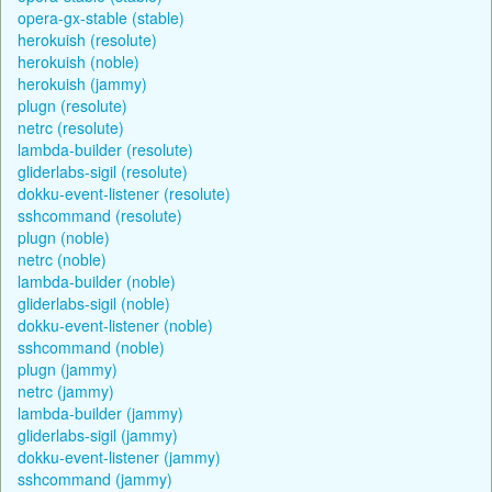
opera-gx-stable (stable)
herokuish (resolute)
herokuish (noble)
herokuish (jammy)
plugn (resolute)
netrc (resolute)
lambda-builder (resolute)
gliderlabs-sigil (resolute)
dokku-event-listener (resolute)
sshcommand (resolute)
plugn (noble)
netrc (noble)
lambda-builder (noble)
gliderlabs-sigil (noble)
dokku-event-listener (noble)
sshcommand (noble)
plugn (jammy)
netrc (jammy)
lambda-builder (jammy)
gliderlabs-sigil (jammy)
dokku-event-listener (jammy)
sshcommand (jammy)