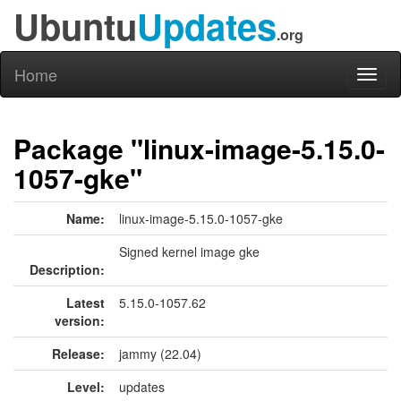
Ubuntu
Updates
.org
Home
Toggl
naviga
Package "linux-image-5.15.0-
1057-gke"
Name:
linux-image-5.15.0-1057-gke
Signed kernel image gke
Description:
Latest
5.15.0-1057.62
version:
Release:
jammy (22.04)
Level:
updates