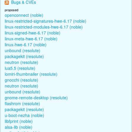
Bugs & CVEs
proposed
openconnect (noble)
linux-restricted-signatures-hwe-6.17 (noble)
linux-restricted-modules-hwe-6.17 (noble)
linux-signed-hwe-6.17 (noble)
linux-meta-hwe-6.17 (noble)
linux-hwe-6.17 (noble)
unbound (resolute)
packagekit (resolute)
neutron (resolute)
lua5.5 (resolute)
lomiri-thumbnailer (resolute)
gnocchi (resolute)
neutron (resolute)
unbound (resolute)
gnome-remote-desktop (resolute)
flashrom (resolute)
packagekit (resolute)
u-boot-nezha (noble)
libfprint (noble)
alsa-lib (noble)