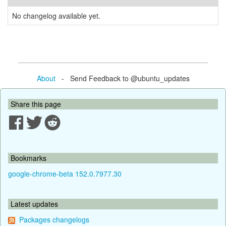
No changelog available yet.
About
- Send Feedback to @ubuntu_updates
Share this page
Bookmarks
google-chrome-beta 152.0.7977.30
Latest updates
Packages changelogs