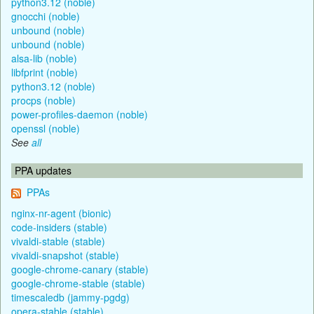
python3.12 (noble)
gnocchi (noble)
unbound (noble)
unbound (noble)
alsa-lib (noble)
libfprint (noble)
python3.12 (noble)
procps (noble)
power-profiles-daemon (noble)
openssl (noble)
See
all
PPA updates
PPAs
nginx-nr-agent (bionic)
code-insiders (stable)
vivaldi-stable (stable)
vivaldi-snapshot (stable)
google-chrome-canary (stable)
google-chrome-stable (stable)
timescaledb (jammy-pgdg)
opera-stable (stable)