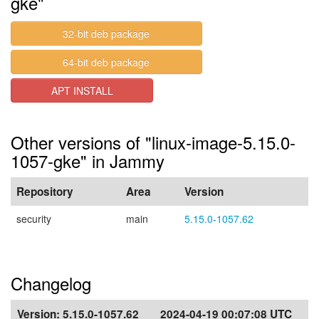
gke"
32-bit deb package
64-bit deb package
APT INSTALL
Other versions of "linux-image-5.15.0-
1057-gke" in Jammy
Repository
Area
Version
security
main
5.15.0-1057.62
Changelog
Version:
5.15.0-1057.62
2024-04-19 00:07:08 UTC