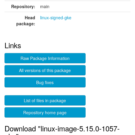
Repository:
main
Head
linux-signed-gke
package:
Links
Raw Package Information
All versions of this package
Bug fixes
List of files in package
Repository home page
Download "linux-image-5.15.0-1057-