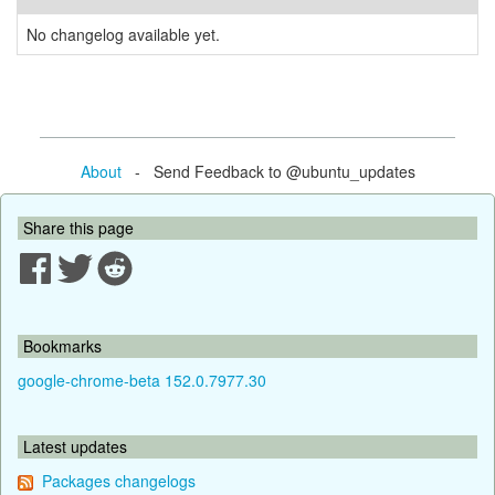
No changelog available yet.
About
- Send Feedback to @ubuntu_updates
Share this page
Bookmarks
google-chrome-beta 152.0.7977.30
Latest updates
Packages changelogs