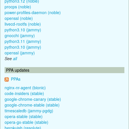
python3.12 (noble)
procps (noble)
power-profiles-daemon (noble)
openssl (noble)
livecd-rootfs (noble)
python3.10 (jammy)
gnocchi (jammy)
python3.11 (jammy)
python3.10 (jammy)
openssl (jammy)
See
all
PPA updates
PPAs
nginx-nr-agent (bionic)
code-insiders (stable)
google-chrome-canary (stable)
google-chrome-stable (stable)
timescaledb (jammy-pgdg)
opera-stable (stable)
opera-gx-stable (stable)
herokuish (resolute)