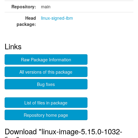
Repository:
main
Head
linux-signed-ibm
package:
Links
Raw Package Information
All versions of this package
Bug fixes
List of files in package
Repository home page
Download "linux-image-5.15.0-1032-