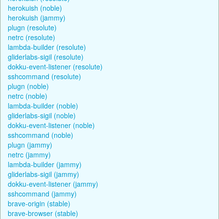
herokuish (noble)
herokuish (jammy)
plugn (resolute)
netrc (resolute)
lambda-builder (resolute)
gliderlabs-sigil (resolute)
dokku-event-listener (resolute)
sshcommand (resolute)
plugn (noble)
netrc (noble)
lambda-builder (noble)
gliderlabs-sigil (noble)
dokku-event-listener (noble)
sshcommand (noble)
plugn (jammy)
netrc (jammy)
lambda-builder (jammy)
gliderlabs-sigil (jammy)
dokku-event-listener (jammy)
sshcommand (jammy)
brave-origin (stable)
brave-browser (stable)