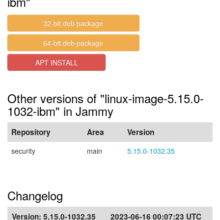
ibm"
32-bit deb package
64-bit deb package
APT INSTALL
Other versions of "linux-image-5.15.0-
1032-ibm" in Jammy
Repository
Area
Version
security
main
5.15.0-1032.35
Changelog
Version:
5.15.0-1032.35
2023-06-16 00:07:23 UTC