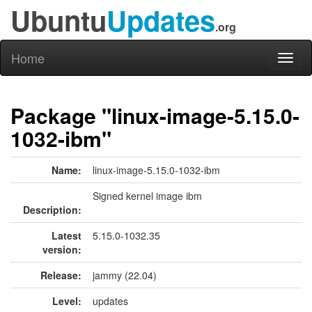
Ubuntu
Updates
.org
Home
Toggl
naviga
Package "linux-image-5.15.0-
1032-ibm"
Name:
linux-image-5.15.0-1032-ibm
Signed kernel image ibm
Description:
Latest
5.15.0-1032.35
version:
Release:
jammy (22.04)
Level:
updates