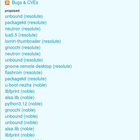
Bugs & CVEs
proposed
unbound (resolute)
packagekit (resolute)
neutron (resolute)
lua5.5 (resolute)
lomiri-thumbnailer (resolute)
gnocchi (resolute)
neutron (resolute)
unbound (resolute)
gnome-remote-desktop (resolute)
flashrom (resolute)
packagekit (resolute)
u-boot-nezha (noble)
libfprint (noble)
alsa-lib (noble)
python3.12 (noble)
gnocchi (noble)
unbound (noble)
unbound (noble)
alsa-lib (noble)
libfprint (noble)