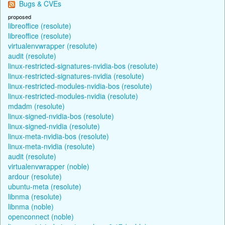
Bugs & CVEs
proposed
libreoffice (resolute)
libreoffice (resolute)
virtualenvwrapper (resolute)
audit (resolute)
linux-restricted-signatures-nvidia-bos (resolute)
linux-restricted-signatures-nvidia (resolute)
linux-restricted-modules-nvidia-bos (resolute)
linux-restricted-modules-nvidia (resolute)
mdadm (resolute)
linux-signed-nvidia-bos (resolute)
linux-signed-nvidia (resolute)
linux-meta-nvidia-bos (resolute)
linux-meta-nvidia (resolute)
audit (resolute)
virtualenvwrapper (noble)
ardour (resolute)
ubuntu-meta (resolute)
libnma (resolute)
libnma (noble)
openconnect (noble)