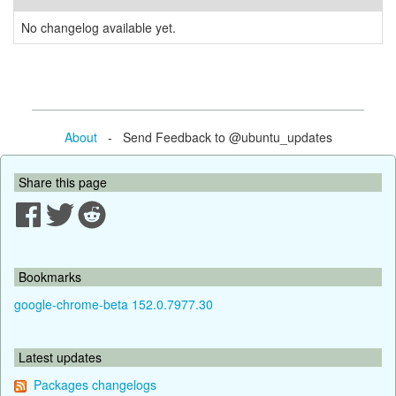
No changelog available yet.
About
- Send Feedback to @ubuntu_updates
Share this page
Bookmarks
google-chrome-beta 152.0.7977.30
Latest updates
Packages changelogs