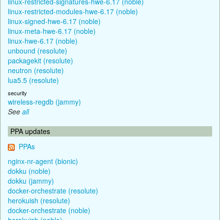
linux-restricted-signatures-hwe-6.17 (noble)
linux-restricted-modules-hwe-6.17 (noble)
linux-signed-hwe-6.17 (noble)
linux-meta-hwe-6.17 (noble)
linux-hwe-6.17 (noble)
unbound (resolute)
packagekit (resolute)
neutron (resolute)
lua5.5 (resolute)
security
wireless-regdb (jammy)
See
all
PPA updates
PPAs
nginx-nr-agent (bionic)
dokku (noble)
dokku (jammy)
docker-orchestrate (resolute)
herokuish (resolute)
docker-orchestrate (noble)
herokuish (noble)