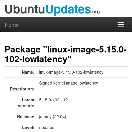
Ubuntu
Updates
.org
Home
Toggl
naviga
Package "linux-image-5.15.0-
102-lowlatency"
Name:
linux-image-5.15.0-102-lowlatency
Signed kernel image lowlatency
Description:
Latest
5.15.0-102.112
version:
Release:
jammy (22.04)
Level:
updates