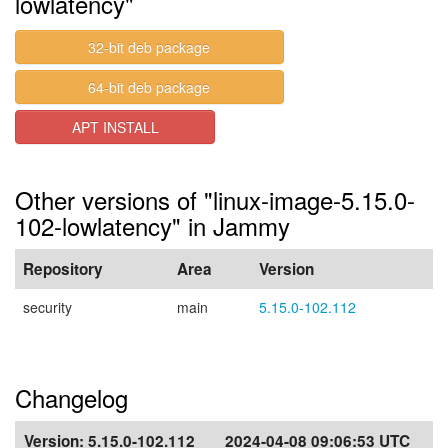
lowlatency"
32-bit deb package
64-bit deb package
APT INSTALL
Other versions of "linux-image-5.15.0-
102-lowlatency" in Jammy
Repository
Area
Version
security
main
5.15.0-102.112
Changelog
Version:
5.15.0-102.112
2024-04-08 09:06:53 UTC