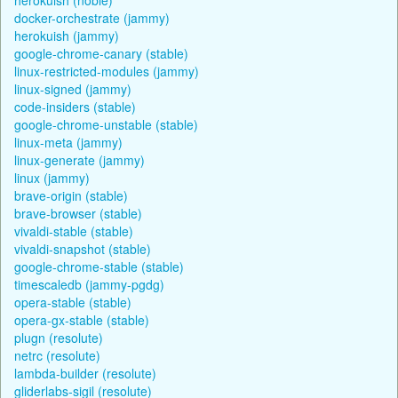
docker-orchestrate (jammy)
herokuish (jammy)
google-chrome-canary (stable)
linux-restricted-modules (jammy)
linux-signed (jammy)
code-insiders (stable)
google-chrome-unstable (stable)
linux-meta (jammy)
linux-generate (jammy)
linux (jammy)
brave-origin (stable)
brave-browser (stable)
vivaldi-stable (stable)
vivaldi-snapshot (stable)
google-chrome-stable (stable)
timescaledb (jammy-pgdg)
opera-stable (stable)
opera-gx-stable (stable)
plugn (resolute)
netrc (resolute)
lambda-builder (resolute)
gliderlabs-sigil (resolute)