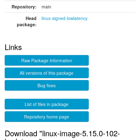
Repository:
main
Head
linux-signed-lowlatency
package:
Links
Raw Package Information
All versions of this package
Bug fixes
List of files in package
Repository home page
Download "linux-image-5.15.0-102-