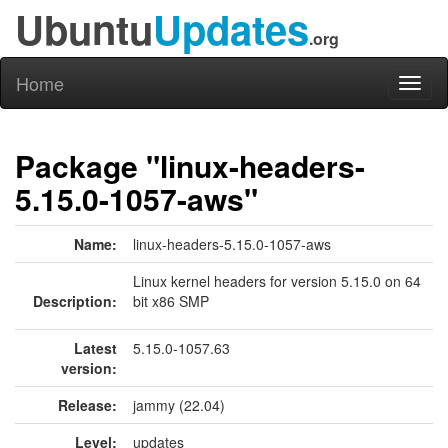
Ubuntu
Updates
.org
Home
Toggl
naviga
Package "linux-headers-
5.15.0-1057-aws"
Name:
linux-headers-5.15.0-1057-aws
Linux kernel headers for version 5.15.0 on 64
Description:
bit x86 SMP
Latest
5.15.0-1057.63
version:
Release:
jammy (22.04)
Level:
updates