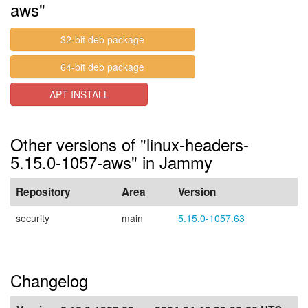
aws"
32-bit deb package
64-bit deb package
APT INSTALL
Other versions of "linux-headers-
5.15.0-1057-aws" in Jammy
Repository
Area
Version
security
main
5.15.0-1057.63
Changelog