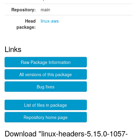
Repository:
main
Head
linux-aws
package:
Links
Raw Package Information
All versions of this package
Bug fixes
List of files in package
Repository home page
Download "linux-headers-5.15.0-1057-