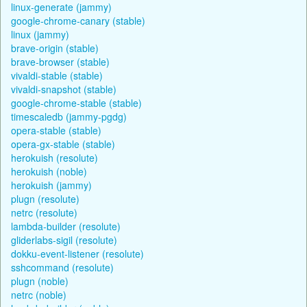
linux-generate (jammy)
google-chrome-canary (stable)
linux (jammy)
brave-origin (stable)
brave-browser (stable)
vivaldi-stable (stable)
vivaldi-snapshot (stable)
google-chrome-stable (stable)
timescaledb (jammy-pgdg)
opera-stable (stable)
opera-gx-stable (stable)
herokuish (resolute)
herokuish (noble)
herokuish (jammy)
plugn (resolute)
netrc (resolute)
lambda-builder (resolute)
gliderlabs-sigil (resolute)
dokku-event-listener (resolute)
sshcommand (resolute)
plugn (noble)
netrc (noble)