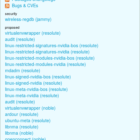
Bugs & CVEs
security
wireless-regdb (jammy)
proposed
virtualenvwrapper (resolute)
audit (resolute)
linux-restricted-signatures-nvidia-bos (resolute)
linux-restricted-signatures-nvidia (resolute)
linux-restricted-modules-nvidia-bos (resolute)
linux-restricted-modules-nvidia (resolute)
mdadm (resolute)
linux-signed-nvidia-bos (resolute)
linux-signed-nvidia (resolute)
linux-meta-nvidia-bos (resolute)
linux-meta-nvidia (resolute)
audit (resolute)
virtualenvwrapper (noble)
ardour (resolute)
ubuntu-meta (resolute)
libnma (resolute)
libnma (noble)
openconnect (noble)