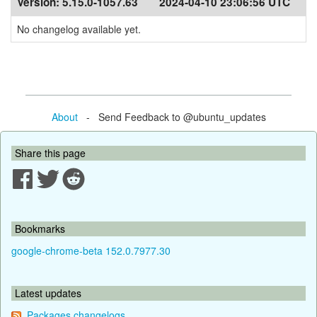
Version:
5.15.0-1057.63
2024-04-10 23:06:56 UTC
No changelog available yet.
About
- Send Feedback to @ubuntu_updates
Share this page
Bookmarks
google-chrome-beta 152.0.7977.30
Latest updates
Packages changelogs