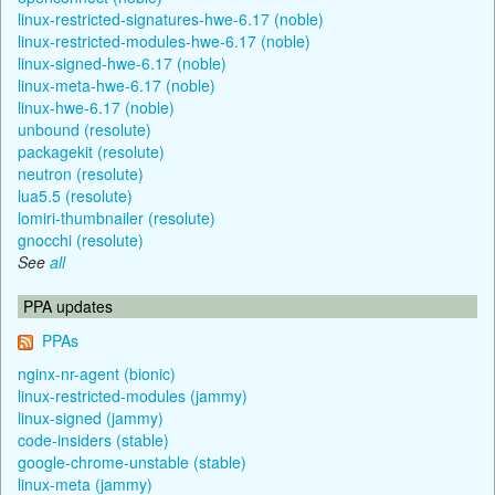
linux-restricted-signatures-hwe-6.17 (noble)
linux-restricted-modules-hwe-6.17 (noble)
linux-signed-hwe-6.17 (noble)
linux-meta-hwe-6.17 (noble)
linux-hwe-6.17 (noble)
unbound (resolute)
packagekit (resolute)
neutron (resolute)
lua5.5 (resolute)
lomiri-thumbnailer (resolute)
gnocchi (resolute)
See
all
PPA updates
PPAs
nginx-nr-agent (bionic)
linux-restricted-modules (jammy)
linux-signed (jammy)
code-insiders (stable)
google-chrome-unstable (stable)
linux-meta (jammy)