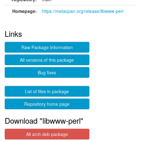
Homepage:
https://metacpan.org/release/libwww-perl
Links
Raw Package Information
All versions of this package
Bug fixes
List of files in package
Repository home page
Download "libwww-perl"
All arch deb package