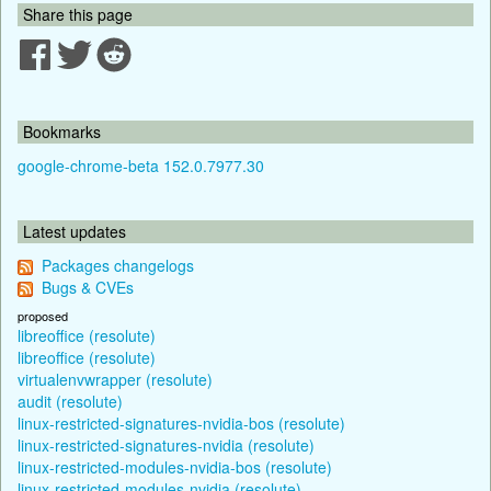
Share this page
Bookmarks
google-chrome-beta 152.0.7977.30
Latest updates
Packages changelogs
Bugs & CVEs
proposed
libreoffice (resolute)
libreoffice (resolute)
virtualenvwrapper (resolute)
audit (resolute)
linux-restricted-signatures-nvidia-bos (resolute)
linux-restricted-signatures-nvidia (resolute)
linux-restricted-modules-nvidia-bos (resolute)
linux-restricted-modules-nvidia (resolute)