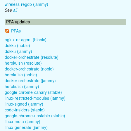
wireless-regdb (jammy)
See
all
PPA updates
PPAs
nginx-nr-agent (bionic)
dokku (noble)
dokku (jammy)
docker-orchestrate (resolute)
herokuish (resolute)
docker-orchestrate (noble)
herokuish (noble)
docker-orchestrate (jammy)
herokuish (jammy)
google-chrome-canary (stable)
linux-restricted-modules (jammy)
linux-signed (jammy)
code-insiders (stable)
google-chrome-unstable (stable)
linux-meta (jammy)
linux-generate (jammy)