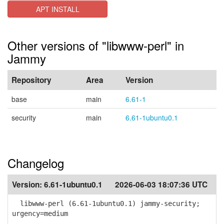
APT INSTALL
Other versions of "libwww-perl" in
Jammy
Repository
Area
Version
base
main
6.61-1
security
main
6.61-1ubuntu0.1
Changelog
Version:
6.61-1ubuntu0.1
2026-06-03 18:07:36 UTC
libwww-perl (6.61-1ubuntu0.1) jammy-security;
urgency=medium