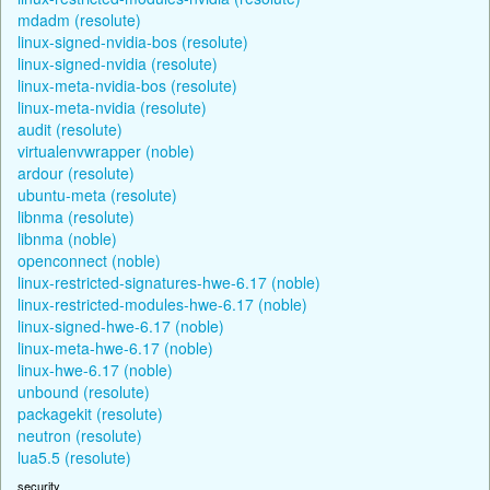
mdadm (resolute)
linux-signed-nvidia-bos (resolute)
linux-signed-nvidia (resolute)
linux-meta-nvidia-bos (resolute)
linux-meta-nvidia (resolute)
audit (resolute)
virtualenvwrapper (noble)
ardour (resolute)
ubuntu-meta (resolute)
libnma (resolute)
libnma (noble)
openconnect (noble)
linux-restricted-signatures-hwe-6.17 (noble)
linux-restricted-modules-hwe-6.17 (noble)
linux-signed-hwe-6.17 (noble)
linux-meta-hwe-6.17 (noble)
linux-hwe-6.17 (noble)
unbound (resolute)
packagekit (resolute)
neutron (resolute)
lua5.5 (resolute)
security