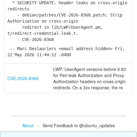
* SECURITY UPDATE: header leaks on cross-origin
redirects
- debian/patches/CVE-2026-8368.patch: Strip
Authorization on cross-origin
redirect in lib/LWP/UserAgent.pm,
t/redirect-credential-leak.t.
- CVE-2026-8368
-- Marc Deslauriers <email address hidden> Fri,
22 May 2026 11:44:12 -0400
LWP::UserAgent versions before 6.83
for Perl leak Authorization and Proxy-
CVE-2026-8368
Authorization headers on cross-origin
redirects. On a 3xx response, the re
About
- Send Feedback to @ubuntu_updates