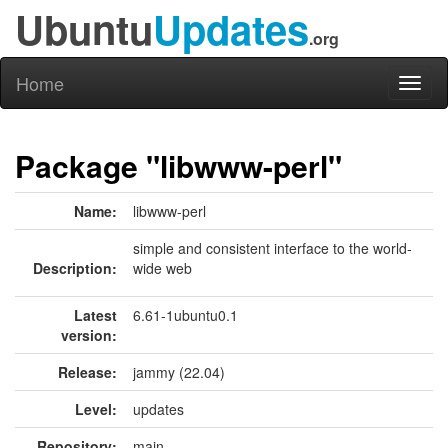
Ubuntu
Updates
.org
Home
Toggl
naviga
Package "libwww-perl"
Name:
libwww-perl
simple and consistent interface to the world-
Description:
wide web
Latest
6.61-1ubuntu0.1
version:
Release:
jammy (22.04)
Level:
updates
Repository:
main