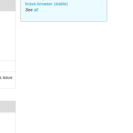
brave-browser (stable)
See
all
s issue