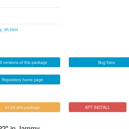
ty_8h.html
ll versions of this package
Bug fixes
Repository home page
64-bit deb package
APT INSTALL
ty22" in Jammy