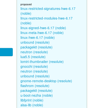
proposed
linux-restricted-signatures-hwe-6.17
(noble)
linux-restricted-modules-hwe-6.17
(noble)
linux-signed-hwe-6.17 (noble)
linux-meta-hwe-6.17 (noble)
linux-hwe-6.17 (noble)
unbound (resolute)
packagekit (resolute)
neutron (resolute)
lua5.5 (resolute)
lomiri-thumbnailer (resolute)
gnocchi (resolute)
neutron (resolute)
unbound (resolute)
gnome-remote-desktop (resolute)
flashrom (resolute)
packagekit (resolute)
u-boot-nezha (noble)
libfprint (noble)
alsa-lib (noble)