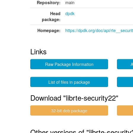
Repository:
main
Head
dpdk
package:
Homepage:
https://dpdk.org/doc/api/rte__securi
Links
Raw Package Information
A
List of files in package
Download "librte-security22"
32-bit deb package
Other versions of "librte-securi