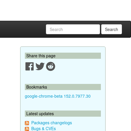
Search
Share this page
Bookmarks
google-chrome-beta 152.0.7977.30
Latest updates
Packages changelogs
Bugs & CVEs