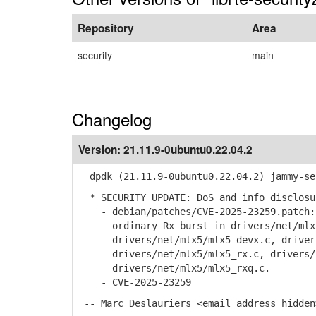
Repository
Area
security
main
Changelog
Version:
21.11.9-0ubuntu0.22.04.2
dpdk (21.11.9-0ubuntu0.22.04.2) jammy-se
* SECURITY UPDATE: DoS and info disclosu
- debian/patches/CVE-2025-23259.patch: 
ordinary Rx burst in drivers/net/mlx5/
drivers/net/mlx5/mlx5_devx.c, drivers/
drivers/net/mlx5/mlx5_rx.c, drivers/n
drivers/net/mlx5/mlx5_rxq.c.
- CVE-2025-23259
-- Marc Deslauriers <email address hidden