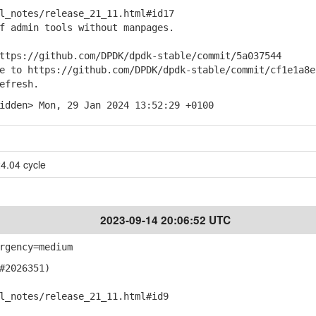
notes/release_21_11.html#id17
f admin tools without manpages.
ps://github.com/DPDK/dpdk-stable/commit/5a037544
to https://github.com/DPDK/dpdk-stable/commit/cf1e1a8e
efresh.
idden> Mon, 29 Jan 2024 13:52:29 +0100
4.04 cycle
2023-09-14 20:06:52 UTC
rgency=medium
#2026351)
notes/release_21_11.html#id9