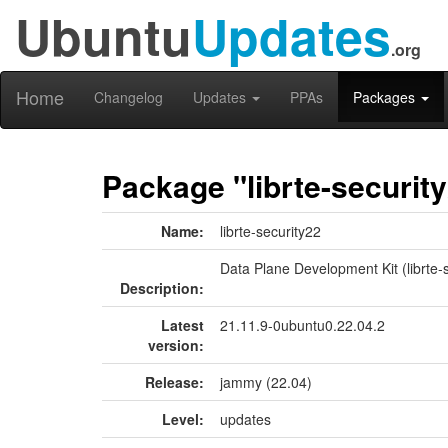
Ubuntu
Updates
.org
Home
Changelog
Updates
PPAs
Packages
Package "librte-securit
Name:
librte-security22
Data Plane Development Kit (librte-s
Description:
Latest
21.11.9-0ubuntu0.22.04.2
version:
Release:
jammy (22.04)
Level:
updates