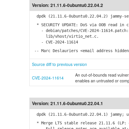
Version:
21.11.6-0ubuntu0.22.04.2
dpdk (21.11.6-0ubuntu0.22.04.2) jammy-se
* SECURITY UPDATE: DoS via OOB read in c
- debian/patches/CVE-2024-11614.patch: 
lib/vhost/virtio_net.c.
- CVE-2024-11614
-- Marc Deslauriers <email address hidden
Source diff to previous version
An out-of-bounds read vulnera
CVE-2024-11614
enables an untrusted or com
Version:
21.11.6-0ubuntu0.22.04.1
dpdk (21.11.6-0ubuntu0.22.04.1) jammy; u
* Merge LTS stable release 21.11.6 (LP: 
- Full release notes are available at: