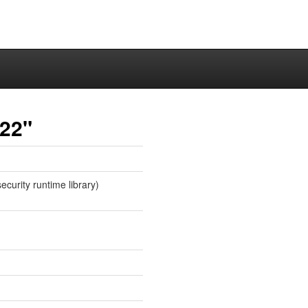
y22"
ecurity runtime library)