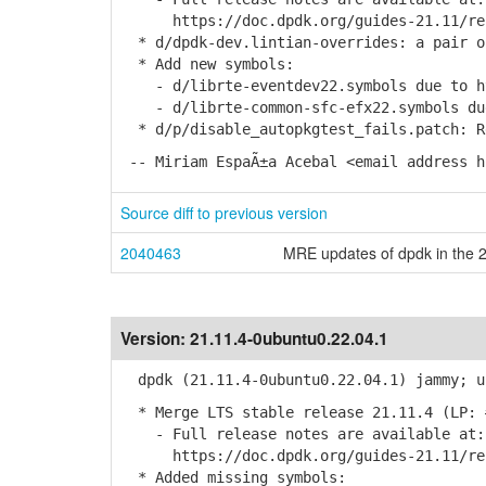
https://doc.dpdk.org/guides-21.11/rel_
* d/dpdk-dev.lintian-overrides: a pair o
* Add new symbols:
- d/librte-eventdev22.symbols due to htt
- d/librte-common-sfc-efx22.symbols due 
* d/p/disable_autopkgtest_fails.patch: R
-- Miriam EspaÃ±a Acebal <email address h
Source diff to previous version
2040463
MRE updates of dpdk in the 2
Version:
21.11.4-0ubuntu0.22.04.1
dpdk (21.11.4-0ubuntu0.22.04.1) jammy; u
* Merge LTS stable release 21.11.4 (LP: 
- Full release notes are available at:
https://doc.dpdk.org/guides-21.11/rel_
* Added missing symbols: