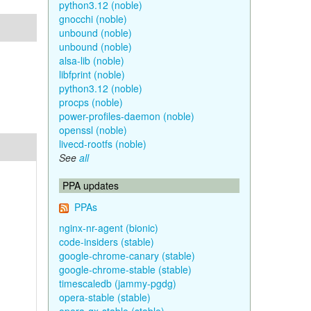
python3.12 (noble)
gnocchi (noble)
unbound (noble)
unbound (noble)
alsa-lib (noble)
libfprint (noble)
python3.12 (noble)
procps (noble)
power-profiles-daemon (noble)
openssl (noble)
livecd-rootfs (noble)
See
all
PPA updates
PPAs
nginx-nr-agent (bionic)
code-insiders (stable)
google-chrome-canary (stable)
google-chrome-stable (stable)
timescaledb (jammy-pgdg)
opera-stable (stable)