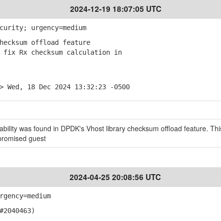
2024-12-19 18:07:05 UTC
curity; urgency=medium
hecksum offload feature
fix Rx checksum calculation in
> Wed, 18 Dec 2024 13:32:23 -0500
bility was found in DPDK's Vhost library checksum offload feature. Thi
promised guest
2024-04-25 20:08:56 UTC
rgency=medium
#2040463)