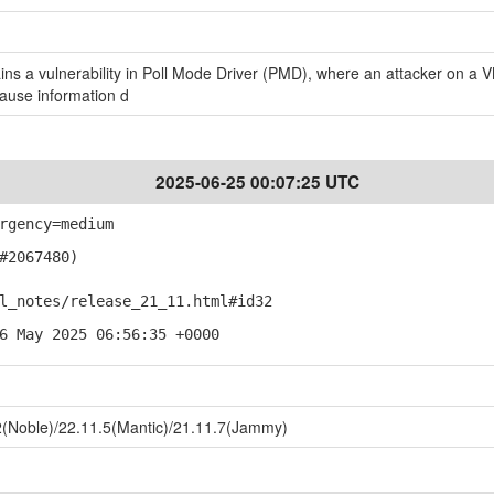
s a vulnerability in Poll Mode Driver (PMD), where an attacker on a V
cause information d
2025-06-25 00:07:25 UTC
rgency=medium
#2067480)
notes/release_21_11.html#id32
6 May 2025 06:56:35 +0000
(Noble)/22.11.5(Mantic)/21.11.7(Jammy)