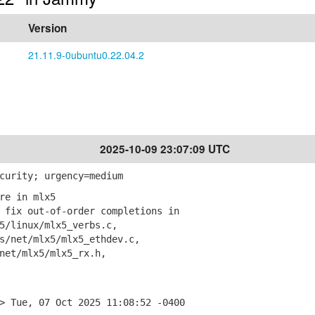
Version
21.11.9-0ubuntu0.22.04.2
2025-10-09 23:07:09 UTC
curity; urgency=medium
re in mlx5
fix out-of-order completions in
linux/mlx5_verbs.c,
net/mlx5/mlx5_ethdev.c,
et/mlx5/mlx5_rx.h,
> Tue, 07 Oct 2025 11:08:52 -0400