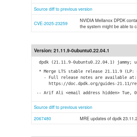
Source diff to previous version
NVIDIA Mellanox DPDK contain
CVE-2025-23259
the system might be able to 
Version:
21.11.9-0ubuntu0.22.04.1
dpdk (21.11.9-0ubuntu0.22.04.1) jammy; u
* Merge LTS stable release 21.11.9 (LP: 
- Full release notes are available at:
https://doc.dpdk.org/guides-21.11/rel_
-- Arif Ali <email address hidden> Tue, 0
Source diff to previous version
2067480
MRE updates of dpdk 23.11.2