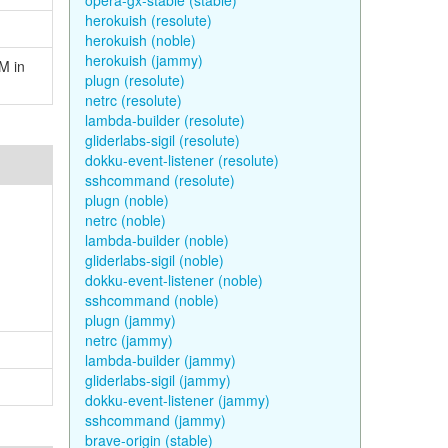
opera-gx-stable (stable)
herokuish (resolute)
herokuish (noble)
herokuish (jammy)
M in
plugn (resolute)
netrc (resolute)
lambda-builder (resolute)
gliderlabs-sigil (resolute)
dokku-event-listener (resolute)
sshcommand (resolute)
plugn (noble)
netrc (noble)
lambda-builder (noble)
gliderlabs-sigil (noble)
dokku-event-listener (noble)
sshcommand (noble)
plugn (jammy)
netrc (jammy)
lambda-builder (jammy)
gliderlabs-sigil (jammy)
dokku-event-listener (jammy)
sshcommand (jammy)
brave-origin (stable)