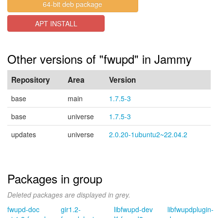
64-bit deb package
APT INSTALL
Other versions of "fwupd" in Jammy
Repository
Area
Version
base
main
1.7.5-3
base
universe
1.7.5-3
updates
universe
2.0.20-1ubuntu2~22.04.2
Packages in group
Deleted packages are displayed in grey.
fwupd-doc
gir1.2-
libfwupd-dev
libfwupdplugin-