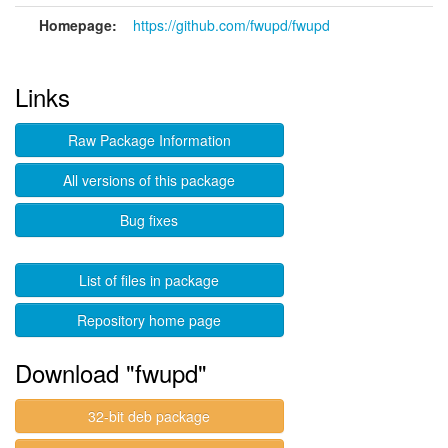
Homepage:
https://github.com/fwupd/fwupd
Links
Raw Package Information
All versions of this package
Bug fixes
List of files in package
Repository home page
Download "fwupd"
32-bit deb package