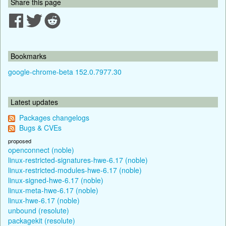
Share this page
Bookmarks
google-chrome-beta 152.0.7977.30
Latest updates
Packages changelogs
Bugs & CVEs
proposed
openconnect (noble)
linux-restricted-signatures-hwe-6.17 (noble)
linux-restricted-modules-hwe-6.17 (noble)
linux-signed-hwe-6.17 (noble)
linux-meta-hwe-6.17 (noble)
linux-hwe-6.17 (noble)
unbound (resolute)
packagekit (resolute)