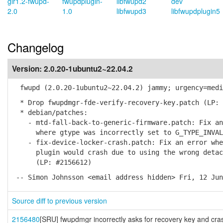
gir1.2-fwupd-
fwupdplugin-
libfwupd2
dev
2.0
1.0
libfwupd3
libfwupdplugin5
Changelog
Version:
2.0.20-1ubuntu2~22.04.2
fwupd (2.0.20-1ubuntu2~22.04.2) jammy; urgency=medi
* Drop fwupdmgr-fde-verify-recovery-key.patch (LP: 
* debian/patches:
- mtd-fall-back-to-generic-firmware.patch: Fix an 
where gtype was incorrectly set to G_TYPE_INVALI
- fix-device-locker-crash.patch: Fix an error wher
plugin would crash due to using the wrong detach
(LP: #2156612)
-- Simon Johnsson <email address hidden> Fri, 12 Jun
Source diff to previous version
2156480
[SRU] fwupdmgr incorrectly asks for recovery key and cra