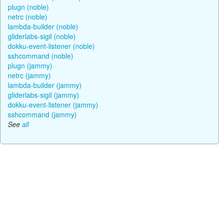
plugn (noble)
netrc (noble)
lambda-builder (noble)
gliderlabs-sigil (noble)
dokku-event-listener (noble)
sshcommand (noble)
plugn (jammy)
netrc (jammy)
lambda-builder (jammy)
gliderlabs-sigil (jammy)
dokku-event-listener (jammy)
sshcommand (jammy)
See
all