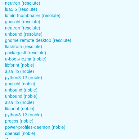
neutron (resolute)
lua5.5 (resolute)
lomiri-thumbnailer (resolute)
gnocchi (resolute)
neutron (resolute)
unbound (resolute)
gnome-remote-desktop (resolute)
flashrom (resolute)
packagekit (resolute)
u-boot-nezha (noble)
libfprint (noble)
alsa-lib (noble)
python3.12 (noble)
gnocchi (noble)
unbound (noble)
unbound (noble)
alsa-lib (noble)
libfprint (noble)
python3.12 (noble)
procps (noble)
power-profiles-daemon (noble)
openssl (noble)