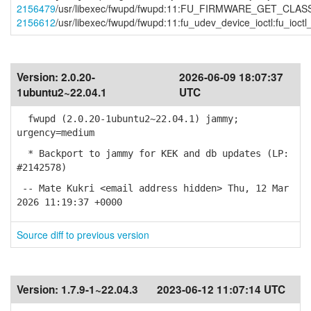
2156479
/usr/libexec/fwupd/fwupd:11:FU_FIRMWARE_GET_CLASS:f
2156612
/usr/libexec/fwupd/fwupd:11:fu_udev_device_ioctl:fu_i
Version:
2.0.20-
2026-06-09 18:07:37
1ubuntu2~22.04.1
UTC
fwupd (2.0.20-1ubuntu2~22.04.1) jammy;
urgency=medium
* Backport to jammy for KEK and db updates (LP:
#2142578)
-- Mate Kukri <email address hidden> Thu, 12 Mar
2026 11:19:37 +0000
Source diff to previous version
Version:
1.7.9-1~22.04.3
2023-06-12 11:07:14 UTC