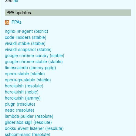
See
all
PPA updates
PPAs
nginx-nr-agent (bionic)
code-insiders (stable)
vivaldi-stable (stable)
vivaldi-snapshot (stable)
google-chrome-canary (stable)
google-chrome-stable (stable)
timescaledb (jammy-pgdg)
opera-stable (stable)
opera-gx-stable (stable)
herokuish (resolute)
herokuish (noble)
herokuish (jammy)
plugn (resolute)
netrc (resolute)
lambda-builder (resolute)
gliderlabs-sigil (resolute)
dokku-event-listener (resolute)
sshcommand (resolute)