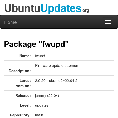
Ubuntu
Updates
.org
Home
Toggl
naviga
Package "fwupd"
Name:
fwupd
Firmware update daemon
Description:
Latest
2.0.20-1ubuntu2~22.04.2
version:
Release:
jammy (22.04)
Level:
updates
Repository:
main