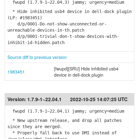
fwupd (1.7.9-1~22.04.3) jammy; urgency=medium
* Hide inhibited usb4 device in dell-dock plugin
(LP: #1983451)
d/p/0001-Do-not-show-unconnected-or-
unreachable-devices-in-th.patch
d/p/0001-trivial-don-t-show-devices-with-
inhibit-id-hidden.patch
Source diff to previous version
[fwupd][SRU] Hide inhibited usb4
1983451
device in dell-dock plugin
Version:
1.7.9-1~22.04.1
2022-10-25 14:07:25 UTC
fwupd (1.7.9-1~22.04.1) jammy; urgency=medium
* New upstream release, and drop all patches
since they are merged.
* Properly fall back to use DMI instead of