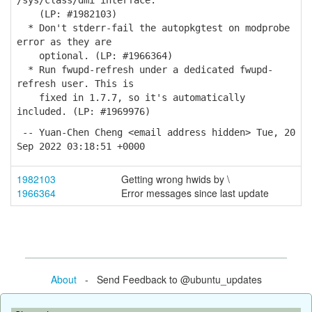
/sys/class/dmi interface.
(LP: #1982103)
* Don't stderr-fail the autopkgtest on modprobe
error as they are
optional. (LP: #1966364)
* Run fwupd-refresh under a dedicated fwupd-
refresh user. This is
fixed in 1.7.7, so it's automatically
included. (LP: #1969976)
-- Yuan-Chen Cheng <email address hidden> Tue, 20
Sep 2022 03:18:51 +0000
1982103
Getting wrong hwids by \
1966364
Error messages since last update
About
- Send Feedback to @ubuntu_updates