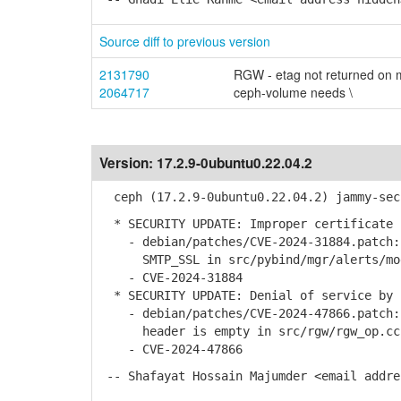
Source diff to previous version
2131790
RGW - etag not returned on m
2064717
ceph-volume needs \
Version:
17.2.9-0ubuntu0.22.04.2
ceph (17.2.9-0ubuntu0.22.04.2) jammy-sec
* SECURITY UPDATE: Improper certificate 
- debian/patches/CVE-2024-31884.patch: 
SMTP_SSL in src/pybind/mgr/alerts/mo
- CVE-2024-31884
* SECURITY UPDATE: Denial of service by 
- debian/patches/CVE-2024-47866.patch: 
header is empty in src/rgw/rgw_op.cc
- CVE-2024-47866
-- Shafayat Hossain Majumder <email addre