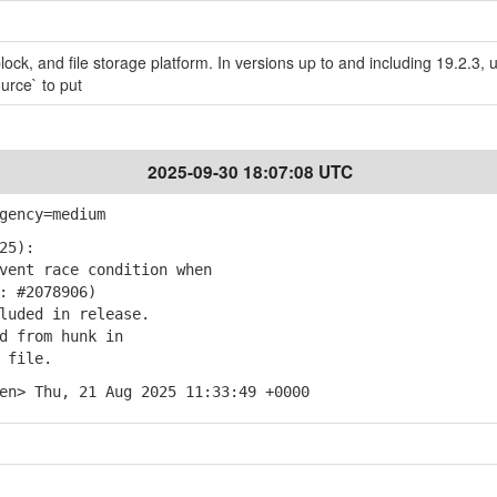
block, and file storage platform. In versions up to and including 19.2.3, 
urce` to put
2025-09-30 18:07:08 UTC
gency=medium
25):
ent race condition when
 #2078906)
uded in release.
 from hunk in
 file.
en> Thu, 21 Aug 2025 11:33:49 +0000