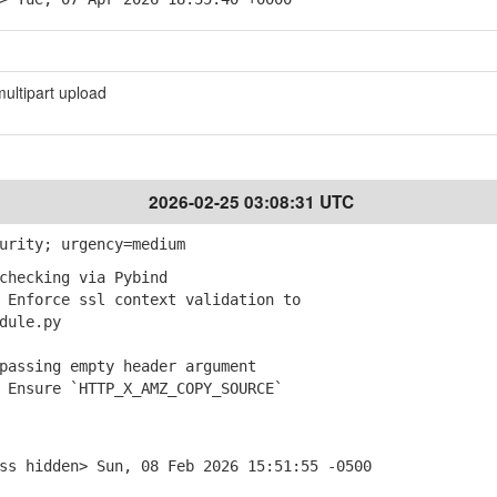
ultipart upload
2026-02-25 03:08:31 UTC
urity; urgency=medium
checking via Pybind
Enforce ssl context validation to
dule.py
passing empty header argument
Ensure `HTTP_X_AMZ_COPY_SOURCE`
ss hidden> Sun, 08 Feb 2026 15:51:55 -0500