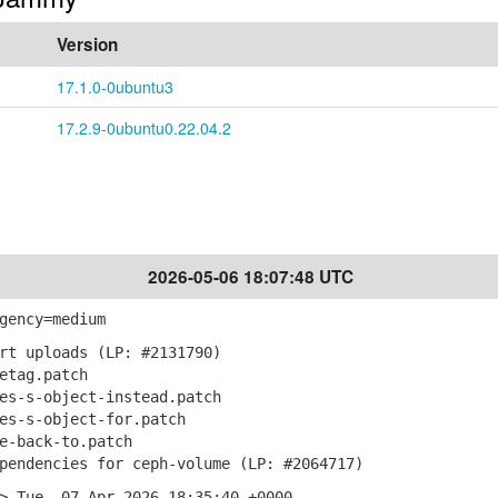
Version
17.1.0-0ubuntu3
17.2.9-0ubuntu0.22.04.2
2026-05-06 18:07:48 UTC
gency=medium
rt uploads (LP: #2131790)
etag.patch
s-s-object-instead.patch
s-s-object-for.patch
-back-to.patch
endencies for ceph-volume (LP: #2064717)
> Tue, 07 Apr 2026 18:35:40 +0000