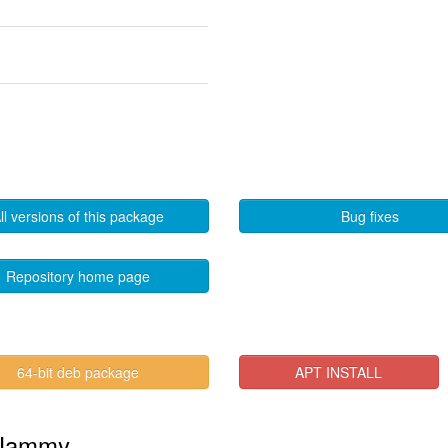
ll versions of this package
Bug fixes
Repository home page
64-bit deb package
APT INSTALL
n Jammy