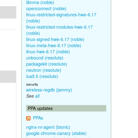
libnma (noble)
openconnect (noble)
linux-restricted-signatures-hwe-6.17
(noble)
linux-restricted-modules-hwe-6.17
(noble)
linux-signed-hwe-6.17 (noble)
linux-meta-hwe-6.17 (noble)
linux-hwe-6.17 (noble)
unbound (resolute)
packagekit (resolute)
neutron (resolute)
lua5.5 (resolute)
security
wireless-regdb (jammy)
See
all
PPA updates
PPAs
nginx-nr-agent (bionic)
google-chrome-canary (stable)