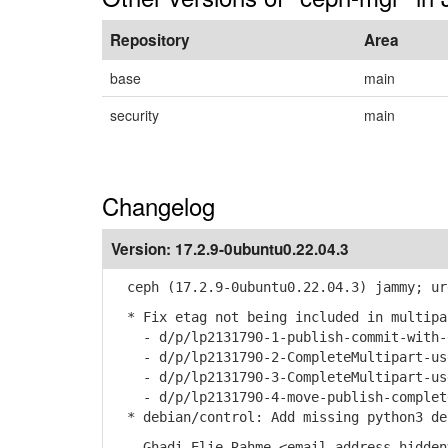
Repository
Area
base
main
security
main
Changelog
Version:
17.2.9-0ubuntu0.22.04.3
ceph (17.2.9-0ubuntu0.22.04.3) jammy; ur
* Fix etag not being included in multipa
- d/p/lp2131790-1-publish-commit-with-
- d/p/lp2131790-2-CompleteMultipart-use
- d/p/lp2131790-3-CompleteMultipart-use
- d/p/lp2131790-4-move-publish-complete
* debian/control: Add missing python3 dep
-- Ghadi Elie Rahme <email address hidden