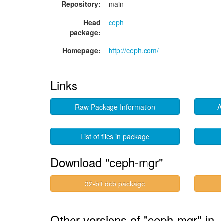
Repository:
main
Head
ceph
package:
Homepage:
http://ceph.com/
Links
Raw Package Information
A
List of files in package
Download "ceph-mgr"
32-bit deb package
Other versions of "ceph-mgr" i