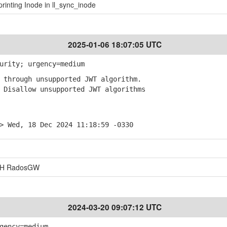
rinting Inode in ll_sync_inode
2025-01-06 18:07:05 UTC
urity; urgency=medium
through unsupported JWT algorithm.
Disallow unsupported JWT algorithms
> Wed, 18 Dec 2024 11:18:59 -0330
EPH RadosGW
2024-03-20 09:07:12 UTC
gency=medium