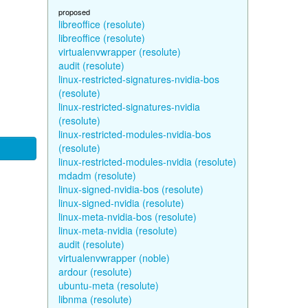
proposed
libreoffice (resolute)
libreoffice (resolute)
virtualenvwrapper (resolute)
audit (resolute)
linux-restricted-signatures-nvidia-bos
(resolute)
linux-restricted-signatures-nvidia
(resolute)
linux-restricted-modules-nvidia-bos
(resolute)
linux-restricted-modules-nvidia (resolute)
mdadm (resolute)
linux-signed-nvidia-bos (resolute)
linux-signed-nvidia (resolute)
linux-meta-nvidia-bos (resolute)
linux-meta-nvidia (resolute)
audit (resolute)
virtualenvwrapper (noble)
ardour (resolute)
ubuntu-meta (resolute)
libnma (resolute)