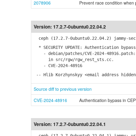
2078906
Prevent race condition when p
Version:
17.2.7-0ubuntu0.22.04.2
ceph (17.2.7-0ubuntu0.22.04.2) jammy-sec
* SECURITY UPDATE: Authentication bypass 
- debian/patches/CVE-2024-48916.patch: 
in src/rgw/rgw_rest_sts.cc.
- CVE-2024-48916
-- Hlib Korzhynskyy <email address hidden
Source diff to previous version
CVE-2024-48916
Authentication bypass in C
Version:
17.2.7-0ubuntu0.22.04.1
ceph (17.2.7-0ubuntu0.22.04.1) jammy; ur