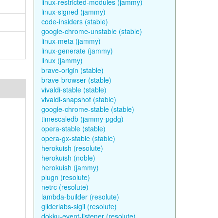
linux-restricted-modules (jammy)
linux-signed (jammy)
code-insiders (stable)
google-chrome-unstable (stable)
linux-meta (jammy)
linux-generate (jammy)
linux (jammy)
brave-origin (stable)
brave-browser (stable)
vivaldi-stable (stable)
vivaldi-snapshot (stable)
google-chrome-stable (stable)
timescaledb (jammy-pgdg)
opera-stable (stable)
opera-gx-stable (stable)
herokuish (resolute)
herokuish (noble)
herokuish (jammy)
plugn (resolute)
netrc (resolute)
lambda-builder (resolute)
gliderlabs-sigil (resolute)
dokku-event-listener (resolute)