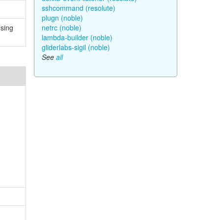
sshcommand (resolute)
plugn (noble)
using
netrc (noble)
lambda-builder (noble)
gliderlabs-sigil (noble)
See
all