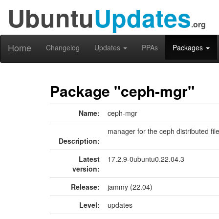
Ubuntu
Updates
.org
Home
Changelog
Updates
PPAs
Packages
Package "ceph-mgr"
Name:
ceph-mgr
manager for the ceph distributed fil
Description:
Latest
17.2.9-0ubuntu0.22.04.3
version:
Release:
jammy (22.04)
Level:
updates