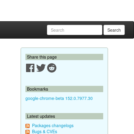
Search
Share this page
Bookmarks
google-chrome-beta 152.0.7977.30
Latest updates
Packages changelogs
Bugs & CVEs