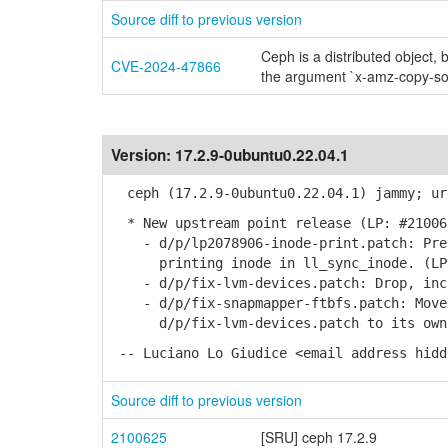
Source diff to previous version
Ceph is a distributed object, 
CVE-2024-47866
the argument `x-amz-copy-so
Version:
17.2.9-0ubuntu0.22.04.1
ceph (17.2.9-0ubuntu0.22.04.1) jammy; ur
* New upstream point release (LP: #21006
- d/p/lp2078906-inode-print.patch: Prev
printing inode in ll_sync_inode. (LP:
- d/p/fix-lvm-devices.patch: Drop, incl
- d/p/fix-snapmapper-ftbfs.patch: Moved
d/p/fix-lvm-devices.patch to its own
-- Luciano Lo Giudice <email address hidd
Source diff to previous version
2100625
[SRU] ceph 17.2.9