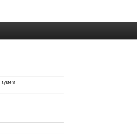
e system