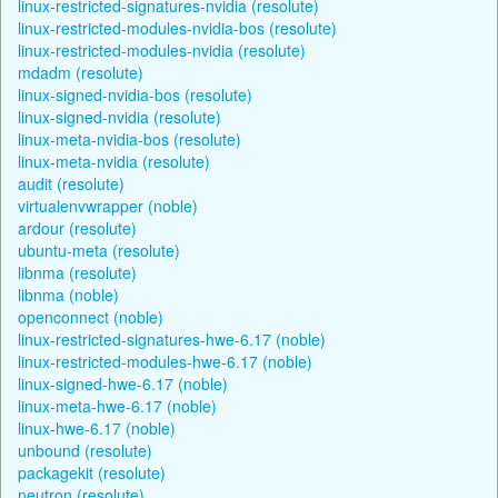
linux-restricted-signatures-nvidia (resolute)
linux-restricted-modules-nvidia-bos (resolute)
linux-restricted-modules-nvidia (resolute)
mdadm (resolute)
linux-signed-nvidia-bos (resolute)
linux-signed-nvidia (resolute)
linux-meta-nvidia-bos (resolute)
linux-meta-nvidia (resolute)
audit (resolute)
virtualenvwrapper (noble)
ardour (resolute)
ubuntu-meta (resolute)
libnma (resolute)
libnma (noble)
openconnect (noble)
linux-restricted-signatures-hwe-6.17 (noble)
linux-restricted-modules-hwe-6.17 (noble)
linux-signed-hwe-6.17 (noble)
linux-meta-hwe-6.17 (noble)
linux-hwe-6.17 (noble)
unbound (resolute)
packagekit (resolute)
neutron (resolute)