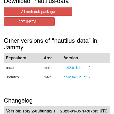
Download "nautilus-data"
All arch deb package
APT INSTALL
Other versions of "nautilus-data" in
Jammy
Repository
Area
Version
base
main
1:42.0-1ubuntu2
updates
main
1:42.6-0ubuntu2
Changelog
Version:
1:42.2-0ubuntu2.1
2023-01-05 14:07:45 UTC