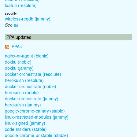
lua5.5 (resolute)
security
wireless-regdb (jammy)
See
all
PPA updates
PPAs
nginx-nr-agent (bionic)
dokku (noble)
dokku (jammy)
docker-orchestrate (resolute)
herokuish (resolute)
docker-orchestrate (noble)
herokuish (noble)
docker-orchestrate (jammy)
herokuish (jammy)
google-chrome-canary (stable)
linux-restricted-modules (jammy)
linux-signed (jammy)
code-insiders (stable)
google-chrome-unstable (stable)