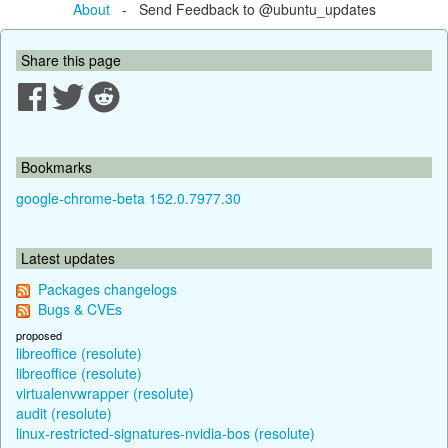
About
- Send Feedback to @ubuntu_updates
Share this page
Bookmarks
google-chrome-beta 152.0.7977.30
Latest updates
Packages changelogs
Bugs & CVEs
proposed
libreoffice (resolute)
libreoffice (resolute)
virtualenvwrapper (resolute)
audit (resolute)
linux-restricted-signatures-nvidia-bos (resolute)