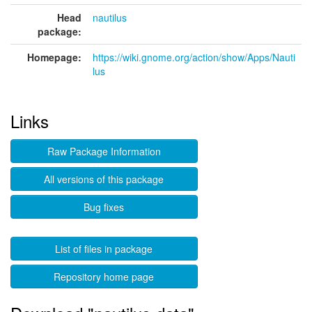
Head
nautilus
package:
Homepage:
https://wiki.gnome.org/action/show/Apps/Nauti
lus
Links
Raw Package Information
All versions of this package
Bug fixes
List of files in package
Repository home page