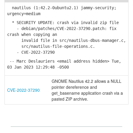
nautilus (1:42.2-0ubuntu2.1) jammy-security;
urgency=medium
* SECURITY UPDATE: crash via invalid zip file
- debian/patches/CVE-2022-37290.patch: fix
crash when copying an
invalid file in src/nautilus-dbus-manager.c,
src/nautilus-file-operations.c.
- CVE-2022-37290
-- Marc Deslauriers <email address hidden> Tue,
03 Jan 2023 12:29:48 -0500
GNOME Nautilus 42.2 allows a NULL
pointer dereference and
CVE-2022-37290
get_basename application crash via a
pasted ZIP archive.