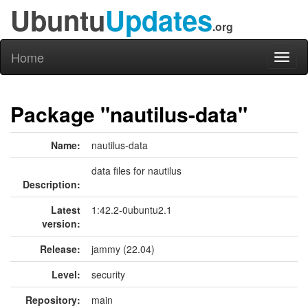
Ubuntu
Updates
.org
Home
Toggl
naviga
Package "nautilus-data"
Name:
nautilus-data
data files for nautilus
Description:
Latest
1:42.2-0ubuntu2.1
version:
Release:
jammy (22.04)
Level:
security
Repository:
main