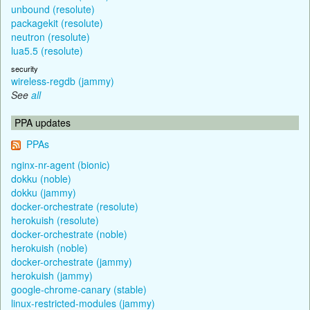
unbound (resolute)
packagekit (resolute)
neutron (resolute)
lua5.5 (resolute)
security
wireless-regdb (jammy)
See
all
PPA updates
PPAs
nginx-nr-agent (bionic)
dokku (noble)
dokku (jammy)
docker-orchestrate (resolute)
herokuish (resolute)
docker-orchestrate (noble)
herokuish (noble)
docker-orchestrate (jammy)
herokuish (jammy)
google-chrome-canary (stable)
linux-restricted-modules (jammy)