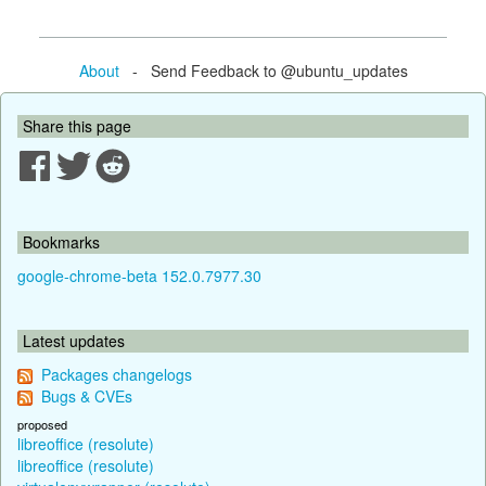
About
- Send Feedback to @ubuntu_updates
Share this page
Bookmarks
google-chrome-beta 152.0.7977.30
Latest updates
Packages changelogs
Bugs & CVEs
proposed
libreoffice (resolute)
libreoffice (resolute)