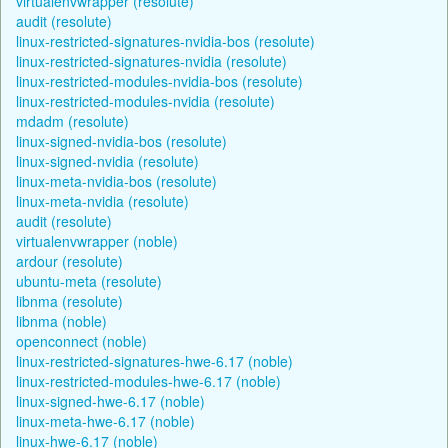
virtualenvwrapper (resolute)
audit (resolute)
linux-restricted-signatures-nvidia-bos (resolute)
linux-restricted-signatures-nvidia (resolute)
linux-restricted-modules-nvidia-bos (resolute)
linux-restricted-modules-nvidia (resolute)
mdadm (resolute)
linux-signed-nvidia-bos (resolute)
linux-signed-nvidia (resolute)
linux-meta-nvidia-bos (resolute)
linux-meta-nvidia (resolute)
audit (resolute)
virtualenvwrapper (noble)
ardour (resolute)
ubuntu-meta (resolute)
libnma (resolute)
libnma (noble)
openconnect (noble)
linux-restricted-signatures-hwe-6.17 (noble)
linux-restricted-modules-hwe-6.17 (noble)
linux-signed-hwe-6.17 (noble)
linux-meta-hwe-6.17 (noble)
linux-hwe-6.17 (noble)