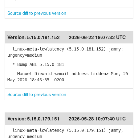
Source diff to previous version
Version:
5.15.0.181.152
2026-06-22 19:07:32 UTC
linux-meta-lowlatency (5.15.0.181.152) jammy;
urgency=medium
* Bump ABI 5.15.0-181
-- Manuel Diewald <email address hidden> Mon, 25
May 2026 18:46:35 +0200
Source diff to previous version
Version:
5.15.0.179.151
2026-05-28 10:07:40 UTC
linux-meta-lowlatency (5.15.0.179.151) jammy;
urgency=medium