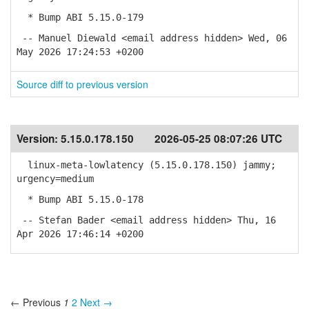
* Bump ABI 5.15.0-179
-- Manuel Diewald <email address hidden> Wed, 06
May 2026 17:24:53 +0200
Source diff to previous version
Version:
5.15.0.178.150
2026-05-25 08:07:26 UTC
linux-meta-lowlatency (5.15.0.178.150) jammy;
urgency=medium
* Bump ABI 5.15.0-178
-- Stefan Bader <email address hidden> Thu, 16
Apr 2026 17:46:14 +0200
← Previous
1
2
Next →