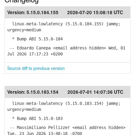
Version:
5.15.0.184.155
2026-07-20 15:08:18 UTC
linux-meta-lowlatency (5.15.0.184.155) jammy;
urgency=medium
* Bump ABI 5.15.0-184
-- Edoardo Canepa <email address hidden> Wed, 01
Jul 2026 17:17:23 +0200
Source diff to previous version
Version:
5.15.0.183.154
2026-07-01 14:07:36 UTC
linux-meta-lowlatency (5.15.0.183.154) jammy;
urgency=medium
* Bump ABI 5.15.0-183
-- Massimiliano Pellizzer <email address hidden>
Tue, 23 Jun 2026 13:48:18 -0700