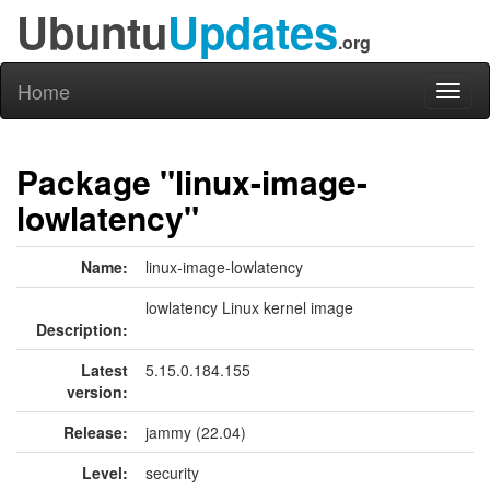
Ubuntu
Updates
.org
Home
Toggl
naviga
Package "linux-image-
lowlatency"
Name:
linux-image-lowlatency
lowlatency Linux kernel image
Description:
Latest
5.15.0.184.155
version:
Release:
jammy (22.04)
Level:
security