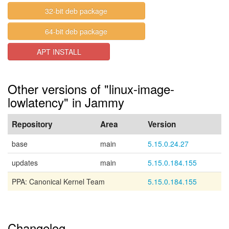
32-bit deb package
64-bit deb package
APT INSTALL
Other versions of "linux-image-
lowlatency" in Jammy
Repository
Area
Version
base
main
5.15.0.24.27
updates
main
5.15.0.184.155
PPA: Canonical Kernel Team
5.15.0.184.155
Changelog