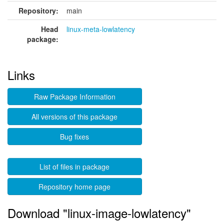
Repository:
main
Head
linux-meta-lowlatency
package:
Links
Raw Package Information
All versions of this package
Bug fixes
List of files in package
Repository home page
Download "linux-image-lowlatency"