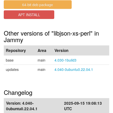
64-bit deb package
APT INSTALL
Other versions of "libjson-xs-perl" in
Jammy
Repository
Area
Version
base
main
4.030-1build3
updates
main
4.040-0ubuntu0.22.04.1
Changelog
Version:
4.040-
2025-09-15 19:08:13
0ubuntu0.22.04.1
UTC