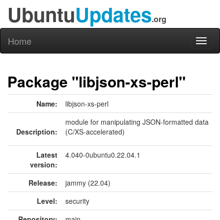
Ubuntu
Updates
.org
Home
Toggl
naviga
Package "libjson-xs-perl"
Name:
libjson-xs-perl
module for manipulating JSON-formatted data
Description:
(C/XS-accelerated)
Latest
4.040-0ubuntu0.22.04.1
version:
Release:
jammy (22.04)
Level:
security
Repository:
main