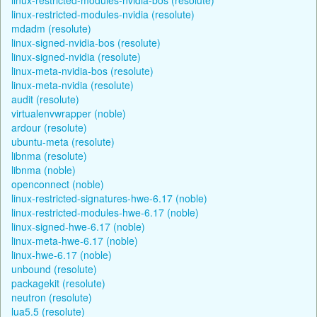
linux-restricted-modules-nvidia (resolute)
mdadm (resolute)
linux-signed-nvidia-bos (resolute)
linux-signed-nvidia (resolute)
linux-meta-nvidia-bos (resolute)
linux-meta-nvidia (resolute)
audit (resolute)
virtualenvwrapper (noble)
ardour (resolute)
ubuntu-meta (resolute)
libnma (resolute)
libnma (noble)
openconnect (noble)
linux-restricted-signatures-hwe-6.17 (noble)
linux-restricted-modules-hwe-6.17 (noble)
linux-signed-hwe-6.17 (noble)
linux-meta-hwe-6.17 (noble)
linux-hwe-6.17 (noble)
unbound (resolute)
packagekit (resolute)
neutron (resolute)
lua5.5 (resolute)