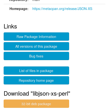
Homepage:
https://metacpan.org/release/JSON-XS
Links
Raw Package Information
All versions of this package
Bug fixes
List of files in package
Repository home page
Download "libjson-xs-perl"
32-bit deb package