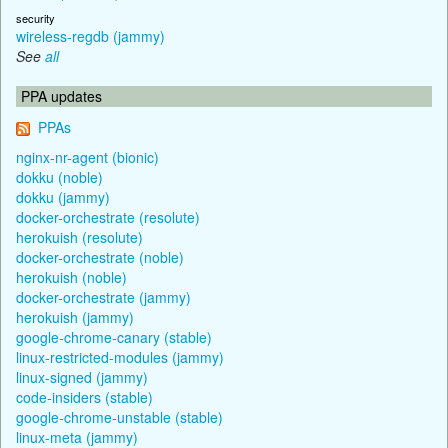
security
wireless-regdb (jammy)
See
all
PPA updates
PPAs
nginx-nr-agent (bionic)
dokku (noble)
dokku (jammy)
docker-orchestrate (resolute)
herokuish (resolute)
docker-orchestrate (noble)
herokuish (noble)
docker-orchestrate (jammy)
herokuish (jammy)
google-chrome-canary (stable)
linux-restricted-modules (jammy)
linux-signed (jammy)
code-insiders (stable)
google-chrome-unstable (stable)
linux-meta (jammy)