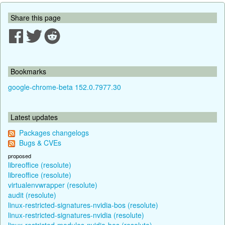
Share this page
Bookmarks
google-chrome-beta 152.0.7977.30
Latest updates
Packages changelogs
Bugs & CVEs
proposed
libreoffice (resolute)
libreoffice (resolute)
virtualenvwrapper (resolute)
audit (resolute)
linux-restricted-signatures-nvidia-bos (resolute)
linux-restricted-signatures-nvidia (resolute)
linux-restricted-modules-nvidia-bos (resolute)