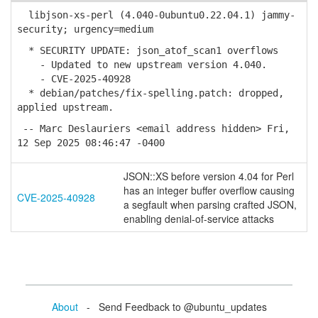
libjson-xs-perl (4.040-0ubuntu0.22.04.1) jammy-
security; urgency=medium
* SECURITY UPDATE: json_atof_scan1 overflows
- Updated to new upstream version 4.040.
- CVE-2025-40928
* debian/patches/fix-spelling.patch: dropped,
applied upstream.
-- Marc Deslauriers <email address hidden> Fri,
12 Sep 2025 08:46:47 -0400
JSON::XS before version 4.04 for Perl
has an integer buffer overflow causing
CVE-2025-40928
a segfault when parsing crafted JSON,
enabling denial-of-service attacks
About
- Send Feedback to @ubuntu_updates