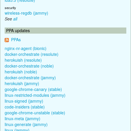
security
wireless-regdb (jammy)
See
all
PPA updates
PPAs
nginx-nr-agent (bionic)
docker-orchestrate (resolute)
herokuish (resolute)
docker-orchestrate (noble)
herokuish (noble)
docker-orchestrate (jammy)
herokuish (jammy)
google-chrome-canary (stable)
linux-restricted-modules (jammy)
linux-signed (jammy)
code-insiders (stable)
google-chrome-unstable (stable)
linux-meta (jammy)
linux-generate (jammy)
linux (jammy)