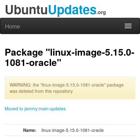
Ubuntu
Updates
.org
Home
Toggl
naviga
Package "linux-image-5.15.0-
1081-oracle"
WARNING: the "linux-image-5.15.0-1081-oracle" package
was deleted from this repository
Moved to jammy:main:updates
Name:
linux-image-5.15.0-1081-oracle