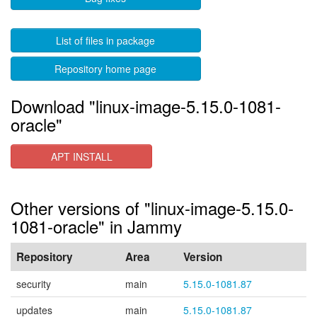
List of files in package
Repository home page
Download "linux-image-5.15.0-1081-
oracle"
APT INSTALL
Other versions of "linux-image-5.15.0-
1081-oracle" in Jammy
Repository
Area
Version
security
main
5.15.0-1081.87
updates
main
5.15.0-1081.87