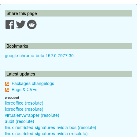
Share this page
Bookmarks
google-chrome-beta 152.0.7977.30
Latest updates
Packages changelogs
Bugs & CVEs
proposed
libreoffice (resolute)
libreoffice (resolute)
virtualenvwrapper (resolute)
audit (resolute)
linux-restricted-signatures-nvidia-bos (resolute)
linux-restricted-signatures-nvidia (resolute)