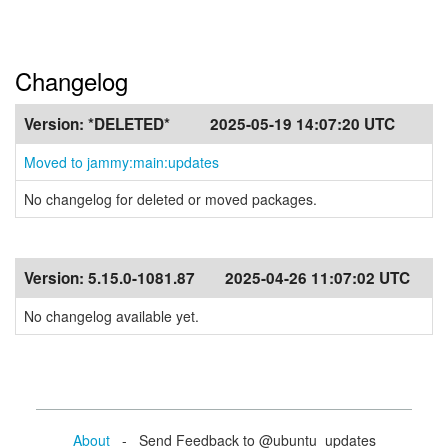
Changelog
Version:
*DELETED*
2025-05-19 14:07:20 UTC
Moved to jammy:main:updates
No changelog for deleted or moved packages.
Version:
5.15.0-1081.87
2025-04-26 11:07:02 UTC
No changelog available yet.
About
- Send Feedback to @ubuntu_updates