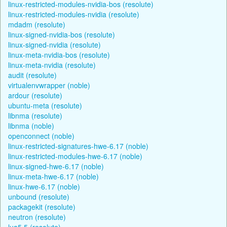
linux-restricted-modules-nvidia-bos (resolute)
linux-restricted-modules-nvidia (resolute)
mdadm (resolute)
linux-signed-nvidia-bos (resolute)
linux-signed-nvidia (resolute)
linux-meta-nvidia-bos (resolute)
linux-meta-nvidia (resolute)
audit (resolute)
virtualenvwrapper (noble)
ardour (resolute)
ubuntu-meta (resolute)
libnma (resolute)
libnma (noble)
openconnect (noble)
linux-restricted-signatures-hwe-6.17 (noble)
linux-restricted-modules-hwe-6.17 (noble)
linux-signed-hwe-6.17 (noble)
linux-meta-hwe-6.17 (noble)
linux-hwe-6.17 (noble)
unbound (resolute)
packagekit (resolute)
neutron (resolute)
lua5.5 (resolute)