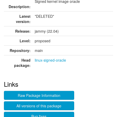
Signed kernel image oracle
Description:
Latest
*DELETED*
version:
Release:
jammy (22.04)
Level:
proposed
Repository:
main
Head
linux-signed-oracle
package:
Links
Raw Package Information
All versions of this package
Bug fixes