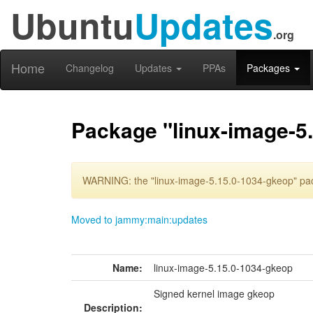
Ubuntu
Updates
.org
Home
Changelog
Updates
PPAs
Packages
Package "linux-image-5
WARNING: the "linux-image-5.15.0-1034-gkeop" pack
Moved to jammy:main:updates
Name:
linux-image-5.15.0-1034-gkeop
Signed kernel image gkeop
Description: