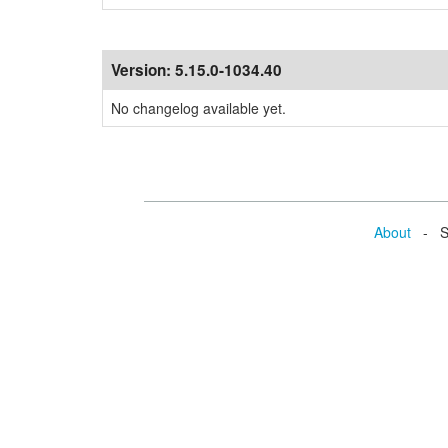
Version:
5.15.0-1034.40
No changelog available yet.
About
- Se