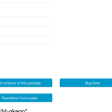
ll versions of this package
Bug fixes
Repository home page
034-gkeop"