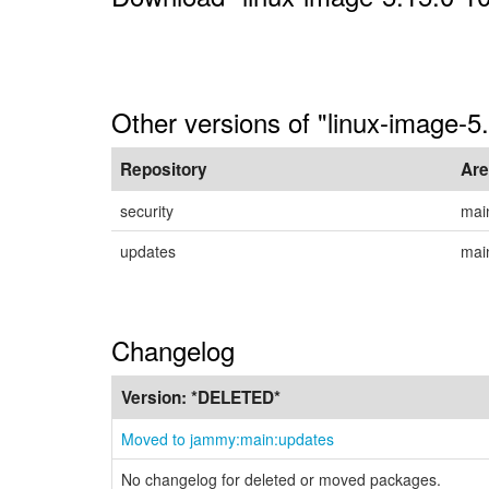
Other versions of "linux-image-
Repository
Ar
security
mai
updates
mai
Changelog
Version:
*DELETED*
Moved to jammy:main:updates
No changelog for deleted or moved packages.