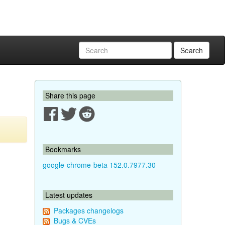
Search
Share this page
Bookmarks
google-chrome-beta 152.0.7977.30
Latest updates
Packages changelogs
Bugs & CVEs