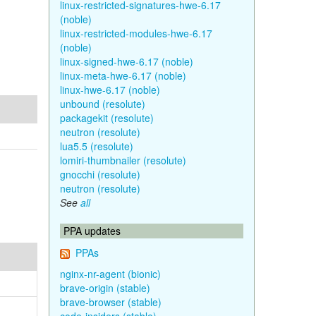
linux-restricted-signatures-hwe-6.17
(noble)
linux-restricted-modules-hwe-6.17
(noble)
linux-signed-hwe-6.17 (noble)
linux-meta-hwe-6.17 (noble)
linux-hwe-6.17 (noble)
unbound (resolute)
packagekit (resolute)
neutron (resolute)
lua5.5 (resolute)
lomiri-thumbnailer (resolute)
gnocchi (resolute)
neutron (resolute)
See
all
PPA updates
PPAs
nginx-nr-agent (bionic)
brave-origin (stable)
brave-browser (stable)