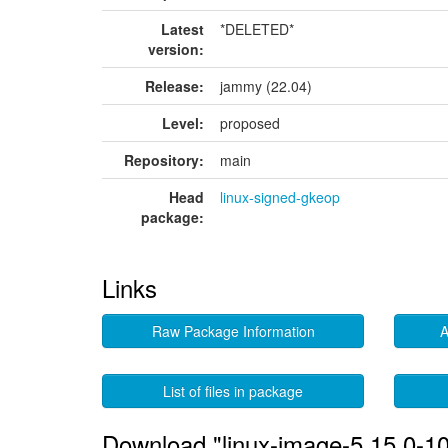
Latest
*DELETED*
version:
Release:
jammy (22.04)
Level:
proposed
Repository:
main
Head
linux-signed-gkeop
package:
Links
Raw Package Information
A
List of files in package
Download "linux-image-5.15.0-1