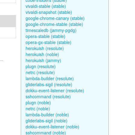
code-insiders (stable)
vivaldi-stable (stable)
vivaldi-snapshot (stable)
google-chrome-canary (stable)
google-chrome-stable (stable)
timescaledb (jammy-pgdg)
opera-stable (stable)
opera-gx-stable (stable)
herokuish (resolute)
herokuish (noble)
herokuish (jammy)
plugn (resolute)
netrc (resolute)
lambda-builder (resolute)
gliderlabs-sigil (resolute)
dokku-event-listener (resolute)
sshcommand (resolute)
plugn (noble)
netrc (noble)
lambda-builder (noble)
gliderlabs-sigil (noble)
dokku-event-listener (noble)
sshcommand (noble)