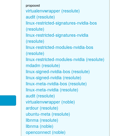
proposed
virtualenvwrapper (resolute)
audit (resolute)
linux-restricted-signatures-nvidia-bos
(resolute)
linux-restricted-signatures-nvidia
(resolute)
linux-restricted-modules-nvidia-bos
(resolute)
linux-restricted-modules-nvidia (resolute)
mdadm (resolute)
linux-signed-nvidia-bos (resolute)
linux-signed-nvidia (resolute)
linux-meta-nvidia-bos (resolute)
linux-meta-nvidia (resolute)
audit (resolute)
virtualenvwrapper (noble)
ardour (resolute)
ubuntu-meta (resolute)
libnma (resolute)
libnma (noble)
openconnect (noble)