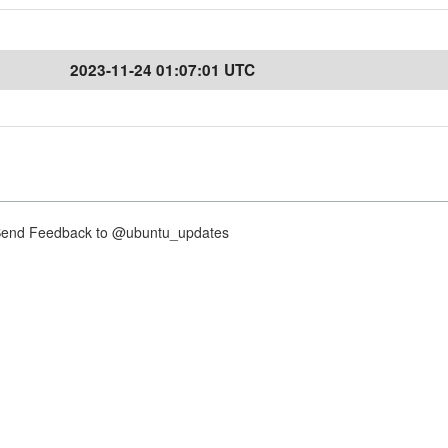
2023-11-24 01:07:01 UTC
nd Feedback to @ubuntu_updates