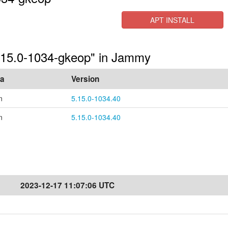
APT INSTALL
5.15.0-1034-gkeop" in Jammy
ea
Version
n
5.15.0-1034.40
n
5.15.0-1034.40
2023-12-17 11:07:06 UTC