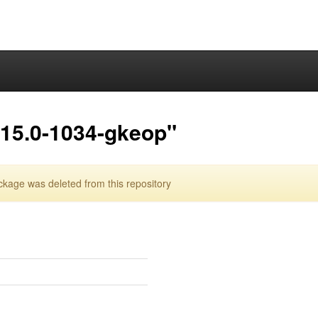
.15.0-1034-gkeop"
age was deleted from this repository