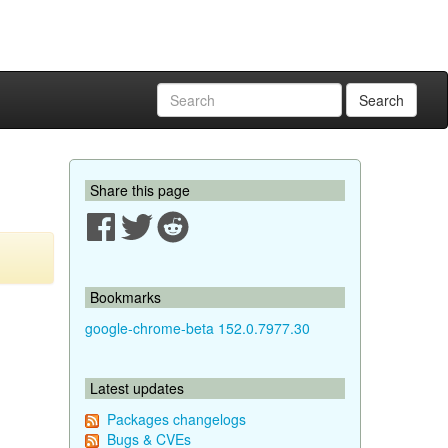
Search
Share this page
Bookmarks
google-chrome-beta 152.0.7977.30
Latest updates
Packages changelogs
Bugs & CVEs