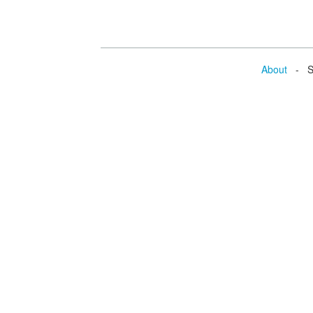
About
- Se