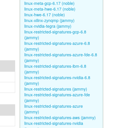
linux-meta-gcp-6.17 (noble)
linux-meta-hwe-6.17 (noble)
linux-hwe-6.17 (noble)
linux-xilinx-zynqmp (jammy)
linux-nvidia-tegra (jammy)
linux-restricted-signatures-gcp-6.8
(jammy)
linux-restricted-signatures-azure-6.8
(jammy)
linux-restricted-signatures-azure-fde-6.8
(jammy)
linux-restricted-signatures-ibm-6.8
(jammy)
linux-restricted-signatures-nvidia-6.8
(jammy)
linux-restricted-signatures (jammy)
linux-restricted-signatures-azure-fde
(jammy)
linux-restricted-signatures-azure
(jammy)
linux-restricted-signatures-aws (jammy)
linux-restricted-signatures-nvidia