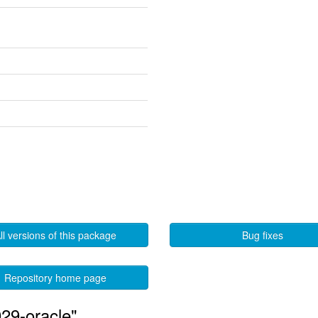
ll versions of this package
Bug fixes
Repository home page
29-oracle"