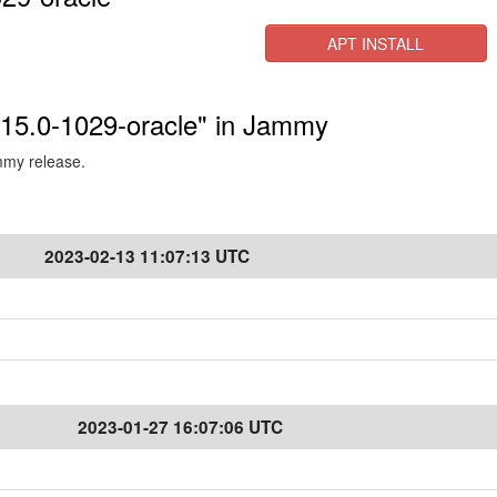
APT INSTALL
5.15.0-1029-oracle" in Jammy
ammy release.
2023-02-13 11:07:13 UTC
2023-01-27 16:07:06 UTC