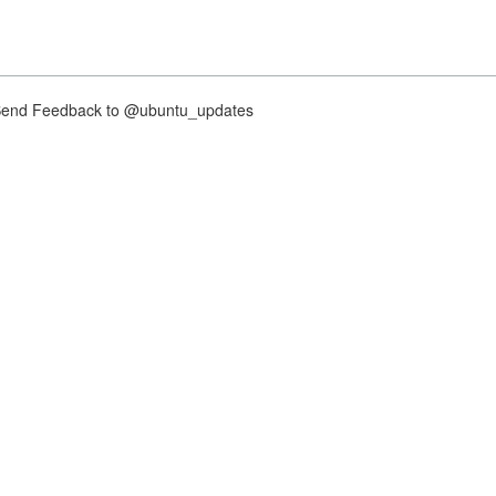
nd Feedback to @ubuntu_updates