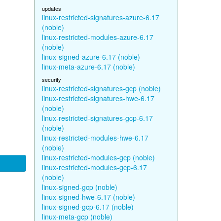
updates
linux-restricted-signatures-azure-6.17
(noble)
linux-restricted-modules-azure-6.17
(noble)
linux-signed-azure-6.17 (noble)
linux-meta-azure-6.17 (noble)
security
linux-restricted-signatures-gcp (noble)
linux-restricted-signatures-hwe-6.17
(noble)
linux-restricted-signatures-gcp-6.17
(noble)
linux-restricted-modules-hwe-6.17
(noble)
linux-restricted-modules-gcp (noble)
linux-restricted-modules-gcp-6.17
(noble)
linux-signed-gcp (noble)
linux-signed-hwe-6.17 (noble)
linux-signed-gcp-6.17 (noble)
linux-meta-gcp (noble)