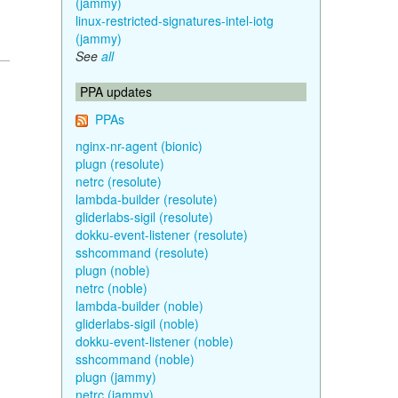
(jammy)
linux-restricted-signatures-intel-iotg
(jammy)
See
all
PPA updates
PPAs
nginx-nr-agent (bionic)
plugn (resolute)
netrc (resolute)
lambda-builder (resolute)
gliderlabs-sigil (resolute)
dokku-event-listener (resolute)
sshcommand (resolute)
plugn (noble)
netrc (noble)
lambda-builder (noble)
gliderlabs-sigil (noble)
dokku-event-listener (noble)
sshcommand (noble)
plugn (jammy)
netrc (jammy)