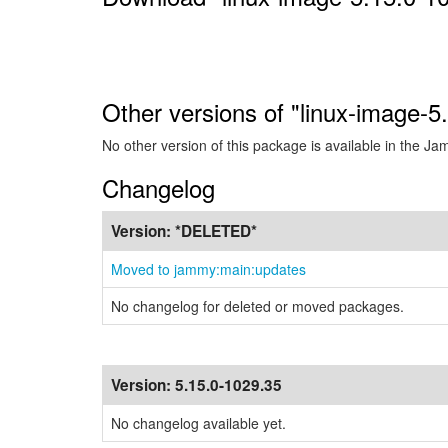
Other versions of "linux-image-
No other version of this package is available in the J
Changelog
Version:
*DELETED*
Moved to jammy:main:updates
No changelog for deleted or moved packages.
Version:
5.15.0-1029.35
No changelog available yet.