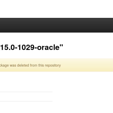
15.0-1029-oracle"
kage was deleted from this repository