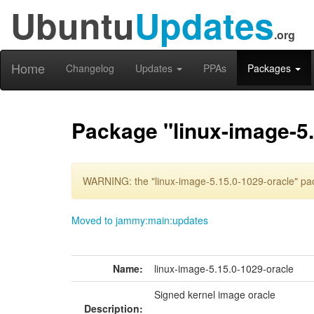
Ubuntu
Updates
.org
Home
Changelog
Updates
PPAs
Packages
Package "linux-image-5.
WARNING: the "linux-image-5.15.0-1029-oracle" pac
Moved to jammy:main:updates
Name:
linux-image-5.15.0-1029-oracle
Signed kernel image oracle
Description: