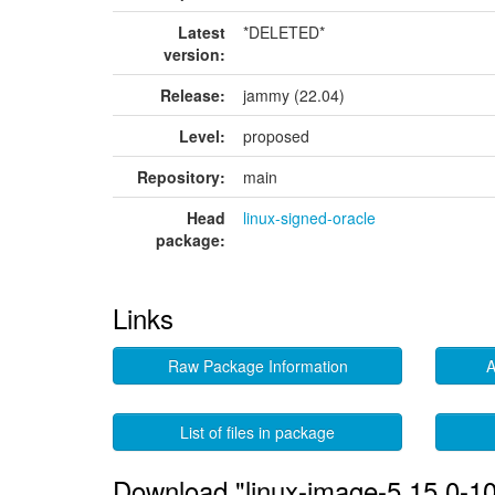
Latest
*DELETED*
version:
Release:
jammy (22.04)
Level:
proposed
Repository:
main
Head
linux-signed-oracle
package:
Links
Raw Package Information
A
List of files in package
Download "linux-image-5.15.0-10