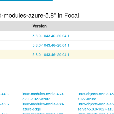
ed-modules-azure-5.8" in Focal
Version
5.8.0-1043.46~20.04.1
5.8.0-1043.46~20.04.1
5.8.0-1043.46~20.04.1
a-440-
linux-modules-nvidia-460-
linux-objects-nvidia-45
5.8.0-1027-azure
1027-azure
a-450-
linux-modules-nvidia-460-
linux-objects-nvidia-45
azure-edge
server-5.8.0-1027-azu