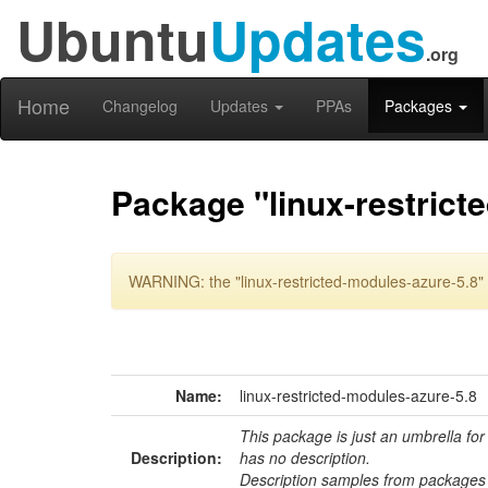
Ubuntu
Updates
.org
Home
Changelog
Updates
PPAs
Packages
Package "linux-restrict
WARNING: the "linux-restricted-modules-azure-5.8" 
Name:
linux-restricted-modules-azure-5.8
This package is just an umbrella for
Description:
has no description.
Description samples from packages 