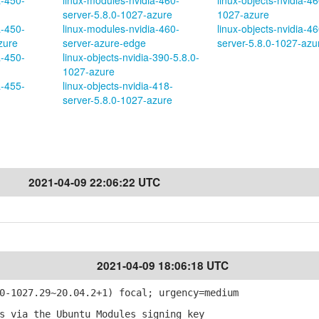
a-450-
linux-modules-nvidia-460-
linux-objects-nvidia-46
server-5.8.0-1027-azure
1027-azure
a-450-
linux-modules-nvidia-460-
linux-objects-nvidia-46
zure
server-azure-edge
server-5.8.0-1027-azu
a-450-
linux-objects-nvidia-390-5.8.0-
1027-azure
a-455-
linux-objects-nvidia-418-
server-5.8.0-1027-azure
2021-04-09 22:06:22 UTC
2021-04-09 18:06:18 UTC
-1027.29~20.04.2+1) focal; urgency=medium
 via the Ubuntu Modules signing key