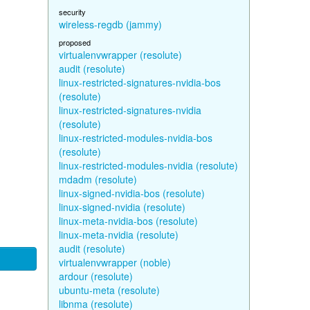
security
wireless-regdb (jammy)
proposed
virtualenvwrapper (resolute)
audit (resolute)
linux-restricted-signatures-nvidia-bos
(resolute)
linux-restricted-signatures-nvidia
(resolute)
linux-restricted-modules-nvidia-bos
(resolute)
linux-restricted-modules-nvidia (resolute)
mdadm (resolute)
linux-signed-nvidia-bos (resolute)
linux-signed-nvidia (resolute)
linux-meta-nvidia-bos (resolute)
linux-meta-nvidia (resolute)
audit (resolute)
virtualenvwrapper (noble)
ardour (resolute)
ubuntu-meta (resolute)
libnma (resolute)