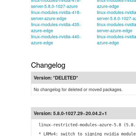
linux-modules-nvidia-418-
linux-modules-nvidi
server-5.8.0-1027-azure
azure-edge
linux-modules-nvidia-418-
linux-modules-nvidi
server-azure-edge
server-5.8.0-1027-a
linux-modules-nvidia-435-
linux-modules-nvidi
azure-edge
server-azure-edge
linux-modules-nvidia-440-
linux-modules-nvidi
azure-edge
azure-edge
Changelog
Version:
*DELETED*
No changelog for deleted or moved packages.
Version:
5.8.0-1027.29~20.04.2+1
linux-restricted-modules-azure-5.8 (5.8.0
* LRMv4: switch to signing nvidia modules