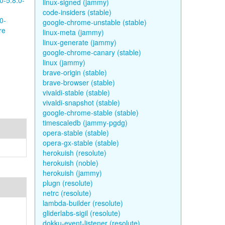
0-5.8.0-
linux-signed (jammy)
code-insiders (stable)
0-
google-chrome-unstable (stable)
re
linux-meta (jammy)
linux-generate (jammy)
google-chrome-canary (stable)
linux (jammy)
brave-origin (stable)
brave-browser (stable)
vivaldi-stable (stable)
vivaldi-snapshot (stable)
google-chrome-stable (stable)
timescaledb (jammy-pgdg)
opera-stable (stable)
opera-gx-stable (stable)
herokuish (resolute)
herokuish (noble)
herokuish (jammy)
plugn (resolute)
netrc (resolute)
lambda-builder (resolute)
gliderlabs-sigil (resolute)
dokku-event-listener (resolute)