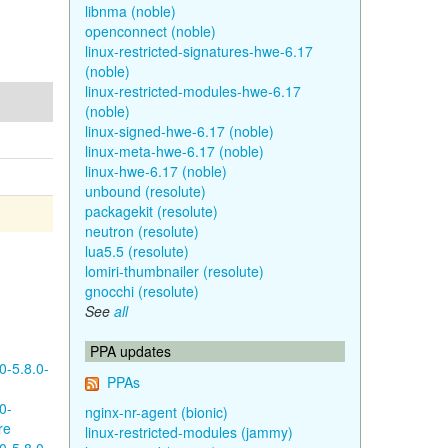
libnma (noble)
openconnect (noble)
linux-restricted-signatures-hwe-6.17
(noble)
linux-restricted-modules-hwe-6.17
(noble)
linux-signed-hwe-6.17 (noble)
linux-meta-hwe-6.17 (noble)
linux-hwe-6.17 (noble)
unbound (resolute)
packagekit (resolute)
neutron (resolute)
lua5.5 (resolute)
lomiri-thumbnailer (resolute)
gnocchi (resolute)
See
all
PPA updates
0-5.8.0-
PPAs
0-
nginx-nr-agent (bionic)
re
linux-restricted-modules (jammy)