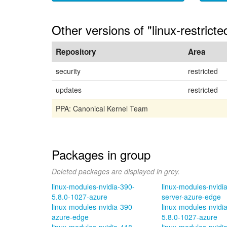
Other versions of "linux-restrict
Repository
Area
security
restricted
updates
restricted
PPA: Canonical Kernel Team
Packages in group
Deleted packages are displayed in grey.
linux-modules-nvidia-390-
linux-modules-nvidi
5.8.0-1027-azure
server-azure-edge
linux-modules-nvidia-390-
linux-modules-nvidi
azure-edge
5.8.0-1027-azure