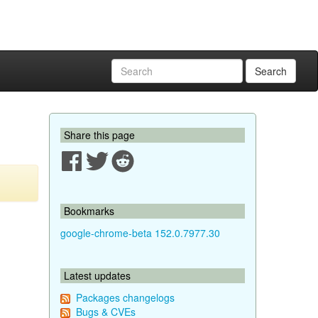
Search
Share this page
Bookmarks
google-chrome-beta 152.0.7977.30
Latest updates
Packages changelogs
Bugs & CVEs