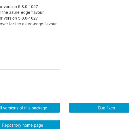
or version 5.8.0-1027
or the azure-edge flavour
or version 5.8.0-1027
erver for the azure-edge flavour
ll versions of this package
Bug fixes
Repository home page