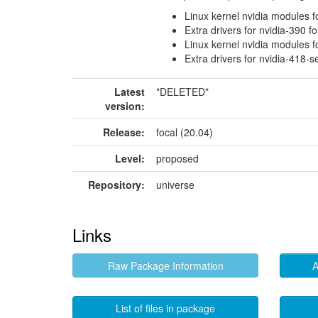
Linux kernel nvidia modules f
Extra drivers for nvidia-390 f
Linux kernel nvidia modules f
Extra drivers for nvidia-418-s
Latest
*DELETED*
version:
Release:
focal (20.04)
Level:
proposed
Repository:
universe
Links
Raw Package Information
A
List of files in package