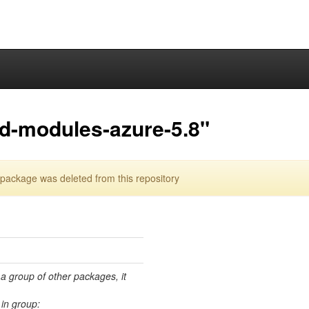
ed-modules-azure-5.8"
package was deleted from this repository
 a group of other packages, it
in group: