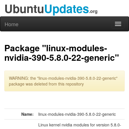
Ubuntu
Updates
.org
Home
Toggl
naviga
Package "linux-modules-
nvidia-390-5.8.0-22-generic"
WARNING: the "linux-modules-nvidia-390-5.8.0-22-generic"
package was deleted from this repository
Name:
linux-modules-nvidia-390-5.8.0-22-generic
Linux kernel nvidia modules for version 5.8.0-