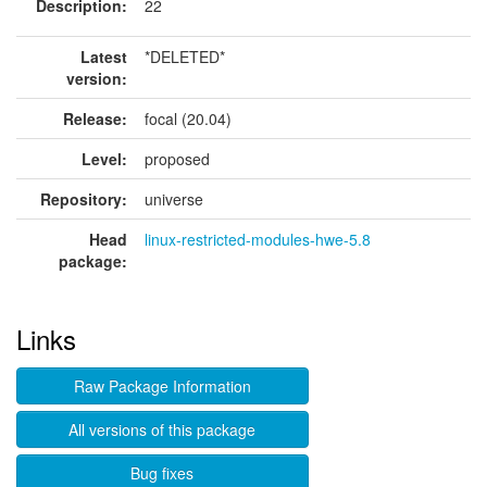
Description:
22
Latest
*DELETED*
version:
Release:
focal (20.04)
Level:
proposed
Repository:
universe
Head
linux-restricted-modules-hwe-5.8
package:
Links
Raw Package Information
All versions of this package
Bug fixes