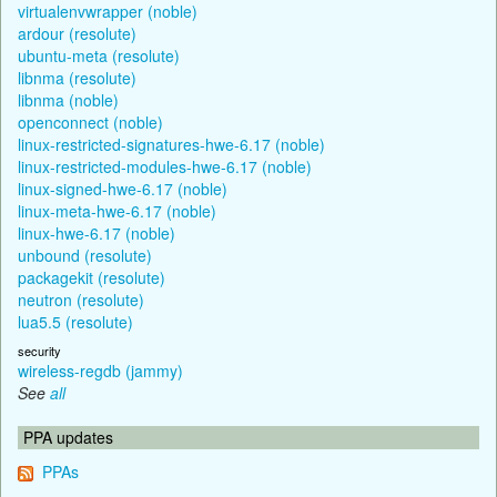
virtualenvwrapper (noble)
ardour (resolute)
ubuntu-meta (resolute)
libnma (resolute)
libnma (noble)
openconnect (noble)
linux-restricted-signatures-hwe-6.17 (noble)
linux-restricted-modules-hwe-6.17 (noble)
linux-signed-hwe-6.17 (noble)
linux-meta-hwe-6.17 (noble)
linux-hwe-6.17 (noble)
unbound (resolute)
packagekit (resolute)
neutron (resolute)
lua5.5 (resolute)
security
wireless-regdb (jammy)
See
all
PPA updates
PPAs