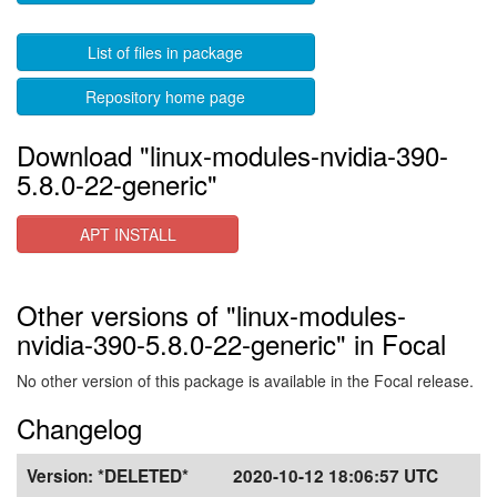
List of files in package
Repository home page
Download "linux-modules-nvidia-390-
5.8.0-22-generic"
APT INSTALL
Other versions of "linux-modules-
nvidia-390-5.8.0-22-generic" in Focal
No other version of this package is available in the Focal release.
Changelog
Version:
*DELETED*
2020-10-12 18:06:57 UTC