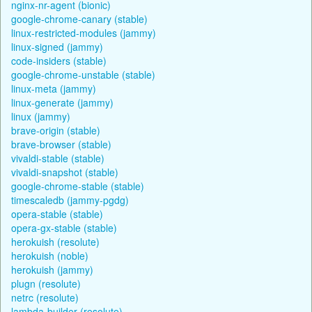
nginx-nr-agent (bionic)
google-chrome-canary (stable)
linux-restricted-modules (jammy)
linux-signed (jammy)
code-insiders (stable)
google-chrome-unstable (stable)
linux-meta (jammy)
linux-generate (jammy)
linux (jammy)
brave-origin (stable)
brave-browser (stable)
vivaldi-stable (stable)
vivaldi-snapshot (stable)
google-chrome-stable (stable)
timescaledb (jammy-pgdg)
opera-stable (stable)
opera-gx-stable (stable)
herokuish (resolute)
herokuish (noble)
herokuish (jammy)
plugn (resolute)
netrc (resolute)
lambda-builder (resolute)