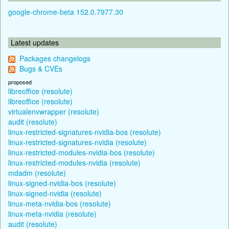
google-chrome-beta 152.0.7977.30
Latest updates
Packages changelogs
Bugs & CVEs
proposed
libreoffice (resolute)
libreoffice (resolute)
virtualenvwrapper (resolute)
audit (resolute)
linux-restricted-signatures-nvidia-bos (resolute)
linux-restricted-signatures-nvidia (resolute)
linux-restricted-modules-nvidia-bos (resolute)
linux-restricted-modules-nvidia (resolute)
mdadm (resolute)
linux-signed-nvidia-bos (resolute)
linux-signed-nvidia (resolute)
linux-meta-nvidia-bos (resolute)
linux-meta-nvidia (resolute)
audit (resolute)