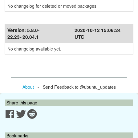
No changelog for deleted or moved packages.
Version:
5.8.0-
2020-10-12 15:06:24
22.23~20.04.1
UTC
No changelog available yet.
About
- Send Feedback to @ubuntu_updates
Share this page
Bookmarks