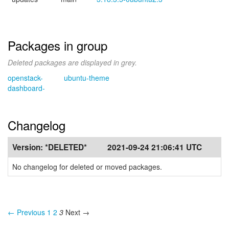
Packages in group
Deleted packages are displayed in grey.
openstack-
ubuntu-theme
dashboard-
Changelog
Version:
*DELETED*
2021-09-24 21:06:41 UTC
No changelog for deleted or moved packages.
← Previous
1
2
3
Next →