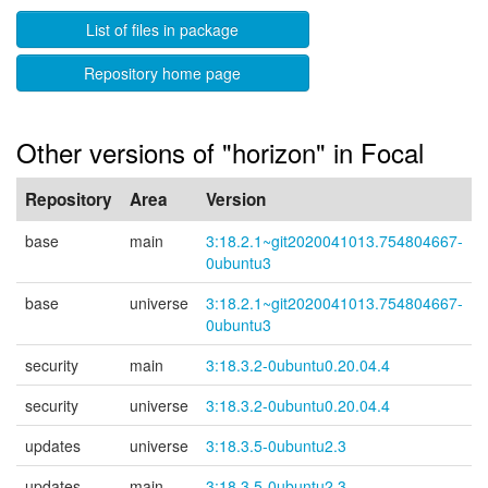
List of files in package
Repository home page
Other versions of "horizon" in Focal
Repository
Area
Version
base
main
3:18.2.1~git2020041013.754804667-
0ubuntu3
base
universe
3:18.2.1~git2020041013.754804667-
0ubuntu3
security
main
3:18.3.2-0ubuntu0.20.04.4
security
universe
3:18.3.2-0ubuntu0.20.04.4
updates
universe
3:18.3.5-0ubuntu2.3
updates
main
3:18.3.5-0ubuntu2.3