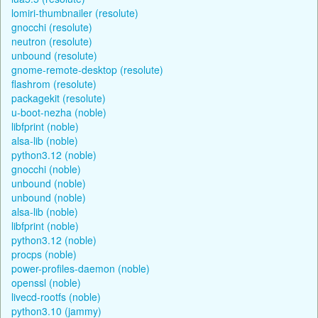
lomiri-thumbnailer (resolute)
gnocchi (resolute)
neutron (resolute)
unbound (resolute)
gnome-remote-desktop (resolute)
flashrom (resolute)
packagekit (resolute)
u-boot-nezha (noble)
libfprint (noble)
alsa-lib (noble)
python3.12 (noble)
gnocchi (noble)
unbound (noble)
unbound (noble)
alsa-lib (noble)
libfprint (noble)
python3.12 (noble)
procps (noble)
power-profiles-daemon (noble)
openssl (noble)
livecd-rootfs (noble)
python3.10 (jammy)