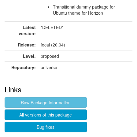
Transitional dummy package for
Ubuntu theme for Horizon
Latest
*DELETED*
version:
Release:
focal (20.04)
Level:
proposed
Repository:
universe
Links
Raw Package Information
All versions of this package
Bug fixes