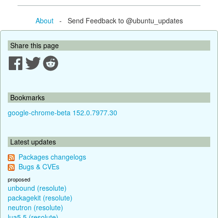
About
- Send Feedback to @ubuntu_updates
Share this page
Bookmarks
google-chrome-beta 152.0.7977.30
Latest updates
Packages changelogs
Bugs & CVEs
proposed
unbound (resolute)
packagekit (resolute)
neutron (resolute)
lua5.5 (resolute)