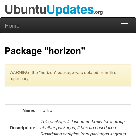
Ubuntu
Updates
.org
Home
Toggl
naviga
Package "horizon"
WARNING: the "horizon" package was deleted from this
repository
Name:
horizon
This package is just an umbrella for a group
Description:
of other packages, it has no description.
Description samples from packages in group: