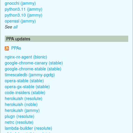
gnocchi (jammy)
python3.11 (jammy)
python3.10 (jammy)
openssl (jammy)
See
all
PPA updates
PPAs
nginx-nr-agent (bionic)
google-chrome-canary (stable)
google-chrome-stable (stable)
timescaledb (jammy-pgdg)
opera-stable (stable)
opera-gx-stable (stable)
code-insiders (stable)
herokuish (resolute)
herokuish (noble)
herokuish (jammy)
plugn (resolute)
netrc (resolute)
lambda-builder (resolute)