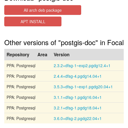
All arch deb package
APT INSTALL
Other versions of "postgis-doc" in Focal
Repository
Area
Version
PPA: Postgresql
2.3.2+dfsg-1~exp2.pgdg12.4+1
PPA: Postgresql
2.4.4+dfsg-4.pgdg14.04+1
PPA: Postgresql
3.5.3+dfsg-1~exp1.pgdg20.04+1
PPA: Postgresql
3.1.1+dfsg-1.pgdg16.04+1
PPA: Postgresql
3.2.1+dfsg-1.pgdg18.04+1
PPA: Postgresql
3.6.0+dfsg-2.pgdg22.04+1