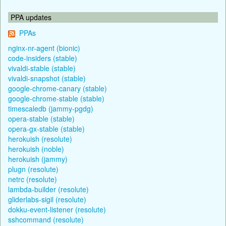
PPA updates
PPAs
nginx-nr-agent (bionic)
code-insiders (stable)
vivaldi-stable (stable)
vivaldi-snapshot (stable)
google-chrome-canary (stable)
google-chrome-stable (stable)
timescaledb (jammy-pgdg)
opera-stable (stable)
opera-gx-stable (stable)
herokuish (resolute)
herokuish (noble)
herokuish (jammy)
plugn (resolute)
netrc (resolute)
lambda-builder (resolute)
gliderlabs-sigil (resolute)
dokku-event-listener (resolute)
sshcommand (resolute)