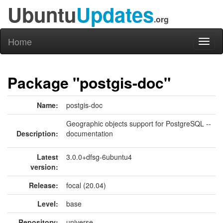
Ubuntu
Updates
.org
Home
Toggl
naviga
Package "postgis-doc"
Name:
postgis-doc
Geographic objects support for PostgreSQL --
Description:
documentation
Latest
3.0.0+dfsg-6ubuntu4
version:
Release:
focal (20.04)
Level:
base
Repository:
universe