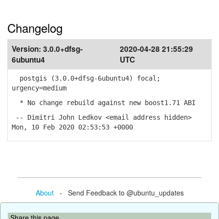
Changelog
Version:
3.0.0+dfsg-
2020-04-28 21:55:29
6ubuntu4
UTC
postgis (3.0.0+dfsg-6ubuntu4) focal;
urgency=medium
* No change rebuild against new boost1.71 ABI
-- Dimitri John Ledkov <email address hidden>
Mon, 10 Feb 2020 02:53:53 +0000
About
- Send Feedback to @ubuntu_updates
Share this page