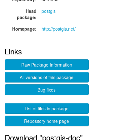
Head
postgis
package:
Homepage:
http://postgis.net/
Links
Raw Package Information
All versions of this package
Bug fixes
List of files in package
Repository home page
Download "postgis-doc"