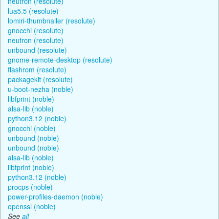
neutron (resolute)
lua5.5 (resolute)
lomiri-thumbnailer (resolute)
gnocchi (resolute)
neutron (resolute)
unbound (resolute)
gnome-remote-desktop (resolute)
flashrom (resolute)
packagekit (resolute)
u-boot-nezha (noble)
libfprint (noble)
alsa-lib (noble)
python3.12 (noble)
gnocchi (noble)
unbound (noble)
unbound (noble)
alsa-lib (noble)
libfprint (noble)
python3.12 (noble)
procps (noble)
power-profiles-daemon (noble)
openssl (noble)
See
all