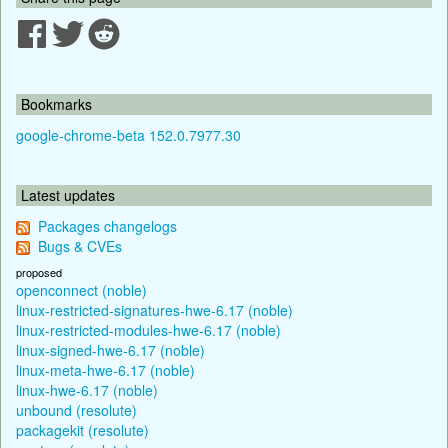
Bookmarks
google-chrome-beta 152.0.7977.30
Latest updates
Packages changelogs
Bugs & CVEs
proposed
openconnect (noble)
linux-restricted-signatures-hwe-6.17 (noble)
linux-restricted-modules-hwe-6.17 (noble)
linux-signed-hwe-6.17 (noble)
linux-meta-hwe-6.17 (noble)
linux-hwe-6.17 (noble)
unbound (resolute)
packagekit (resolute)