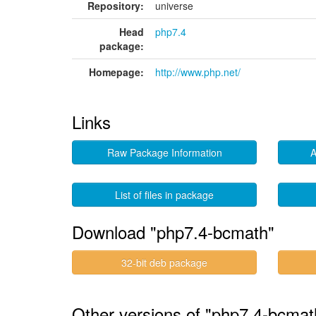
Repository:
universe
Head
php7.4
package:
Homepage:
http://www.php.net/
Links
Raw Package Information
A
List of files in package
Download "php7.4-bcmath"
32-bit deb package
Other versions of "php7.4-bcmat