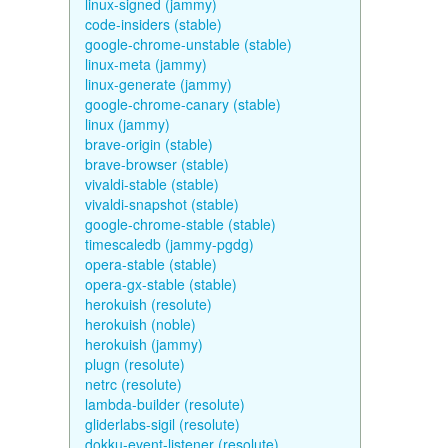
linux-signed (jammy)
code-insiders (stable)
google-chrome-unstable (stable)
linux-meta (jammy)
linux-generate (jammy)
google-chrome-canary (stable)
linux (jammy)
brave-origin (stable)
brave-browser (stable)
vivaldi-stable (stable)
vivaldi-snapshot (stable)
google-chrome-stable (stable)
timescaledb (jammy-pgdg)
opera-stable (stable)
opera-gx-stable (stable)
herokuish (resolute)
herokuish (noble)
herokuish (jammy)
plugn (resolute)
netrc (resolute)
lambda-builder (resolute)
gliderlabs-sigil (resolute)
dokku-event-listener (resolute)