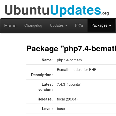
Ubuntu
Updates
.org
Home
Changelog
Updates
PPAs
Packages
Package "php7.4-bcmat
Name:
php7.4-bcmath
Bcmath module for PHP
Description:
Latest
7.4.3-4ubuntu1
version:
Release:
focal (20.04)
Level:
base