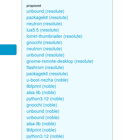
proposed
unbound (resolute)
packagekit (resolute)
neutron (resolute)
lua5.5 (resolute)
lomiri-thumbnailer (resolute)
gnocchi (resolute)
neutron (resolute)
unbound (resolute)
gnome-remote-desktop (resolute)
flashrom (resolute)
packagekit (resolute)
u-boot-nezha (noble)
libfprint (noble)
alsa-lib (noble)
python3.12 (noble)
gnocchi (noble)
unbound (noble)
unbound (noble)
alsa-lib (noble)
libfprint (noble)
python3.12 (noble)