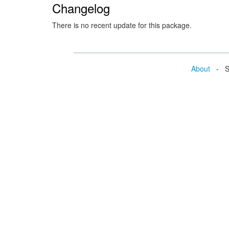
Changelog
There is no recent update for this package.
About
- Se