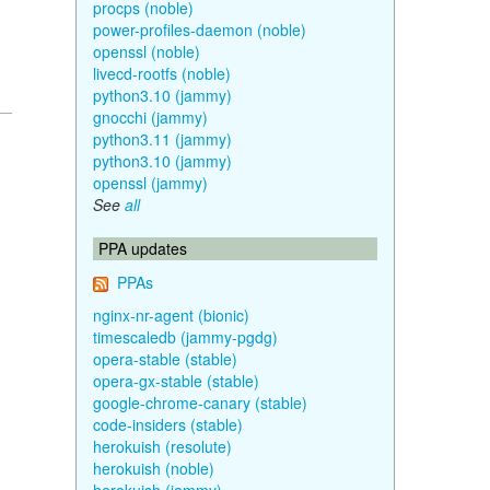
procps (noble)
power-profiles-daemon (noble)
openssl (noble)
livecd-rootfs (noble)
python3.10 (jammy)
gnocchi (jammy)
python3.11 (jammy)
python3.10 (jammy)
openssl (jammy)
See
all
PPA updates
PPAs
nginx-nr-agent (bionic)
timescaledb (jammy-pgdg)
opera-stable (stable)
opera-gx-stable (stable)
google-chrome-canary (stable)
code-insiders (stable)
herokuish (resolute)
herokuish (noble)