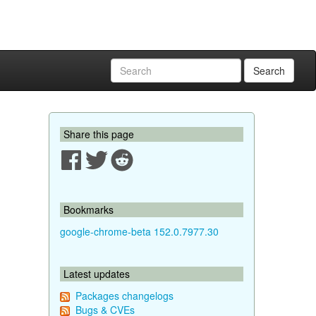
Search
Share this page
Bookmarks
google-chrome-beta 152.0.7977.30
Latest updates
Packages changelogs
Bugs & CVEs