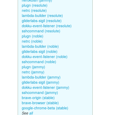
herokuish (jammy)
plugn (resolute)
netrc (resolute)
lambda-builder (resolute)
gliderlabs-sigil (resolute)
dokku-event-listener (resolute)
sshcommand (resolute)
plugn (noble)
netrc (noble)
lambda-builder (noble)
gliderlabs-sigil (noble)
dokku-event-listener (noble)
sshcommand (noble)
plugn (jammy)
netrc (jammy)
lambda-builder (jammy)
gliderlabs-sigil (jammy)
dokku-event-listener (jammy)
sshcommand (jammy)
brave-origin (stable)
brave-browser (stable)
google-chrome-beta (stable)
See
all