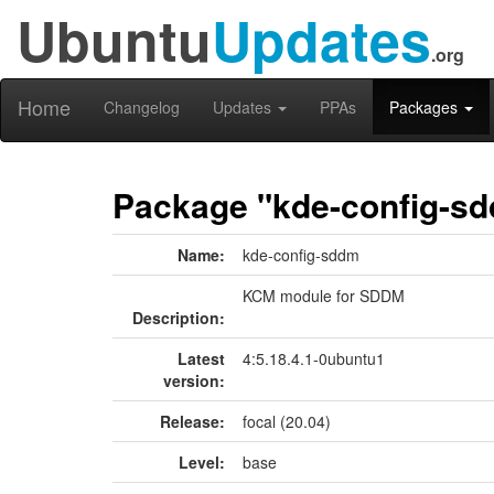
Ubuntu
Updates
.org
Home
Changelog
Updates
PPAs
Packages
Package "kde-config-s
Name:
kde-config-sddm
KCM module for SDDM
Description:
Latest
4:5.18.4.1-0ubuntu1
version:
Release:
focal (20.04)
Level:
base