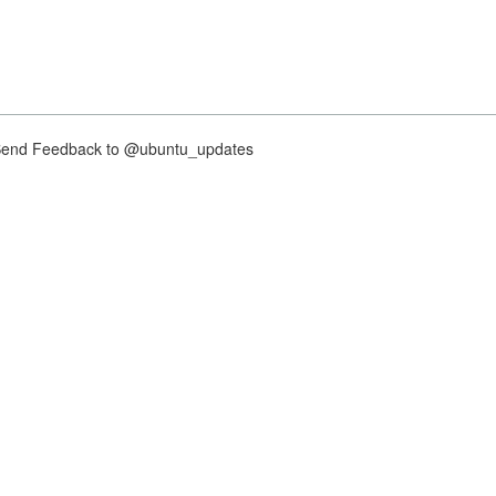
nd Feedback to @ubuntu_updates