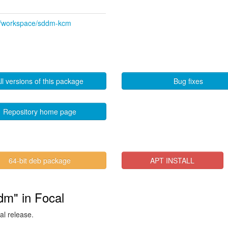
kde/workspace/sddm-kcm
ll versions of this package
Bug fixes
Repository home page
64-bit deb package
APT INSTALL
dm" in Focal
al release.