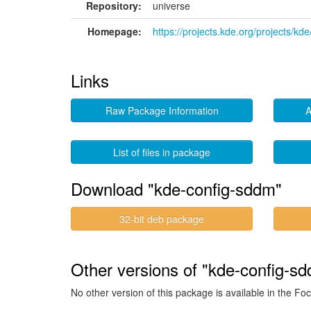
Repository:
universe
Homepage:
https://projects.kde.org/projects/
Links
Raw Package Information
A
List of files in package
Download "kde-config-sddm"
32-bit deb package
Other versions of "kde-config-sd
No other version of this package is available in the Foc