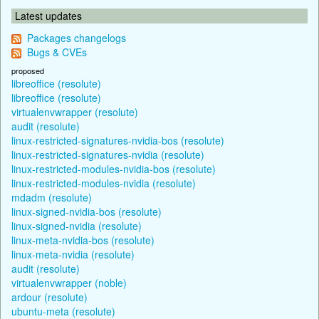
Latest updates
Packages changelogs
Bugs & CVEs
proposed
libreoffice (resolute)
libreoffice (resolute)
virtualenvwrapper (resolute)
audit (resolute)
linux-restricted-signatures-nvidia-bos (resolute)
linux-restricted-signatures-nvidia (resolute)
linux-restricted-modules-nvidia-bos (resolute)
linux-restricted-modules-nvidia (resolute)
mdadm (resolute)
linux-signed-nvidia-bos (resolute)
linux-signed-nvidia (resolute)
linux-meta-nvidia-bos (resolute)
linux-meta-nvidia (resolute)
audit (resolute)
virtualenvwrapper (noble)
ardour (resolute)
ubuntu-meta (resolute)