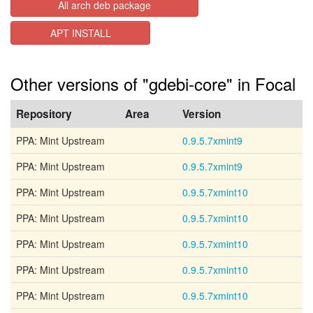
All arch deb package
APT INSTALL
Other versions of "gdebi-core" in Focal
Repository
Area
Version
PPA: Mint Upstream
0.9.5.7xmint9
PPA: Mint Upstream
0.9.5.7xmint9
PPA: Mint Upstream
0.9.5.7xmint10
PPA: Mint Upstream
0.9.5.7xmint10
PPA: Mint Upstream
0.9.5.7xmint10
PPA: Mint Upstream
0.9.5.7xmint10
PPA: Mint Upstream
0.9.5.7xmint10