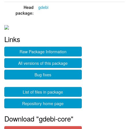
Head
gdebi
package:
Links
Raw Package Information
All versions of this package
Bug fixes
List of files in package
Repository home page
Download "gdebi-core"