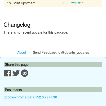
PPA: Mint Upstream
0.9.5.7xmint11
Changelog
There is no recent update for this package.
About
- Send Feedback to @ubuntu_updates
Share this page
Bookmarks
google-chrome-beta 152.0.7977.30