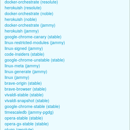
docker-orchestrate (resolute)
herokuish (resolute)
docker-orchestrate (noble)
herokuish (noble)
docker-orchestrate (jammy)
herokuish (jammy)
google-chrome-canary (stable)
linux-restricted-modules (jammy)
linux-signed (jammy)
code-insiders (stable)
google-chrome-unstable (stable)
linux-meta (jammy)
linux-generate (jammy)
linux (jammy)
brave-origin (stable)
brave-browser (stable)
vivaldi-stable (stable)
vivaldi-snapshot (stable)
google-chrome-stable (stable)
timescaledb (jammy-pgdg)
opera-stable (stable)
opera-gx-stable (stable)
plugn (resolute)