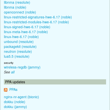
libnma (resolute)
libnma (noble)
openconnect (noble)
linux-restricted-signatures-hwe-6.17 (noble)
linux-restricted-modules-hwe-6.17 (noble)
linux-signed-hwe-6.17 (noble)
linux-meta-hwe-6.17 (noble)
linux-hwe-6.17 (noble)
unbound (resolute)
packagekit (resolute)
neutron (resolute)
lua5.5 (resolute)
security
wireless-regdb (jammy)
See
all
PPA updates
PPAs
nginx-nr-agent (bionic)
dokku (noble)
dokku (jammy)