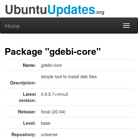
Ubuntu
Updates
.org
Home
Toggl
naviga
Package "gdebi-core"
Name:
gdebi-core
simple tool to install deb files
Description:
Latest
0.9.5.7+nmu3
version:
Release:
focal (20.04)
Level:
base
Repository:
universe