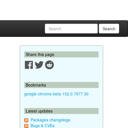
Search
Share this page
Bookmarks
google-chrome-beta 152.0.7977.30
Latest updates
Packages changelogs
Bugs & CVEs