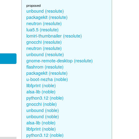
proposed
unbound (resolute)
packagekit (resolute)
neutron (resolute)
lua5.5 (resolute)
lomiri-thumbnailer (resolute)
gnocchi (resolute)
neutron (resolute)
unbound (resolute)
gnome-remote-desktop (resolute)
flashrom (resolute)
packagekit (resolute)
u-boot-nezha (noble)
libfprint (noble)
alsa-lib (noble)
python3.12 (noble)
gnocchi (noble)
unbound (noble)
unbound (noble)
alsa-lib (noble)
libfprint (noble)
python3.12 (noble)