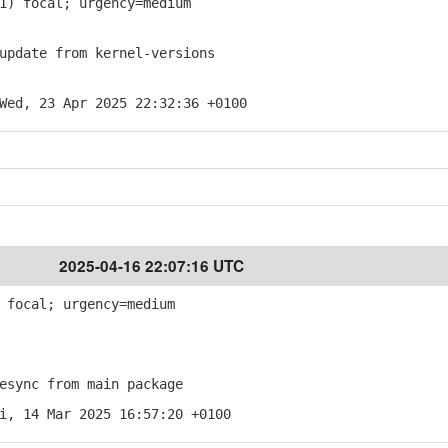
1) focal; urgency=medium
pdate from kernel-versions
Wed, 23 Apr 2025 22:32:36 +0100
2025-04-16 22:07:16 UTC
 focal; urgency=medium
sync from main package
i, 14 Mar 2025 16:57:20 +0100