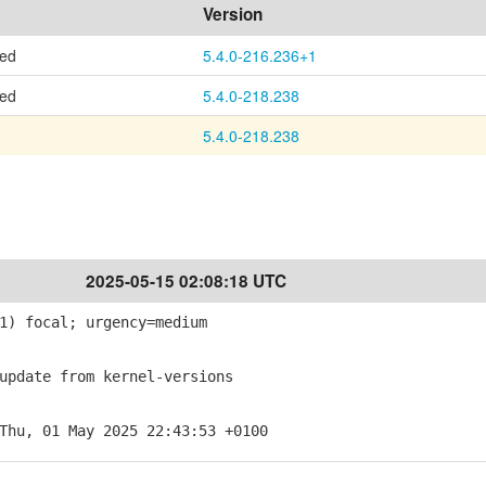
Version
ted
5.4.0-216.236+1
ted
5.4.0-218.238
5.4.0-218.238
2025-05-15 02:08:18 UTC
1) focal; urgency=medium
pdate from kernel-versions
Thu, 01 May 2025 22:43:53 +0100