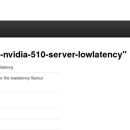
nvidia-510-server-lowlatency"
wlatency
or the lowlatency flavour