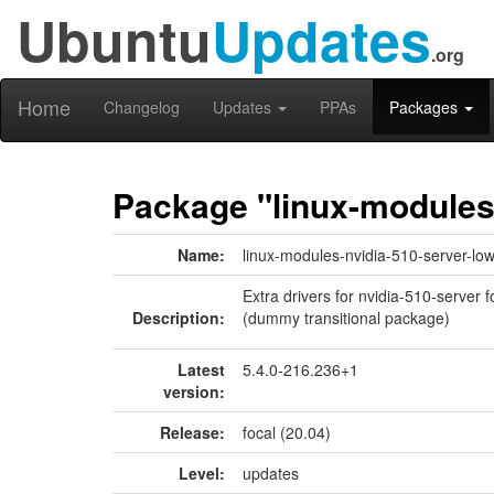
Ubuntu
Updates
.org
Home
Changelog
Updates
PPAs
Packages
Package "linux-modules-
Name:
linux-modules-nvidia-510-server-lo
Extra drivers for nvidia-510-server f
Description:
(dummy transitional package)
Latest
5.4.0-216.236+1
version:
Release:
focal (20.04)
Level:
updates