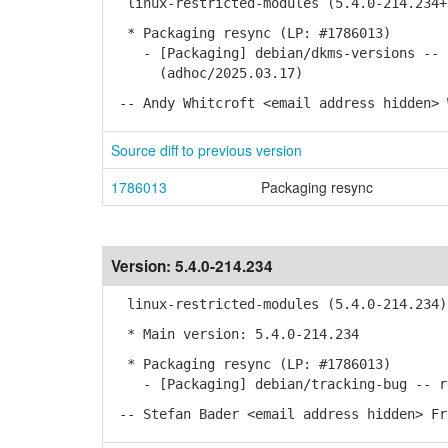
linux-restricted-modules (5.4.0-214.234+
* Packaging resync (LP: #1786013)
- [Packaging] debian/dkms-versions -- u
(adhoc/2025.03.17)
-- Andy Whitcroft <email address hidden> 
Source diff to previous version
1786013
Packaging resync
Version:
5.4.0-214.234
linux-restricted-modules (5.4.0-214.234)
* Main version: 5.4.0-214.234
* Packaging resync (LP: #1786013)
- [Packaging] debian/tracking-bug -- re
-- Stefan Bader <email address hidden> Fr