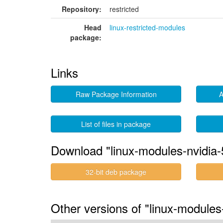
Repository:
restricted
Head
linux-restricted-modules
package:
Links
Raw Package Information
A
List of files in package
Download "linux-modules-nvidia-
32-bit deb package
Other versions of "linux-modules