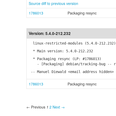
Source diff to previous version
1786013
Packaging resync
Version:
5.4.0-212.232
linux-restricted-modules (5.4.0-212.232)
* Main version: 5.4.0-212.232
* Packaging resync (LP: #1786013)
- [Packaging] debian/tracking-bug -- re
-- Manuel Diewald <email address hidden> 
1786013
Packaging resync
← Previous
1
2
Next →