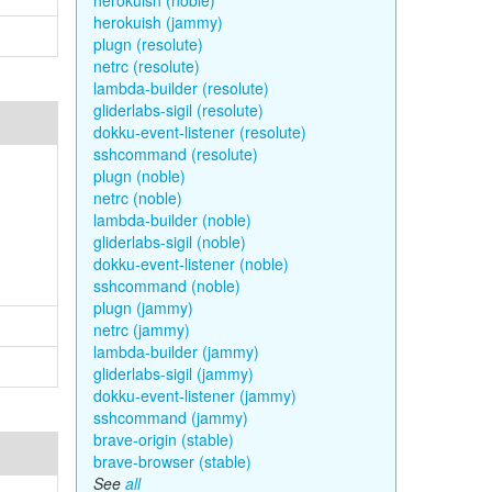
herokuish (noble)
herokuish (jammy)
plugn (resolute)
netrc (resolute)
lambda-builder (resolute)
gliderlabs-sigil (resolute)
dokku-event-listener (resolute)
sshcommand (resolute)
plugn (noble)
netrc (noble)
lambda-builder (noble)
gliderlabs-sigil (noble)
dokku-event-listener (noble)
sshcommand (noble)
plugn (jammy)
netrc (jammy)
lambda-builder (jammy)
gliderlabs-sigil (jammy)
dokku-event-listener (jammy)
sshcommand (jammy)
brave-origin (stable)
brave-browser (stable)
See
all