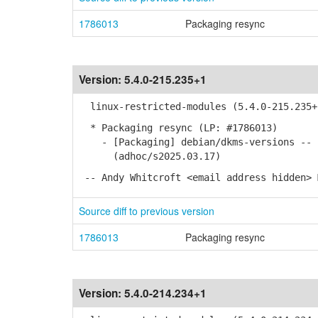
1786013
Packaging resync
Version:
5.4.0-215.235+1
linux-restricted-modules (5.4.0-215.235+
* Packaging resync (LP: #1786013)
- [Packaging] debian/dkms-versions -- u
(adhoc/s2025.03.17)
-- Andy Whitcroft <email address hidden> 
Source diff to previous version
1786013
Packaging resync
Version:
5.4.0-214.234+1