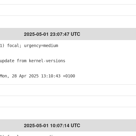
2025-05-01 23:07:47 UTC
1) focal; urgency=medium
pdate from kernel-versions
Mon, 28 Apr 2025 13:10:43 +0100
2025-05-01 10:07:14 UTC