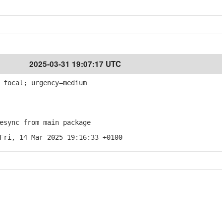
2025-03-31 19:07:17 UTC
 focal; urgency=medium
sync from main package
Fri, 14 Mar 2025 19:16:33 +0100