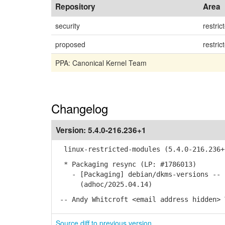
Repository
Area
security
restric
proposed
restric
PPA: Canonical Kernel Team
Changelog
Version:
5.4.0-216.236+1
linux-restricted-modules (5.4.0-216.236+
* Packaging resync (LP: #1786013)
- [Packaging] debian/dkms-versions -- u
(adhoc/2025.04.14)
-- Andy Whitcroft <email address hidden> 
Source diff to previous version