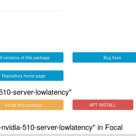
ll versions of this package
Bug fixes
Repository home page
510-server-lowlatency"
64-bit deb package
APT INSTALL
-nvidia-510-server-lowlatency" in Focal