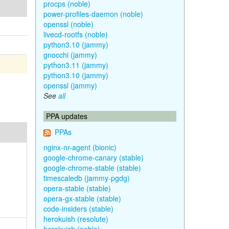
procps (noble)
power-profiles-daemon (noble)
openssl (noble)
livecd-rootfs (noble)
python3.10 (jammy)
gnocchi (jammy)
python3.11 (jammy)
python3.10 (jammy)
openssl (jammy)
See
all
PPA updates
PPAs
nginx-nr-agent (bionic)
google-chrome-canary (stable)
google-chrome-stable (stable)
timescaledb (jammy-pgdg)
opera-stable (stable)
opera-gx-stable (stable)
code-insiders (stable)
herokuish (resolute)