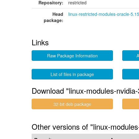
Repository:
restricted
Head
linux-restricted-modules-oracle-5.1
package:
Links
Raw Package Information
A
List of files in package
Download "linux-modules-nvidia-
32-bit deb package
Other versions of "linux-modules