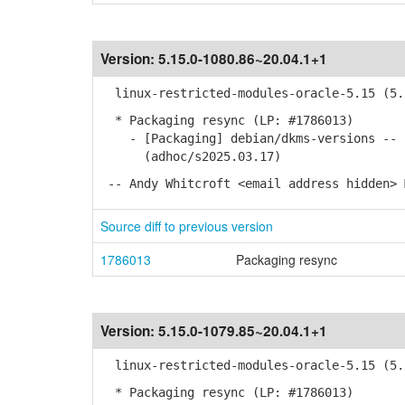
Version:
5.15.0-1080.86~20.04.1+1
linux-restricted-modules-oracle-5.15 (5.1
* Packaging resync (LP: #1786013)
- [Packaging] debian/dkms-versions -- u
(adhoc/s2025.03.17)
-- Andy Whitcroft <email address hidden> 
Source diff to previous version
1786013
Packaging resync
Version:
5.15.0-1079.85~20.04.1+1
linux-restricted-modules-oracle-5.15 (5.1
* Packaging resync (LP: #1786013)