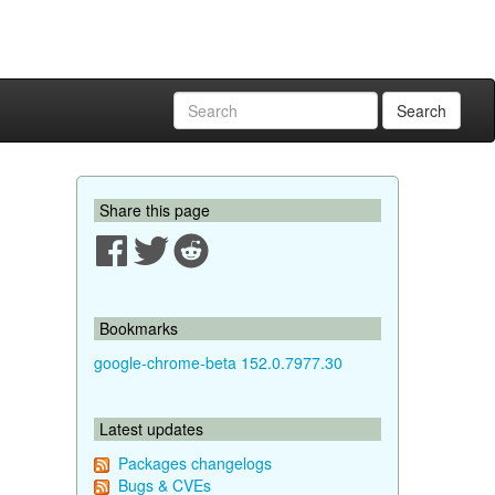
Search
Share this page
Bookmarks
google-chrome-beta 152.0.7977.30
Latest updates
Packages changelogs
Bugs & CVEs