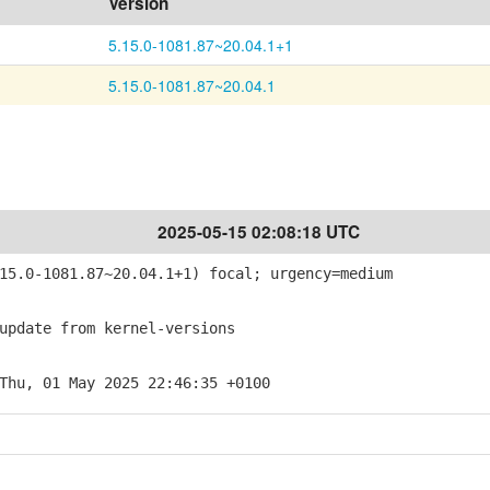
Version
5.15.0-1081.87~20.04.1+1
5.15.0-1081.87~20.04.1
2025-05-15 02:08:18 UTC
5.0-1081.87~20.04.1+1) focal; urgency=medium
pdate from kernel-versions
Thu, 01 May 2025 22:46:35 +0100