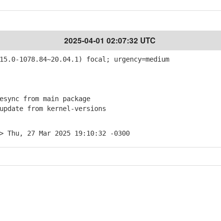
2025-04-01 02:07:32 UTC
5.0-1078.84~20.04.1) focal; urgency=medium
sync from main package
pdate from kernel-versions
> Thu, 27 Mar 2025 19:10:32 -0300