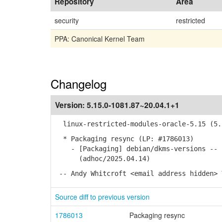
Repository
Area
security
restricted
PPA: Canonical Kernel Team
Changelog
Version:
5.15.0-1081.87~20.04.1+1
linux-restricted-modules-oracle-5.15 (5.1
* Packaging resync (LP: #1786013)
- [Packaging] debian/dkms-versions -- u
(adhoc/2025.04.14)
-- Andy Whitcroft <email address hidden> 
Source diff to previous version
1786013
Packaging resync