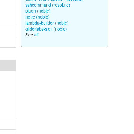
sshcommand (resolute)
plugn (noble)
netrc (noble)
lambda-builder (noble)
gliderlabs-sigil (noble)
See
all