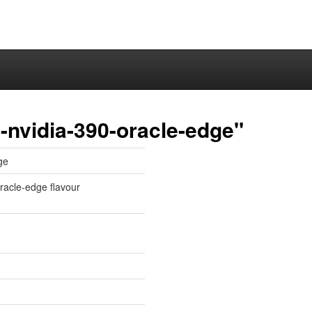
-nvidia-390-oracle-edge"
ge
oracle-edge flavour