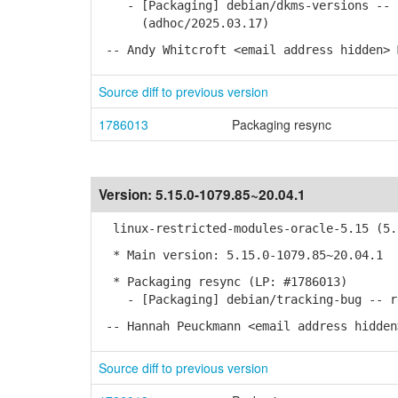
- [Packaging] debian/dkms-versions -- u
(adhoc/2025.03.17)
-- Andy Whitcroft <email address hidden> 
Source diff to previous version
1786013
Packaging resync
Version:
5.15.0-1079.85~20.04.1
linux-restricted-modules-oracle-5.15 (5.1
* Main version: 5.15.0-1079.85~20.04.1
* Packaging resync (LP: #1786013)
- [Packaging] debian/tracking-bug -- re
-- Hannah Peuckmann <email address hidden
Source diff to previous version