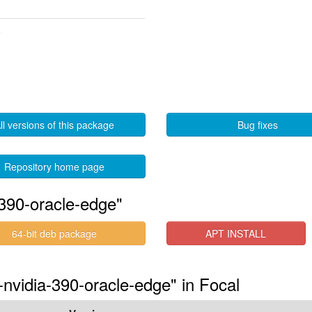
5
ll versions of this package
Bug fixes
Repository home page
390-oracle-edge"
64-bit deb package
APT INSTALL
-nvidia-390-oracle-edge" in Focal