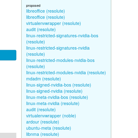
proposed
libreoffice (resolute)
libreoffice (resolute)
virtualenvwrapper (resolute)
audit (resolute)
linux-restricted-signatures-nvidia-bos
(resolute)
linux-restricted-signatures-nvidia
(resolute)
linux-restricted-modules-nvidia-bos
(resolute)
linux-restricted-modules-nvidia (resolute)
mdadm (resolute)
linux-signed-nvidia-bos (resolute)
linux-signed-nvidia (resolute)
linux-meta-nvidia-bos (resolute)
linux-meta-nvidia (resolute)
audit (resolute)
virtualenvwrapper (noble)
ardour (resolute)
ubuntu-meta (resolute)
libnma (resolute)