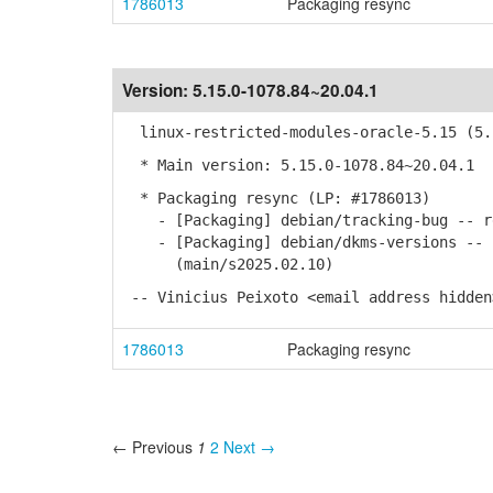
1786013
Packaging resync
Version:
5.15.0-1078.84~20.04.1
linux-restricted-modules-oracle-5.15 (5.1
* Main version: 5.15.0-1078.84~20.04.1
* Packaging resync (LP: #1786013)
- [Packaging] debian/tracking-bug -- re
- [Packaging] debian/dkms-versions -- u
(main/s2025.02.10)
-- Vinicius Peixoto <email address hidden
1786013
Packaging resync
← Previous
1
2
Next →