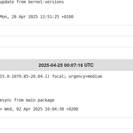
pdate from kernel-versions
Mon, 28 Apr 2025 12:51:25 +0100
2025-04-25 00:07:16 UTC
5.0-1079.85~20.04.1) focal; urgency=medium
sync from main package
> Wed, 02 Apr 2025 10:04:38 +0200