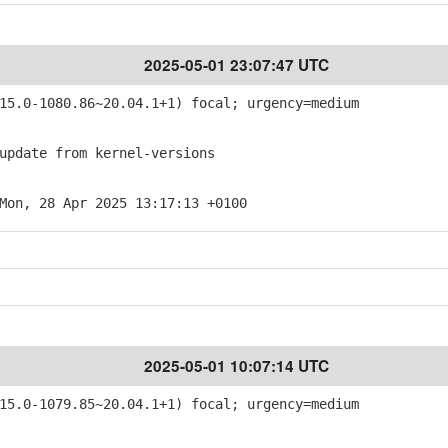
2025-05-01 23:07:47 UTC
5.0-1080.86~20.04.1+1) focal; urgency=medium
pdate from kernel-versions
Mon, 28 Apr 2025 13:17:13 +0100
2025-05-01 10:07:14 UTC
5.0-1079.85~20.04.1+1) focal; urgency=medium