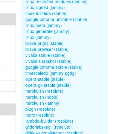
linux-restricted-modules (jammy)
linux-signed (jammy)
code-insiders (stable)
google-chrome-unstable (stable)
linux-meta (jammy)
linux-generate (jammy)
linux (jammy)
brave-origin (stable)
brave-browser (stable)
vivaldi-stable (stable)
vivaldi-snapshot (stable)
google-chrome-stable (stable)
timescaledb (jammy-pgdg)
opera-stable (stable)
opera-gx-stable (stable)
herokuish (resolute)
herokuish (noble)
herokuish (jammy)
plugn (resolute)
netrc (resolute)
lambda-builder (resolute)
gliderlabs-sigil (resolute)
dokku-event-listener (resolute)