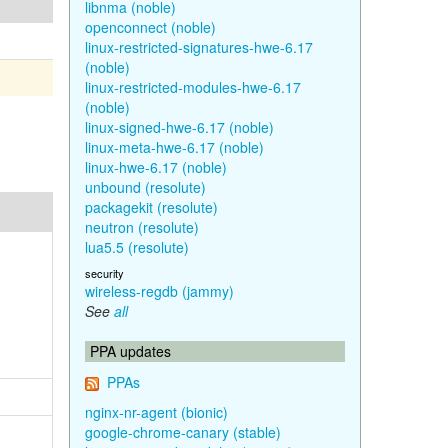
libnma (noble)
openconnect (noble)
linux-restricted-signatures-hwe-6.17
(noble)
linux-restricted-modules-hwe-6.17
(noble)
linux-signed-hwe-6.17 (noble)
linux-meta-hwe-6.17 (noble)
linux-hwe-6.17 (noble)
unbound (resolute)
packagekit (resolute)
neutron (resolute)
lua5.5 (resolute)
security
wireless-regdb (jammy)
See
all
PPA updates
PPAs
nginx-nr-agent (bionic)
google-chrome-canary (stable)