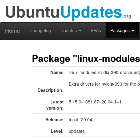
Ubuntu
Updates
.org
Home
Changelog
Updates
PPAs
Packages
Package "linux-modules
Name:
linux-modules-nvidia-390-oracle-ed
Extra drivers for nvidia-390 for the 
Description:
Latest
5.15.0-1081.87~20.04.1+1
version:
Release:
focal (20.04)
Level:
updates