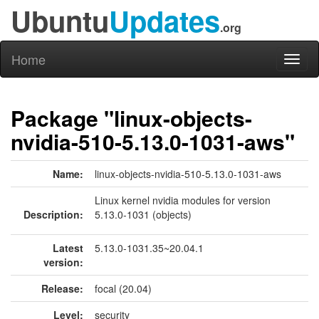
Ubuntu
Updates
.org
Home
Toggl
naviga
Package "linux-objects-
nvidia-510-5.13.0-1031-aws"
Name:
linux-objects-nvidia-510-5.13.0-1031-aws
Linux kernel nvidia modules for version
Description:
5.13.0-1031 (objects)
Latest
5.13.0-1031.35~20.04.1
version:
Release:
focal (20.04)
Level:
security