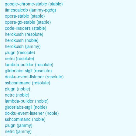
google-chrome-stable (stable)
timescaledb (jammy-pgdg)
opera-stable (stable)
opera-gx-stable (stable)
code-insiders (stable)
herokuish (resolute)
herokuish (noble)
herokuish (jammy)
plugn (resolute)
netrc (resolute)
lambda-builder (resolute)
gliderlabs-sigil (resolute)
dokku-event-listener (resolute)
sshcommand (resolute)
plugn (noble)
netrc (noble)
lambda-builder (noble)
gliderlabs-sigil (noble)
dokku-event-listener (noble)
sshcommand (noble)
plugn (jammy)
netrc (jammy)