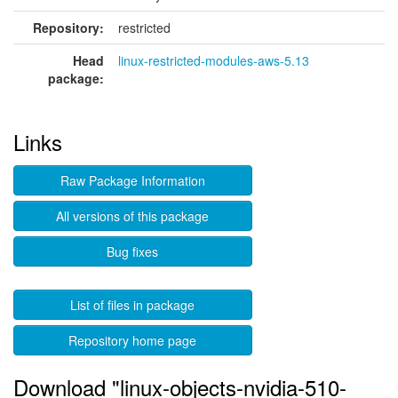
Repository:
restricted
Head
linux-restricted-modules-aws-5.13
package:
Links
Raw Package Information
All versions of this package
Bug fixes
List of files in package
Repository home page
Download "linux-objects-nvidia-510-