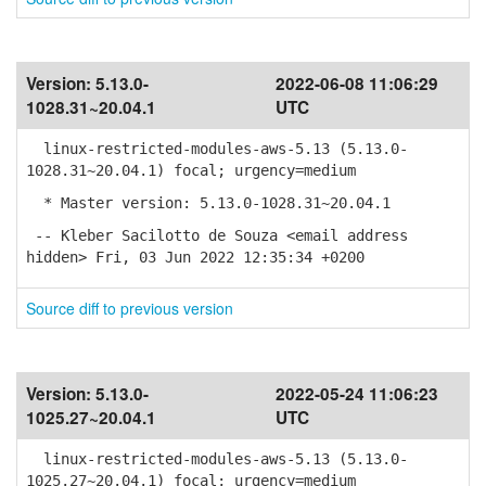
Version:
5.13.0-
2022-06-08 11:06:29
1028.31~20.04.1
UTC
linux-restricted-modules-aws-5.13 (5.13.0-
1028.31~20.04.1) focal; urgency=medium
* Master version: 5.13.0-1028.31~20.04.1
-- Kleber Sacilotto de Souza <email address
hidden> Fri, 03 Jun 2022 12:35:34 +0200
Source diff to previous version
Version:
5.13.0-
2022-05-24 11:06:23
1025.27~20.04.1
UTC
linux-restricted-modules-aws-5.13 (5.13.0-
1025.27~20.04.1) focal; urgency=medium