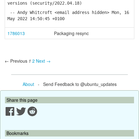
versions (security/2022.04.18)
-- Andy Whitcroft <email address hidden> Mon, 16
May 2022 14:50:45 +0100
1786013
Packaging resync
← Previous
1
2
Next →
About
- Send Feedback to @ubuntu_updates
Share this page
Bookmarks