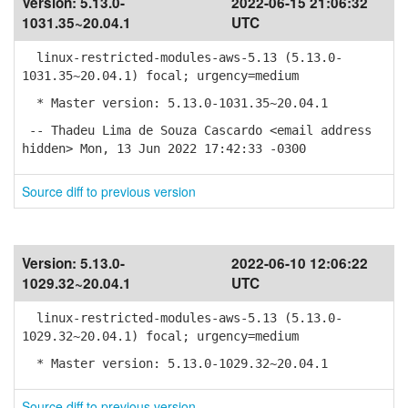
Version:
5.13.0-
2022-06-15 21:06:32
1031.35~20.04.1
UTC
linux-restricted-modules-aws-5.13 (5.13.0-
1031.35~20.04.1) focal; urgency=medium
* Master version: 5.13.0-1031.35~20.04.1
-- Thadeu Lima de Souza Cascardo <email address
hidden> Mon, 13 Jun 2022 17:42:33 -0300
Source diff to previous version
Version:
5.13.0-
2022-06-10 12:06:22
1029.32~20.04.1
UTC
linux-restricted-modules-aws-5.13 (5.13.0-
1029.32~20.04.1) focal; urgency=medium
* Master version: 5.13.0-1029.32~20.04.1
Source diff to previous version