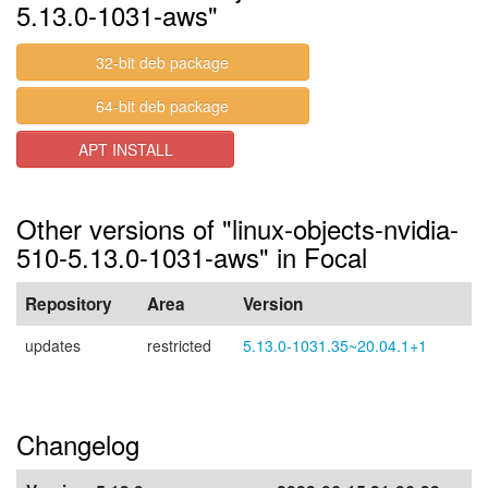
5.13.0-1031-aws"
32-bit deb package
64-bit deb package
APT INSTALL
Other versions of "linux-objects-nvidia-
510-5.13.0-1031-aws" in Focal
Repository
Area
Version
updates
restricted
5.13.0-1031.35~20.04.1+1
Changelog