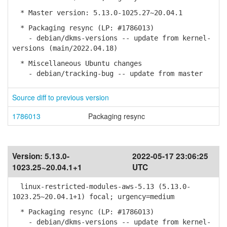
* Master version: 5.13.0-1025.27~20.04.1
* Packaging resync (LP: #1786013)
- debian/dkms-versions -- update from kernel-
versions (main/2022.04.18)
* Miscellaneous Ubuntu changes
- debian/tracking-bug -- update from master
Source diff to previous version
1786013
Packaging resync
Version:
5.13.0-
2022-05-17 23:06:25
1023.25~20.04.1+1
UTC
linux-restricted-modules-aws-5.13 (5.13.0-
1023.25~20.04.1+1) focal; urgency=medium
* Packaging resync (LP: #1786013)
- debian/dkms-versions -- update from kernel-