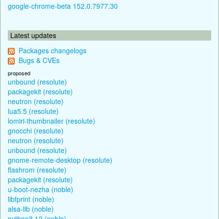
google-chrome-beta 152.0.7977.30
Latest updates
Packages changelogs
Bugs & CVEs
proposed
unbound (resolute)
packagekit (resolute)
neutron (resolute)
lua5.5 (resolute)
lomiri-thumbnailer (resolute)
gnocchi (resolute)
neutron (resolute)
unbound (resolute)
gnome-remote-desktop (resolute)
flashrom (resolute)
packagekit (resolute)
u-boot-nezha (noble)
libfprint (noble)
alsa-lib (noble)
python3.12 (noble)