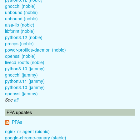
gnocchi (noble)
unbound (noble)
unbound (noble)
alsa-lib (noble)
libfprint (noble)
python3.12 (noble)
procps (noble)
power-profiles-daemon (noble)
openssl (noble)
livecd-rootfs (noble)
python3.10 (jammy)
gnocchi (jammy)
python3.11 (jammy)
python3.10 (jammy)
openssl (jammy)
See
all
PPA updates
PPAs
nginx-nr-agent (bionic)
google-chrome-canary (stable)