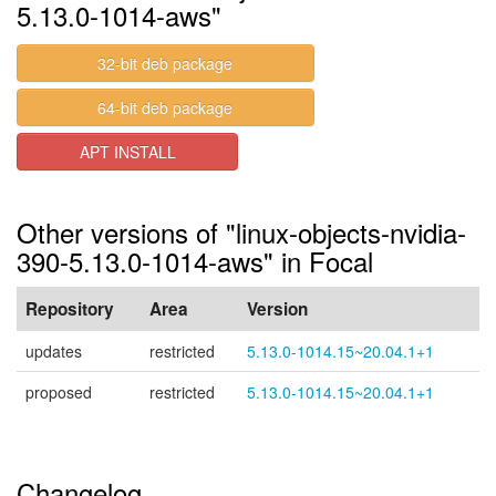
5.13.0-1014-aws"
32-bit deb package
64-bit deb package
APT INSTALL
Other versions of "linux-objects-nvidia-
390-5.13.0-1014-aws" in Focal
Repository
Area
Version
updates
restricted
5.13.0-1014.15~20.04.1+1
proposed
restricted
5.13.0-1014.15~20.04.1+1
Changelog