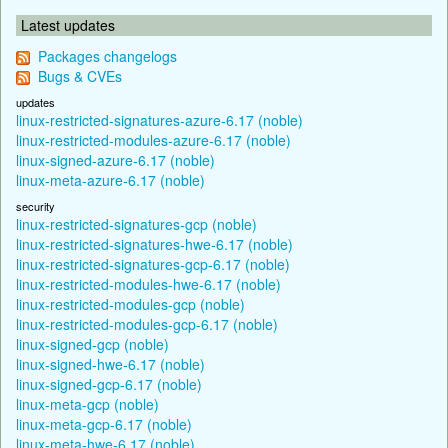
Latest updates
Packages changelogs
Bugs & CVEs
updates
linux-restricted-signatures-azure-6.17 (noble)
linux-restricted-modules-azure-6.17 (noble)
linux-signed-azure-6.17 (noble)
linux-meta-azure-6.17 (noble)
security
linux-restricted-signatures-gcp (noble)
linux-restricted-signatures-hwe-6.17 (noble)
linux-restricted-signatures-gcp-6.17 (noble)
linux-restricted-modules-hwe-6.17 (noble)
linux-restricted-modules-gcp (noble)
linux-restricted-modules-gcp-6.17 (noble)
linux-signed-gcp (noble)
linux-signed-hwe-6.17 (noble)
linux-signed-gcp-6.17 (noble)
linux-meta-gcp (noble)
linux-meta-gcp-6.17 (noble)
linux-meta-hwe-6.17 (noble)