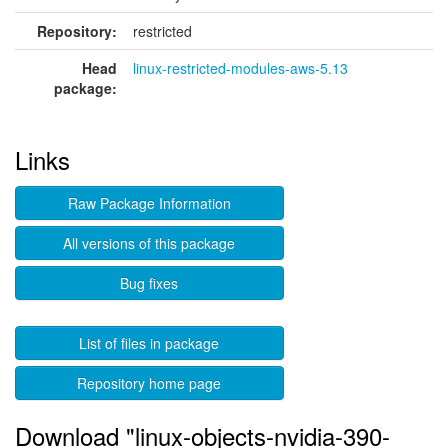
Repository:
restricted
Head
linux-restricted-modules-aws-5.13
package:
Links
Raw Package Information
All versions of this package
Bug fixes
List of files in package
Repository home page
Download "linux-objects-nvidia-390-