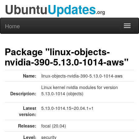
Ubuntu
Updates
.org
Home
Toggl
naviga
Package "linux-objects-
nvidia-390-5.13.0-1014-aws"
Name:
linux-objects-nvidia-390-5.13.0-1014-aws
Linux kernel nvidia modules for version
Description:
5.13.0-1014 (objects)
Latest
5.13.0-1014.15~20.04.1+1
version:
Release:
focal (20.04)
Level:
security