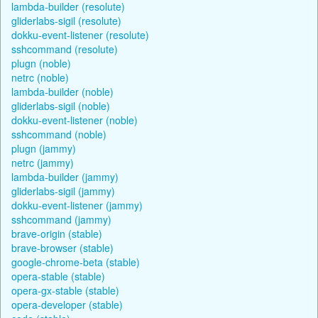
lambda-builder (resolute)
gliderlabs-sigil (resolute)
dokku-event-listener (resolute)
sshcommand (resolute)
plugn (noble)
netrc (noble)
lambda-builder (noble)
gliderlabs-sigil (noble)
dokku-event-listener (noble)
sshcommand (noble)
plugn (jammy)
netrc (jammy)
lambda-builder (jammy)
gliderlabs-sigil (jammy)
dokku-event-listener (jammy)
sshcommand (jammy)
brave-origin (stable)
brave-browser (stable)
google-chrome-beta (stable)
opera-stable (stable)
opera-gx-stable (stable)
opera-developer (stable)