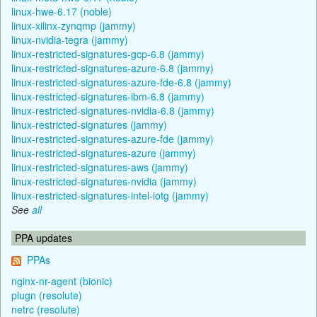
linux-hwe-6.17 (noble)
linux-xilinx-zynqmp (jammy)
linux-nvidia-tegra (jammy)
linux-restricted-signatures-gcp-6.8 (jammy)
linux-restricted-signatures-azure-6.8 (jammy)
linux-restricted-signatures-azure-fde-6.8 (jammy)
linux-restricted-signatures-ibm-6.8 (jammy)
linux-restricted-signatures-nvidia-6.8 (jammy)
linux-restricted-signatures (jammy)
linux-restricted-signatures-azure-fde (jammy)
linux-restricted-signatures-azure (jammy)
linux-restricted-signatures-aws (jammy)
linux-restricted-signatures-nvidia (jammy)
linux-restricted-signatures-intel-iotg (jammy)
See
all
PPA updates
PPAs
nginx-nr-agent (bionic)
plugn (resolute)
netrc (resolute)