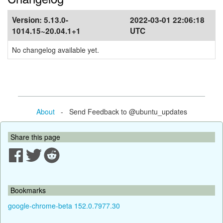
Version:
5.13.0-
2022-03-01 22:06:18
1014.15~20.04.1+1
UTC
No changelog available yet.
About
- Send Feedback to @ubuntu_updates
Share this page
Bookmarks
google-chrome-beta 152.0.7977.30