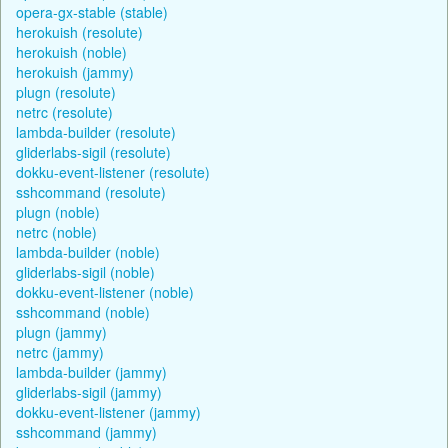
opera-gx-stable (stable)
herokuish (resolute)
herokuish (noble)
herokuish (jammy)
plugn (resolute)
netrc (resolute)
lambda-builder (resolute)
gliderlabs-sigil (resolute)
dokku-event-listener (resolute)
sshcommand (resolute)
plugn (noble)
netrc (noble)
lambda-builder (noble)
gliderlabs-sigil (noble)
dokku-event-listener (noble)
sshcommand (noble)
plugn (jammy)
netrc (jammy)
lambda-builder (jammy)
gliderlabs-sigil (jammy)
dokku-event-listener (jammy)
sshcommand (jammy)