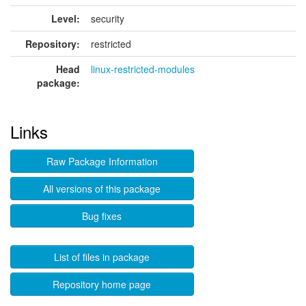
Level:
security
Repository:
restricted
Head
linux-restricted-modules
package:
Links
Raw Package Information
All versions of this package
Bug fixes
List of files in package
Repository home page