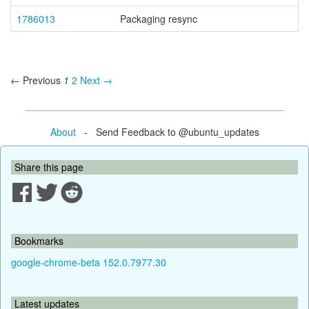
1786013
Packaging resync
← Previous
1
2
Next →
About
- Send Feedback to @ubuntu_updates
Share this page
Bookmarks
google-chrome-beta 152.0.7977.30
Latest updates