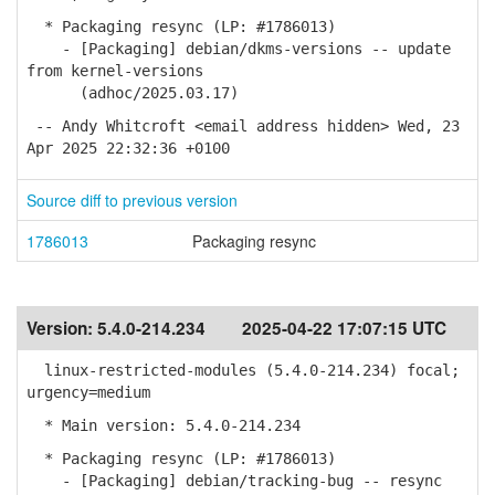
* Packaging resync (LP: #1786013)
- [Packaging] debian/dkms-versions -- update
from kernel-versions
(adhoc/2025.03.17)
-- Andy Whitcroft <email address hidden> Wed, 23
Apr 2025 22:32:36 +0100
Source diff to previous version
1786013
Packaging resync
Version:
5.4.0-214.234
2025-04-22 17:07:15 UTC
linux-restricted-modules (5.4.0-214.234) focal;
urgency=medium
* Main version: 5.4.0-214.234
* Packaging resync (LP: #1786013)
- [Packaging] debian/tracking-bug -- resync