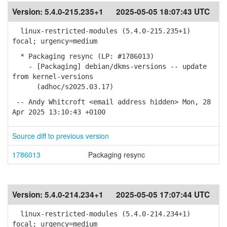
Version:
5.4.0-215.235+1
2025-05-05 18:07:43 UTC
linux-restricted-modules (5.4.0-215.235+1)
focal; urgency=medium
* Packaging resync (LP: #1786013)
- [Packaging] debian/dkms-versions -- update
from kernel-versions
(adhoc/s2025.03.17)
-- Andy Whitcroft <email address hidden> Mon, 28
Apr 2025 13:10:43 +0100
Source diff to previous version
1786013
Packaging resync
Version:
5.4.0-214.234+1
2025-05-05 17:07:44 UTC
linux-restricted-modules (5.4.0-214.234+1)
focal; urgency=medium