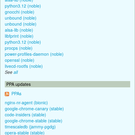
python3.12 (noble)
gnocchi (noble)
unbound (noble)
unbound (noble)
alsa-lib (noble)
libfprint (noble)
python3.12 (noble)
procps (noble)
power-profiles-daemon (noble)
openssl (noble)
livecd-rootfs (noble)
See
all
PPA updates
PPAs
nginx-nr-agent (bionic)
google-chrome-canary (stable)
code-insiders (stable)
google-chrome-stable (stable)
timescaledb (jammy-pgdg)
opera-stable (stable)