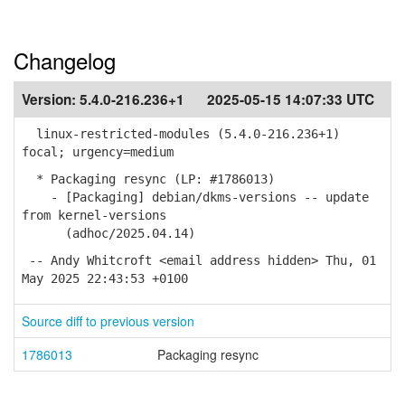
Changelog
Version:
5.4.0-216.236+1
2025-05-15 14:07:33 UTC
linux-restricted-modules (5.4.0-216.236+1)
focal; urgency=medium
* Packaging resync (LP: #1786013)
- [Packaging] debian/dkms-versions -- update
from kernel-versions
(adhoc/2025.04.14)
-- Andy Whitcroft <email address hidden> Thu, 01
May 2025 22:43:53 +0100
Source diff to previous version
1786013
Packaging resync