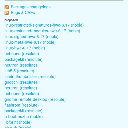
Packages changelogs
Bugs & CVEs
proposed
linux-restricted-signatures-hwe-6.17 (noble)
linux-restricted-modules-hwe-6.17 (noble)
linux-signed-hwe-6.17 (noble)
linux-meta-hwe-6.17 (noble)
linux-hwe-6.17 (noble)
unbound (resolute)
packagekit (resolute)
neutron (resolute)
lua5.5 (resolute)
lomiri-thumbnailer (resolute)
gnocchi (resolute)
neutron (resolute)
unbound (resolute)
gnome-remote-desktop (resolute)
flashrom (resolute)
packagekit (resolute)
u-boot-nezha (noble)
libfprint (noble)
alsa-lib (noble)