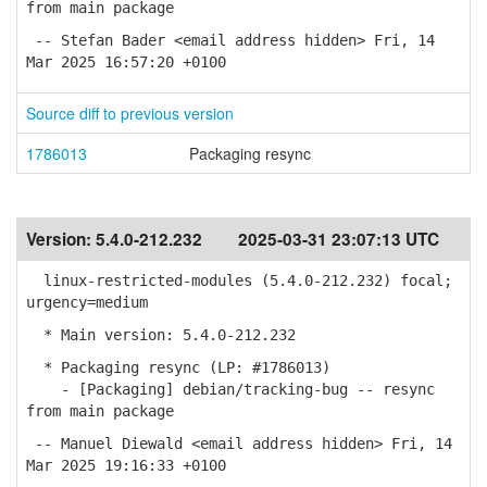
from main package
-- Stefan Bader <email address hidden> Fri, 14
Mar 2025 16:57:20 +0100
Source diff to previous version
1786013
Packaging resync
Version:
5.4.0-212.232
2025-03-31 23:07:13 UTC
linux-restricted-modules (5.4.0-212.232) focal;
urgency=medium
* Main version: 5.4.0-212.232
* Packaging resync (LP: #1786013)
- [Packaging] debian/tracking-bug -- resync
from main package
-- Manuel Diewald <email address hidden> Fri, 14
Mar 2025 19:16:33 +0100