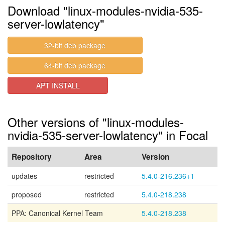
Download "linux-modules-nvidia-535-
server-lowlatency"
32-bit deb package
64-bit deb package
APT INSTALL
Other versions of "linux-modules-
nvidia-535-server-lowlatency" in Focal
Repository
Area
Version
updates
restricted
5.4.0-216.236+1
proposed
restricted
5.4.0-218.238
PPA: Canonical Kernel Team
5.4.0-218.238