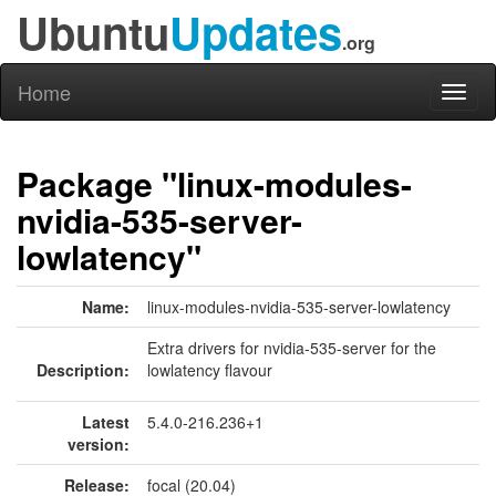
Ubuntu
Updates
.org
Home
Toggl
naviga
Package "linux-modules-
nvidia-535-server-
lowlatency"
Name:
linux-modules-nvidia-535-server-lowlatency
Extra drivers for nvidia-535-server for the
Description:
lowlatency flavour
Latest
5.4.0-216.236+1
version:
Release:
focal (20.04)