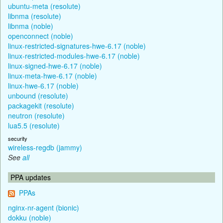
ubuntu-meta (resolute)
libnma (resolute)
libnma (noble)
openconnect (noble)
linux-restricted-signatures-hwe-6.17 (noble)
linux-restricted-modules-hwe-6.17 (noble)
linux-signed-hwe-6.17 (noble)
linux-meta-hwe-6.17 (noble)
linux-hwe-6.17 (noble)
unbound (resolute)
packagekit (resolute)
neutron (resolute)
lua5.5 (resolute)
security
wireless-regdb (jammy)
See
all
PPA updates
PPAs
nginx-nr-agent (bionic)
dokku (noble)