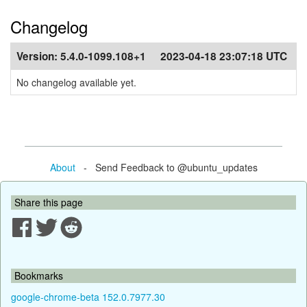
Changelog
Version:
5.4.0-1099.108+1
2023-04-18 23:07:18 UTC
No changelog available yet.
About
- Send Feedback to @ubuntu_updates
Share this page
Bookmarks
google-chrome-beta 152.0.7977.30