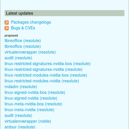
Latest updates
Packages changelogs
Bugs & CVEs
proposed
libreoffice (resolute)
libreoffice (resolute)
virtualenvwrapper (resolute)
audit (resolute)
linux-restricted-signatures-nvidia-bos (resolute)
linux-restricted-signatures-nvidia (resolute)
linux-restricted-modules-nvidia-bos (resolute)
linux-restricted-modules-nvidia (resolute)
mdadm (resolute)
linux-signed-nvidia-bos (resolute)
linux-signed-nvidia (resolute)
linux-meta-nvidia-bos (resolute)
linux-meta-nvidia (resolute)
audit (resolute)
virtualenvwrapper (noble)
ardour (resolute)