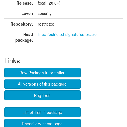
Release:
focal (20.04)
Level:
security
Repository:
restricted
Head
linux-restricted-signatures-oracle
package:
Links
Raw Package Information
All versions of this package
Bug fixes
List of files in package
Repository home page