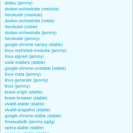
dokku (jammy)
docker-orchestrate (resolute)
herokuish (resolute)
docker-orchestrate (noble)
herokuish (noble)
docker-orchestrate (jammy)
herokuish (jammy)
google-chrome-canary (stable)
linux-restricted-modules (jammy)
linux-signed (jammy)
code-insiders (stable)
google-chrome-unstable (stable)
linux-meta (jammy)
linux-generate (jammy)
linux (jammy)
brave-origin (stable)
brave-browser (stable)
vivaldi-stable (stable)
vivaldi-snapshot (stable)
google-chrome-stable (stable)
timescaledb (jammy-pgdg)
opera-stable (stable)