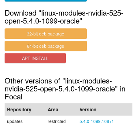
Download "linux-modules-nvidia-525-
open-5.4.0-1099-oracle"
32-bit deb package
64-bit deb package
APT INSTALL
Other versions of "linux-modules-
nvidia-525-open-5.4.0-1099-oracle" in
Focal
Repository
Area
Version
updates
restricted
5.4.0-1099.108+1