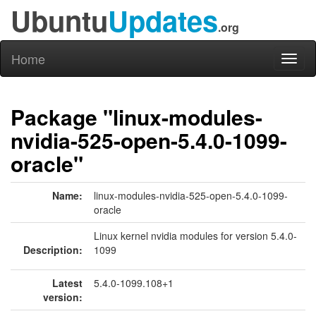
Ubuntu
Updates
.org
Home
Toggl
naviga
Package "linux-modules-
nvidia-525-open-5.4.0-1099-
oracle"
Name:
linux-modules-nvidia-525-open-5.4.0-1099-
oracle
Linux kernel nvidia modules for version 5.4.0-
Description:
1099
Latest
5.4.0-1099.108+1
version: