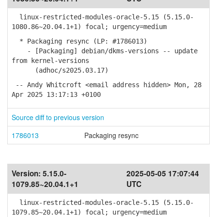
linux-restricted-modules-oracle-5.15 (5.15.0-
1080.86~20.04.1+1) focal; urgency=medium
* Packaging resync (LP: #1786013)
- [Packaging] debian/dkms-versions -- update
from kernel-versions
(adhoc/s2025.03.17)
-- Andy Whitcroft <email address hidden> Mon, 28
Apr 2025 13:17:13 +0100
Source diff to previous version
1786013
Packaging resync
Version:
5.15.0-
2025-05-05 17:07:44
1079.85~20.04.1+1
UTC
linux-restricted-modules-oracle-5.15 (5.15.0-
1079.85~20.04.1+1) focal; urgency=medium