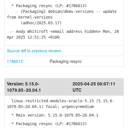
* Packaging resync (LP: #1786013)
- [Packaging] debian/dkms-versions -- update
from kernel-versions
(adhoc/2025.03.17)
-- Andy Whitcroft <email address hidden> Mon, 28
Apr 2025 12:51:25 +0100
Source diff to previous version
1786013
Packaging resync
Version:
5.15.0-
2025-04-25 00:07:11
1079.85~20.04.1
UTC
linux-restricted-modules-oracle-5.15 (5.15.0-
1079.85~20.04.1) focal; urgency=medium
* Main version: 5.15.0-1079.85~20.04.1
* Packaging resync (LP: #1786013)