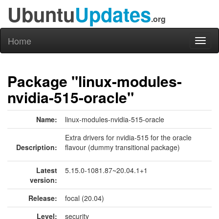
Ubuntu
Updates
.org
Home
Toggl
naviga
Package "linux-modules-
nvidia-515-oracle"
Name:
linux-modules-nvidia-515-oracle
Extra drivers for nvidia-515 for the oracle
Description:
flavour (dummy transitional package)
Latest
5.15.0-1081.87~20.04.1+1
version:
Release:
focal (20.04)
Level:
security