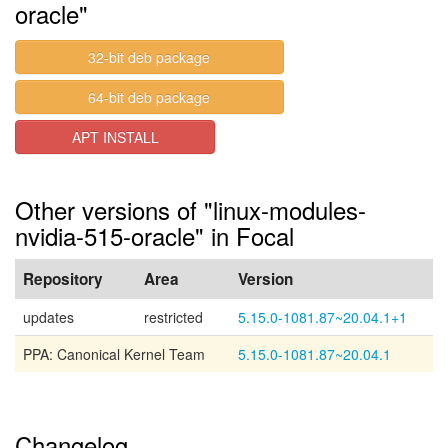
oracle"
32-bit deb package
64-bit deb package
APT INSTALL
Other versions of "linux-modules-
nvidia-515-oracle" in Focal
Repository
Area
Version
updates
restricted
5.15.0-1081.87~20.04.1+1
PPA: Canonical Kernel Team
5.15.0-1081.87~20.04.1
Changelog