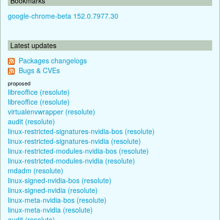
Bookmarks
google-chrome-beta 152.0.7977.30
Latest updates
Packages changelogs
Bugs & CVEs
proposed
libreoffice (resolute)
libreoffice (resolute)
virtualenvwrapper (resolute)
audit (resolute)
linux-restricted-signatures-nvidia-bos (resolute)
linux-restricted-signatures-nvidia (resolute)
linux-restricted-modules-nvidia-bos (resolute)
linux-restricted-modules-nvidia (resolute)
mdadm (resolute)
linux-signed-nvidia-bos (resolute)
linux-signed-nvidia (resolute)
linux-meta-nvidia-bos (resolute)
linux-meta-nvidia (resolute)
audit (resolute)