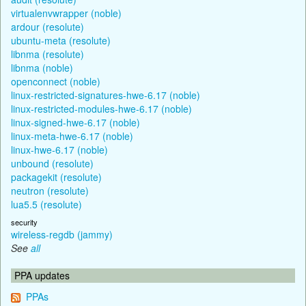
virtualenvwrapper (noble)
ardour (resolute)
ubuntu-meta (resolute)
libnma (resolute)
libnma (noble)
openconnect (noble)
linux-restricted-signatures-hwe-6.17 (noble)
linux-restricted-modules-hwe-6.17 (noble)
linux-signed-hwe-6.17 (noble)
linux-meta-hwe-6.17 (noble)
linux-hwe-6.17 (noble)
unbound (resolute)
packagekit (resolute)
neutron (resolute)
lua5.5 (resolute)
security
wireless-regdb (jammy)
See
all
PPA updates
PPAs