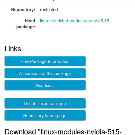
Repository:
restricted
Head
linux-restricted-modules-oracle-5.15
package:
Links
Raw Package Information
All versions of this package
Bug fixes
List of files in package
Repository home page
Download "linux-modules-nvidia-515-