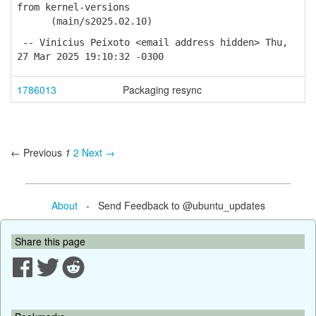
from kernel-versions
(main/s2025.02.10)
-- Vinicius Peixoto <email address hidden> Thu,
27 Mar 2025 19:10:32 -0300
1786013
Packaging resync
← Previous
1
2
Next →
About
- Send Feedback to @ubuntu_updates
Share this page