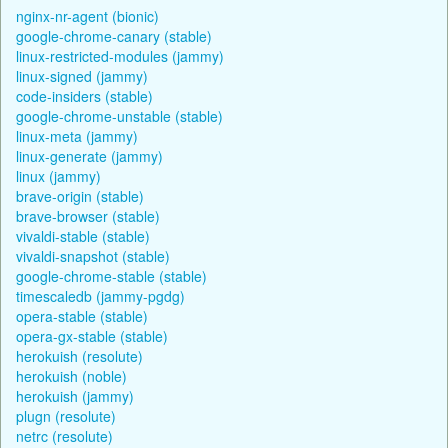
nginx-nr-agent (bionic)
google-chrome-canary (stable)
linux-restricted-modules (jammy)
linux-signed (jammy)
code-insiders (stable)
google-chrome-unstable (stable)
linux-meta (jammy)
linux-generate (jammy)
linux (jammy)
brave-origin (stable)
brave-browser (stable)
vivaldi-stable (stable)
vivaldi-snapshot (stable)
google-chrome-stable (stable)
timescaledb (jammy-pgdg)
opera-stable (stable)
opera-gx-stable (stable)
herokuish (resolute)
herokuish (noble)
herokuish (jammy)
plugn (resolute)
netrc (resolute)