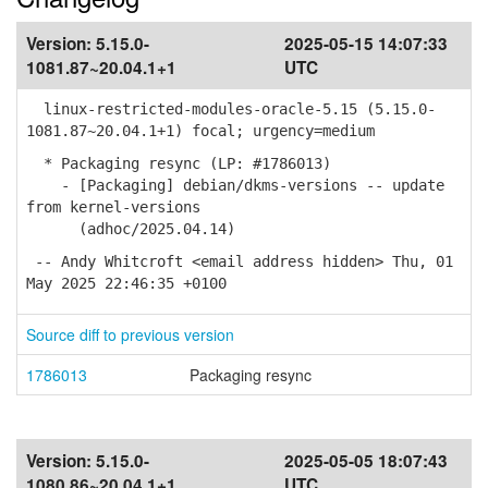
Version:
5.15.0-
2025-05-15 14:07:33
1081.87~20.04.1+1
UTC
linux-restricted-modules-oracle-5.15 (5.15.0-
1081.87~20.04.1+1) focal; urgency=medium
* Packaging resync (LP: #1786013)
- [Packaging] debian/dkms-versions -- update
from kernel-versions
(adhoc/2025.04.14)
-- Andy Whitcroft <email address hidden> Thu, 01
May 2025 22:46:35 +0100
Source diff to previous version
1786013
Packaging resync
Version:
5.15.0-
2025-05-05 18:07:43
1080.86~20.04.1+1
UTC