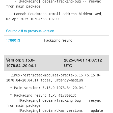
- [Packaging] debian/tracking-bug -- resync
from main package
-- Hannah Peuckmann <email address hidden> Wed,
02 Apr 2025 10:04:38 +0200
Source diff to previous version
1786013
Packaging resync
Version:
5.15.0-
2025-04-01 14:07:12
1078.84~20.04.1
UTC
linux-restricted-modules-oracle-5.15 (5.15.0-
1078.84~20.04.1) focal; urgency=medium
* Main version: 5.15.0-1078.84~20.04.1
* Packaging resync (LP: #1786013)
- [Packaging] debian/tracking-bug -- resync
from main package
- [Packaging] debian/dkms-versions -- update