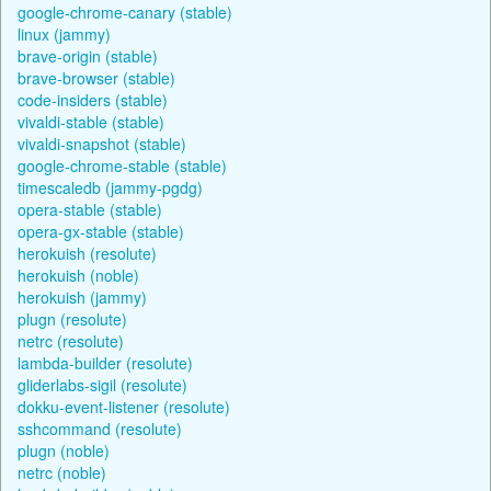
google-chrome-canary (stable)
linux (jammy)
brave-origin (stable)
brave-browser (stable)
code-insiders (stable)
vivaldi-stable (stable)
vivaldi-snapshot (stable)
google-chrome-stable (stable)
timescaledb (jammy-pgdg)
opera-stable (stable)
opera-gx-stable (stable)
herokuish (resolute)
herokuish (noble)
herokuish (jammy)
plugn (resolute)
netrc (resolute)
lambda-builder (resolute)
gliderlabs-sigil (resolute)
dokku-event-listener (resolute)
sshcommand (resolute)
plugn (noble)
netrc (noble)