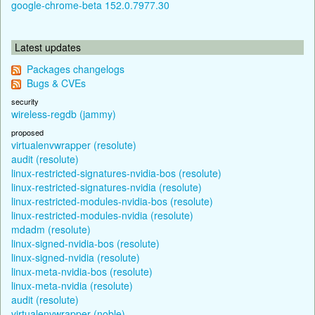
google-chrome-beta 152.0.7977.30
Latest updates
Packages changelogs
Bugs & CVEs
security
wireless-regdb (jammy)
proposed
virtualenvwrapper (resolute)
audit (resolute)
linux-restricted-signatures-nvidia-bos (resolute)
linux-restricted-signatures-nvidia (resolute)
linux-restricted-modules-nvidia-bos (resolute)
linux-restricted-modules-nvidia (resolute)
mdadm (resolute)
linux-signed-nvidia-bos (resolute)
linux-signed-nvidia (resolute)
linux-meta-nvidia-bos (resolute)
linux-meta-nvidia (resolute)
audit (resolute)
virtualenvwrapper (noble)