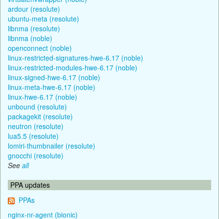
ardour (resolute)
ubuntu-meta (resolute)
libnma (resolute)
libnma (noble)
openconnect (noble)
linux-restricted-signatures-hwe-6.17 (noble)
linux-restricted-modules-hwe-6.17 (noble)
linux-signed-hwe-6.17 (noble)
linux-meta-hwe-6.17 (noble)
linux-hwe-6.17 (noble)
unbound (resolute)
packagekit (resolute)
neutron (resolute)
lua5.5 (resolute)
lomiri-thumbnailer (resolute)
gnocchi (resolute)
See
all
PPA updates
PPAs
nginx-nr-agent (bionic)