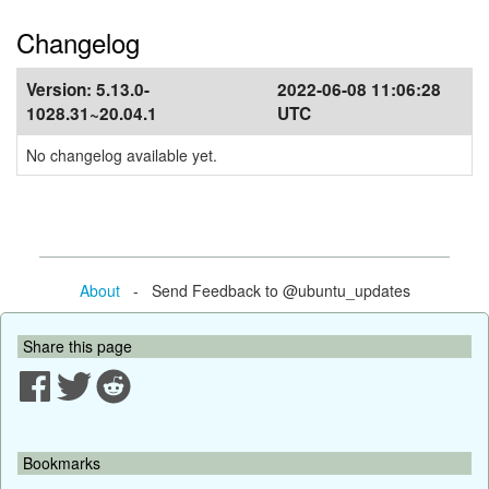
Changelog
Version:
5.13.0-
2022-06-08 11:06:28
1028.31~20.04.1
UTC
No changelog available yet.
About
- Send Feedback to @ubuntu_updates
Share this page
Bookmarks