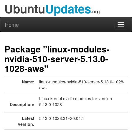
Ubuntu
Updates
.org
Home
Toggl
naviga
Package "linux-modules-
nvidia-510-server-5.13.0-
1028-aws"
Name:
linux-modules-nvidia-510-server-5.13.0-1028-
aws
Linux kernel nvidia modules for version
Description:
5.13.0-1028
Latest
5.13.0-1028.31~20.04.1
version: