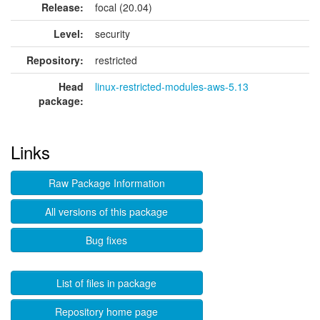
Release:
focal (20.04)
Level:
security
Repository:
restricted
Head
linux-restricted-modules-aws-5.13
package:
Links
Raw Package Information
All versions of this package
Bug fixes
List of files in package
Repository home page