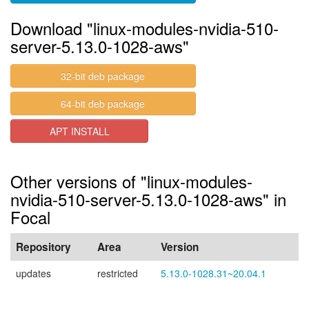
Download "linux-modules-nvidia-510-
server-5.13.0-1028-aws"
32-bit deb package
64-bit deb package
APT INSTALL
Other versions of "linux-modules-
nvidia-510-server-5.13.0-1028-aws" in
Focal
Repository
Area
Version
updates
restricted
5.13.0-1028.31~20.04.1