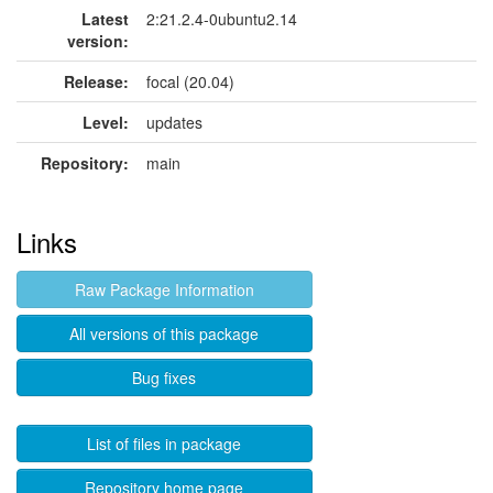
Latest
2:21.2.4-0ubuntu2.14
version:
Release:
focal (20.04)
Level:
updates
Repository:
main
Links
Raw Package Information
All versions of this package
Bug fixes
List of files in package
Repository home page