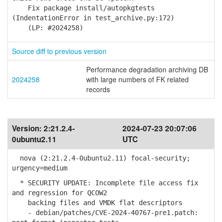
Fix package install/autopkgtests
(IndentationError in test_archive.py:172)
(LP: #2024258)
Source diff to previous version
Performance degradation archiving DB
2024258
with large numbers of FK related
records
Version:
2:21.2.4-
2024-07-23 20:07:06
0ubuntu2.11
UTC
nova (2:21.2.4-0ubuntu2.11) focal-security;
urgency=medium
* SECURITY UPDATE: Incomplete file access fix
and regression for QCOW2
backing files and VMDK flat descriptors
- debian/patches/CVE-2024-40767-pre1.patch: