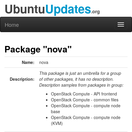
Ubuntu
Updates
.org
Home
Toggl
naviga
Package "nova"
Name:
nova
This package is just an umbrella for a group
Description:
of other packages, it has no description.
Description samples from packages in group:
OpenStack Compute - API frontend
OpenStack Compute - common files
OpenStack Compute - compute node
base
OpenStack Compute - compute node
(KVM)