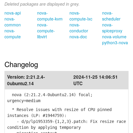
Deleted packages are displayed in grey.
nova-api
nova-
nova-
nova-
nova-
compute-kvm
compute-lxc
scheduler
common
nova-
nova-
nova-
nova-
compute-
conductor
spiceproxy
compute
libvirt
nova-doc
nova-volume
python3-nova
Changelog
Version:
2:21.2.4-
2024-11-25 14:06:51
0ubuntu2.14
UTC
nova (2:21.2.4-0ubuntu2.14) focal;
urgency=medium
* Resolve issues with resize of CPU pinned
instances (LP: #1944759):
- d/p/lp1953359-{1,2,3}.patch: Fix resize race
condition by applying temporary