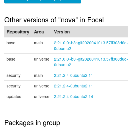
Other versions of "nova" in Focal
Repository
Area
Version
base
main
2:21.0.0~b3~git2020041013.57ff308d6d-
0ubuntu2
base
universe
2:21.0.0~b3~git2020041013.57ff308d6d-
0ubuntu2
security
main
2:21.2.4-0ubuntu2.11
security
universe
2:21.2.4-0ubuntu2.11
updates
universe
2:21.2.4-0ubuntu2.14
Packages in group