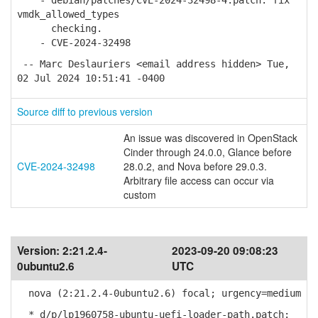
- debian/patches/CVE-2024-32498-4.patch: fix
vmdk_allowed_types
checking.
- CVE-2024-32498
-- Marc Deslauriers <email address hidden> Tue,
02 Jul 2024 10:51:41 -0400
Source diff to previous version
An issue was discovered in OpenStack
Cinder through 24.0.0, Glance before
CVE-2024-32498
28.0.2, and Nova before 29.0.3.
Arbitrary file access can occur via
custom
Version:
2:21.2.4-
2023-09-20 09:08:23
0ubuntu2.6
UTC
nova (2:21.2.4-0ubuntu2.6) focal; urgency=medium
* d/p/lp1960758-ubuntu-uefi-loader-path.patch: