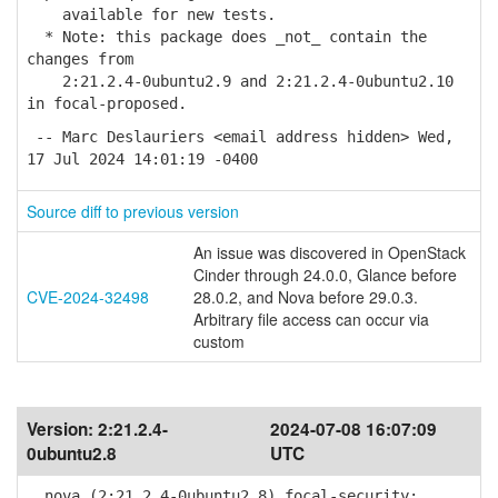
available for new tests.
* Note: this package does _not_ contain the
changes from
2:21.2.4-0ubuntu2.9 and 2:21.2.4-0ubuntu2.10
in focal-proposed.
-- Marc Deslauriers <email address hidden> Wed,
17 Jul 2024 14:01:19 -0400
Source diff to previous version
An issue was discovered in OpenStack
Cinder through 24.0.0, Glance before
CVE-2024-32498
28.0.2, and Nova before 29.0.3.
Arbitrary file access can occur via
custom
Version:
2:21.2.4-
2024-07-08 16:07:09
0ubuntu2.8
UTC
nova (2:21.2.4-0ubuntu2.8) focal-security;