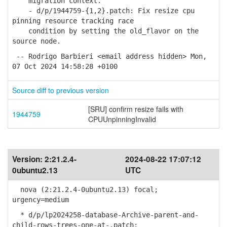
migration context.
- d/p/1944759-{1,2}.patch: Fix resize cpu
pinning resource tracking race
condition by setting the old_flavor on the
source node.
-- Rodrigo Barbieri <email address hidden> Mon,
07 Oct 2024 14:58:28 +0100
Source diff to previous version
[SRU] confirm resize fails with
1944759
CPUUnpinningInvalid
Version:
2:21.2.4-
2024-08-22 17:07:12
0ubuntu2.13
UTC
nova (2:21.2.4-0ubuntu2.13) focal;
urgency=medium
* d/p/lp2024258-database-Archive-parent-and-
child-rows-trees-one-at-.patch: