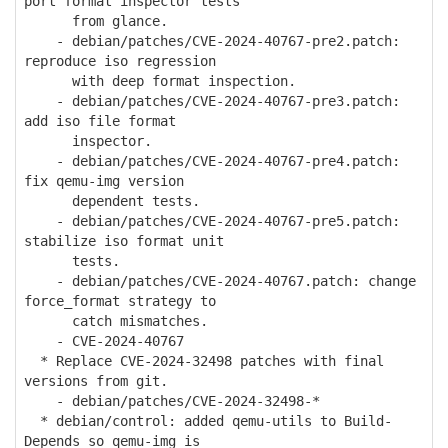
port format inspector tests
from glance.
- debian/patches/CVE-2024-40767-pre2.patch:
reproduce iso regression
with deep format inspection.
- debian/patches/CVE-2024-40767-pre3.patch:
add iso file format
inspector.
- debian/patches/CVE-2024-40767-pre4.patch:
fix qemu-img version
dependent tests.
- debian/patches/CVE-2024-40767-pre5.patch:
stabilize iso format unit
tests.
- debian/patches/CVE-2024-40767.patch: change
force_format strategy to
catch mismatches.
- CVE-2024-40767
* Replace CVE-2024-32498 patches with final
versions from git.
- debian/patches/CVE-2024-32498-*
* debian/control: added qemu-utils to Build-
Depends so qemu-img is