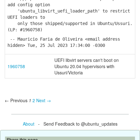
add config option
'ubuntu_libvirt_uefi_loader_path' to restrict
UEFI loaders to
only those shipped/supported in Ubuntu/Ussuri.
(LP: #1960758)
-- Mauricio Faria de Oliveira <email address
hidden> Tue, 25 Jul 2023 17:34:00 -0300
UEFI libvirt servers can't boot on
1960758
Ubuntu 20.04 hypervisors with
Ussuri/Victoria
← Previous
1
2
Next →
About
- Send Feedback to @ubuntu_updates
Share this page