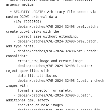
urgency=medium
* SECURITY UPDATE: Arbitrary file access via
custom QCOW2 external data
(LP: #2059809)
- debian/patches/CVE-2024-32498-pre1.patch:
create qcow2 disks with the
correct size without extending.
- debian/patches/CVE-2024-32498-pre2.patch:
add type hints.
- debian/patches/CVE-2024-32498-pre3.patch:
consolidate
create_cow_image and create_image.
- debian/patches/CVE-2024-32498-1.patch:
reject qcow files with
data-file attributes.
- debian/patches/CVE-2024-32498-2.patch: check
images with
format_inspector for safety.
- debian/patches/CVE-2024-32498-3.patch:
additional qemu safety
checking on base images.