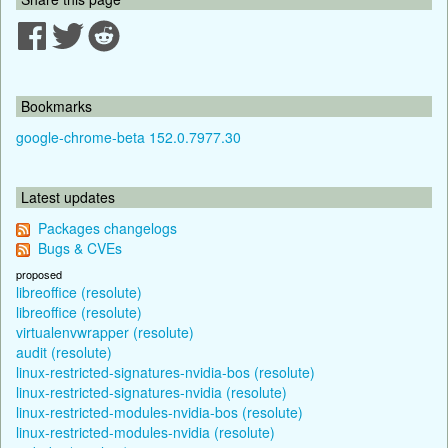
Bookmarks
google-chrome-beta 152.0.7977.30
Latest updates
Packages changelogs
Bugs & CVEs
proposed
libreoffice (resolute)
libreoffice (resolute)
virtualenvwrapper (resolute)
audit (resolute)
linux-restricted-signatures-nvidia-bos (resolute)
linux-restricted-signatures-nvidia (resolute)
linux-restricted-modules-nvidia-bos (resolute)
linux-restricted-modules-nvidia (resolute)