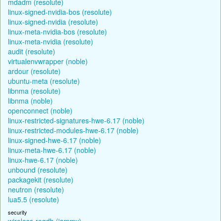
mdadm (resolute)
linux-signed-nvidia-bos (resolute)
linux-signed-nvidia (resolute)
linux-meta-nvidia-bos (resolute)
linux-meta-nvidia (resolute)
audit (resolute)
virtualenvwrapper (noble)
ardour (resolute)
ubuntu-meta (resolute)
libnma (resolute)
libnma (noble)
openconnect (noble)
linux-restricted-signatures-hwe-6.17 (noble)
linux-restricted-modules-hwe-6.17 (noble)
linux-signed-hwe-6.17 (noble)
linux-meta-hwe-6.17 (noble)
linux-hwe-6.17 (noble)
unbound (resolute)
packagekit (resolute)
neutron (resolute)
lua5.5 (resolute)
security
wireless-regdb (jammy)