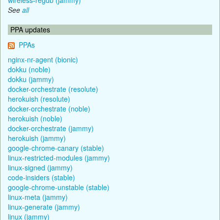
See
all
PPA updates
PPAs
nginx-nr-agent (bionic)
dokku (noble)
dokku (jammy)
docker-orchestrate (resolute)
herokuish (resolute)
docker-orchestrate (noble)
herokuish (noble)
docker-orchestrate (jammy)
herokuish (jammy)
google-chrome-canary (stable)
linux-restricted-modules (jammy)
linux-signed (jammy)
code-insiders (stable)
google-chrome-unstable (stable)
linux-meta (jammy)
linux-generate (jammy)
linux (jammy)