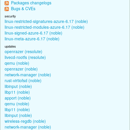
Packages changelogs
Bugs & CVEs
security
linux-restricted-signatures-azure-6.17 (noble)
linux-restricted-modules-azure-6.17 (noble)
linux-signed-azure-6.17 (noble)
linux-meta-azure-6.17 (noble)
updates
openrazer (resolute)
livecd-rootfs (resolute)
qemu (noble)
openrazer (noble)
network-manager (noble)
rust-virtiofsd (noble)
libinput (noble)
libp11 (noble)
apport (noble)
qemu (noble)
libp11 (noble)
libinput (noble)
wireless-regdb (noble)
network-manager (noble)