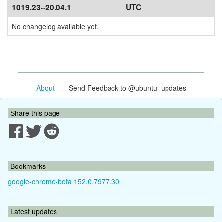
1019.23~20.04.1
UTC
No changelog available yet.
About
- Send Feedback to @ubuntu_updates
Share this page
Bookmarks
google-chrome-beta 152.0.7977.30
Latest updates