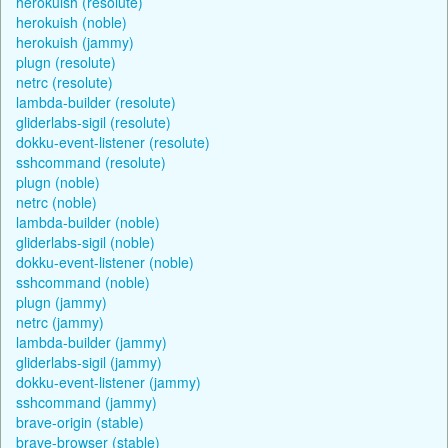
herokuish (resolute)
herokuish (noble)
herokuish (jammy)
plugn (resolute)
netrc (resolute)
lambda-builder (resolute)
gliderlabs-sigil (resolute)
dokku-event-listener (resolute)
sshcommand (resolute)
plugn (noble)
netrc (noble)
lambda-builder (noble)
gliderlabs-sigil (noble)
dokku-event-listener (noble)
sshcommand (noble)
plugn (jammy)
netrc (jammy)
lambda-builder (jammy)
gliderlabs-sigil (jammy)
dokku-event-listener (jammy)
sshcommand (jammy)
brave-origin (stable)
brave-browser (stable)