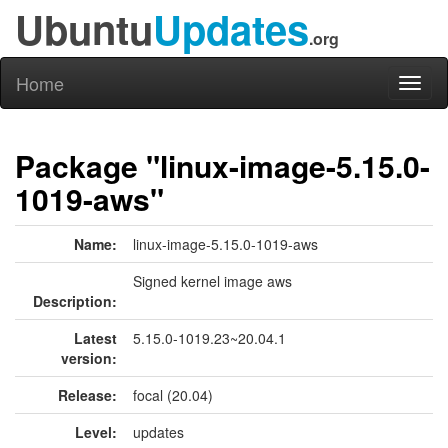
Ubuntu
Updates
.org
Home
Toggl
naviga
Package "linux-image-5.15.0-
1019-aws"
Name:
linux-image-5.15.0-1019-aws
Signed kernel image aws
Description:
Latest
5.15.0-1019.23~20.04.1
version:
Release:
focal (20.04)
Level:
updates