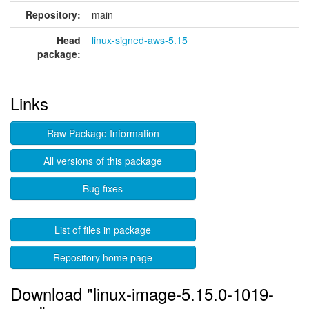
Repository:
main
Head
linux-signed-aws-5.15
package:
Links
Raw Package Information
All versions of this package
Bug fixes
List of files in package
Repository home page
Download "linux-image-5.15.0-1019-