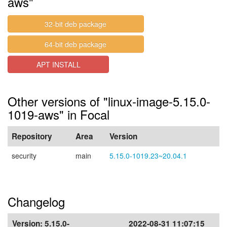
aws"
32-bit deb package
64-bit deb package
APT INSTALL
Other versions of "linux-image-5.15.0-
1019-aws" in Focal
Repository
Area
Version
security
main
5.15.0-1019.23~20.04.1
Changelog
Version:
5.15.0-
2022-08-31 11:07:15