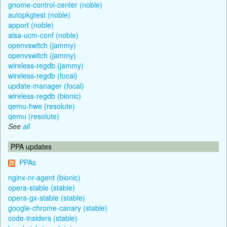
gnome-control-center (noble)
autopkgtest (noble)
apport (noble)
alsa-ucm-conf (noble)
openvswitch (jammy)
openvswitch (jammy)
wireless-regdb (jammy)
wireless-regdb (focal)
update-manager (focal)
wireless-regdb (bionic)
qemu-hwe (resolute)
qemu (resolute)
See
all
PPA updates
PPAs
nginx-nr-agent (bionic)
opera-stable (stable)
opera-gx-stable (stable)
google-chrome-canary (stable)
code-insiders (stable)