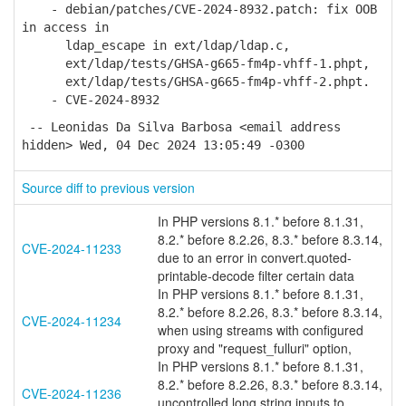
- debian/patches/CVE-2024-8932.patch: fix OOB
in access in
ldap_escape in ext/ldap/ldap.c,
ext/ldap/tests/GHSA-g665-fm4p-vhff-1.phpt,
ext/ldap/tests/GHSA-g665-fm4p-vhff-2.phpt.
- CVE-2024-8932
-- Leonidas Da Silva Barbosa <email address
hidden> Wed, 04 Dec 2024 13:05:49 -0300
Source diff to previous version
In PHP versions 8.1.* before 8.1.31,
8.2.* before 8.2.26, 8.3.* before 8.3.14,
CVE-2024-11233
due to an error in convert.quoted-
printable-decode filter certain data
In PHP versions 8.1.* before 8.1.31,
8.2.* before 8.2.26, 8.3.* before 8.3.14,
CVE-2024-11234
when using streams with configured
proxy and "request_fulluri" option,
In PHP versions 8.1.* before 8.1.31,
8.2.* before 8.2.26, 8.3.* before 8.3.14,
CVE-2024-11236
uncontrolled long string inputs to