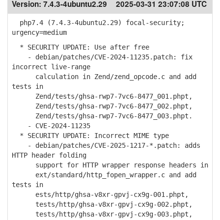
Version:
7.4.3-4ubuntu2.29
2025-03-31 23:07:08 UTC
php7.4 (7.4.3-4ubuntu2.29) focal-security;
urgency=medium
* SECURITY UPDATE: Use after free
- debian/patches/CVE-2024-11235.patch: fix
incorrect live-range
calculation in Zend/zend_opcode.c and add
tests in
Zend/tests/ghsa-rwp7-7vc6-8477_001.phpt,
Zend/tests/ghsa-rwp7-7vc6-8477_002.phpt,
Zend/tests/ghsa-rwp7-7vc6-8477_003.phpt.
- CVE-2024-11235
* SECURITY UPDATE: Incorrect MIME type
- debian/patches/CVE-2025-1217-*.patch: adds
HTTP header folding
support for HTTP wrapper response headers in
ext/standard/http_fopen_wrapper.c and add
tests in
ests/http/ghsa-v8xr-gpvj-cx9g-001.phpt,
tests/http/ghsa-v8xr-gpvj-cx9g-002.phpt,
tests/http/ghsa-v8xr-gpvj-cx9g-003.phpt,