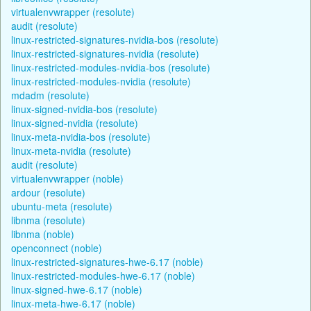
virtualenvwrapper (resolute)
audit (resolute)
linux-restricted-signatures-nvidia-bos (resolute)
linux-restricted-signatures-nvidia (resolute)
linux-restricted-modules-nvidia-bos (resolute)
linux-restricted-modules-nvidia (resolute)
mdadm (resolute)
linux-signed-nvidia-bos (resolute)
linux-signed-nvidia (resolute)
linux-meta-nvidia-bos (resolute)
linux-meta-nvidia (resolute)
audit (resolute)
virtualenvwrapper (noble)
ardour (resolute)
ubuntu-meta (resolute)
libnma (resolute)
libnma (noble)
openconnect (noble)
linux-restricted-signatures-hwe-6.17 (noble)
linux-restricted-modules-hwe-6.17 (noble)
linux-signed-hwe-6.17 (noble)
linux-meta-hwe-6.17 (noble)