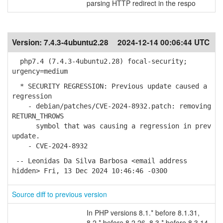
parsing HTTP redirect in the respo
Version:
7.4.3-4ubuntu2.28
2024-12-14 00:06:44 UTC
php7.4 (7.4.3-4ubuntu2.28) focal-security;
urgency=medium
* SECURITY REGRESSION: Previous update caused a
regression
- debian/patches/CVE-2024-8932.patch: removing
RETURN_THROWS
symbol that was causing a regression in prev
update.
- CVE-2024-8932
-- Leonidas Da Silva Barbosa <email address
hidden> Fri, 13 Dec 2024 10:46:46 -0300
Source diff to previous version
In PHP versions 8.1.* before 8.1.31,
8.2.* before 8.2.26, 8.3.* before 8.3.14,