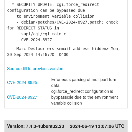
* SECURITY UPDATE: cgi.force_redirect
configuration can be bypassed due
to environment variable collision
- debian/patches/CVE-2024-8927.patch: check
for REDIRECT_STATUS in
sapi/cgi/cgi_main.c.
- CVE-2024-8927
-- Marc Deslauriers <email address hidden> Mon,
30 Sep 2024 14:16:20 -0400
Source diff to previous version
Erroneous parsing of multipart form
CVE-2024-8925
data
cgi.force_redirect configuration is
CVE-2024-8927
byppassible due to the environment
variable collision
Version:
7.4.3-4ubuntu2.23
2024-06-19 13:07:06 UTC