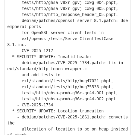
tests/http/ghsa-v8xr-gpvj-cx9g-004.phpt,
tests/http/ghsa-v8xr-gpvj-cx9g-005.phpt,
tests/http/http_response_header_05.phpt.
- debian/patches/openssl-server-8.1.patch: Use
empheral ports
for OpenSSL server client tests in
ext/openssl/tests/ServerClientTestCase-
8.1.inc.
- CVE-2025-1217
* SECURITY UPDATE: Invalid header
- debian/patches/CVE-2025-1734.patch: fix in
ext/standard/http_fopen_wrapper.c
and add tests in
ext/standard/tests/http/bug47021.phpt,
ext/standard/tests/http/bug75535.phpt,
tests/http/ghsa-pcmh-g36c-qc44-001.phpt,
tests/http/ghsa-pcmh-g36c-qc44-002.phpt.
- CVE-2025-1734
* SECURITY UPDATE: Location truncation
- debian/patches/CVE-2025-1861.patch: converts
the
allocation of location to be on heap instead