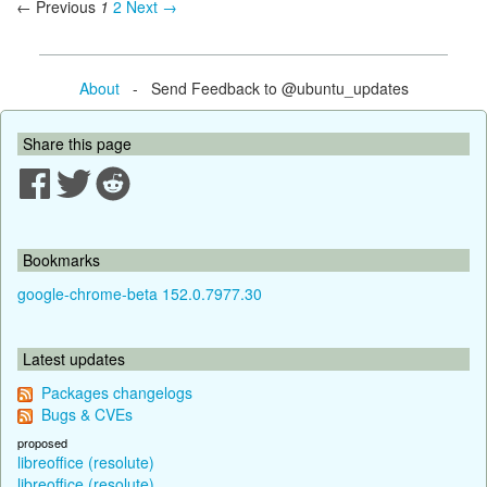
← Previous
1
2
Next →
About
- Send Feedback to @ubuntu_updates
Share this page
Bookmarks
google-chrome-beta 152.0.7977.30
Latest updates
Packages changelogs
Bugs & CVEs
proposed
libreoffice (resolute)
libreoffice (resolute)