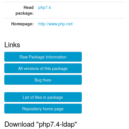
Head
php7.4
package:
Homepage:
http://www.php.net/
Links
Raw Package Information
All versions of this package
Bug fixes
List of files in package
Repository home page
Download "php7.4-ldap"