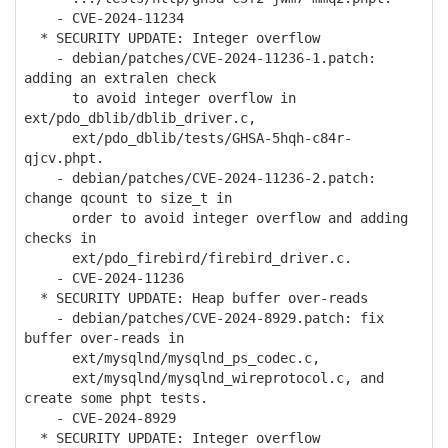
- CVE-2024-11234
* SECURITY UPDATE: Integer overflow
- debian/patches/CVE-2024-11236-1.patch:
adding an extralen check
to avoid integer overflow in
ext/pdo_dblib/dblib_driver.c,
ext/pdo_dblib/tests/GHSA-5hqh-c84r-
qjcv.phpt.
- debian/patches/CVE-2024-11236-2.patch:
change qcount to size_t in
order to avoid integer overflow and adding
checks in
ext/pdo_firebird/firebird_driver.c.
- CVE-2024-11236
* SECURITY UPDATE: Heap buffer over-reads
- debian/patches/CVE-2024-8929.patch: fix
buffer over-reads in
ext/mysqlnd/mysqlnd_ps_codec.c,
ext/mysqlnd/mysqlnd_wireprotocol.c, and
create some phpt tests.
- CVE-2024-8929
* SECURITY UPDATE: Integer overflow