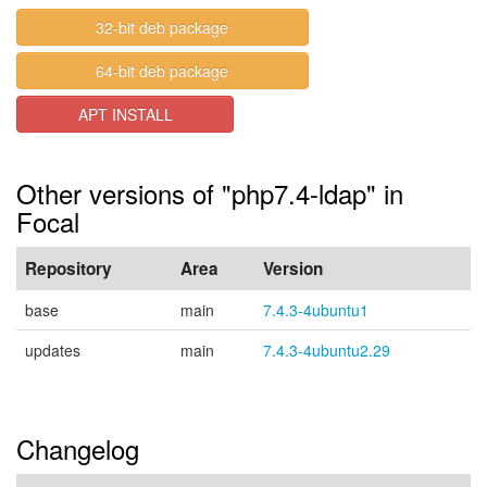
32-bit deb package
64-bit deb package
APT INSTALL
Other versions of "php7.4-ldap" in
Focal
Repository
Area
Version
base
main
7.4.3-4ubuntu1
updates
main
7.4.3-4ubuntu2.29
Changelog