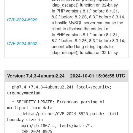
ldap_escape() function on 32-bit sy
In PHP versions 8.1.* before 8.1.31,
8.2.* before 8.2.26, 8.3.* before 8.3.14,
CVE-2024-8929
a hostile MySQL server can cause the
client to disclose the content of
In PHP versions 8.1.* before 8.1.31,
8.2.* before 8.2.26, 8.3.* before 8.3.14,
CVE-2024-8932
uncontrolled long string inputs to
ldap_escape() function on 32-bit sy
Version:
7.4.3-4ubuntu2.24
2024-10-01 15:06:55 UTC
php7.4 (7.4.3-4ubuntu2.24) focal-security;
urgency=medium
* SECURITY UPDATE: Erroneous parsing of
multipart form data
- debian/patches/CVE-2024-8925.patch: limit
bounday size in
main/rfc1867.c, tests/basic/*.
- CVE-2024-8925