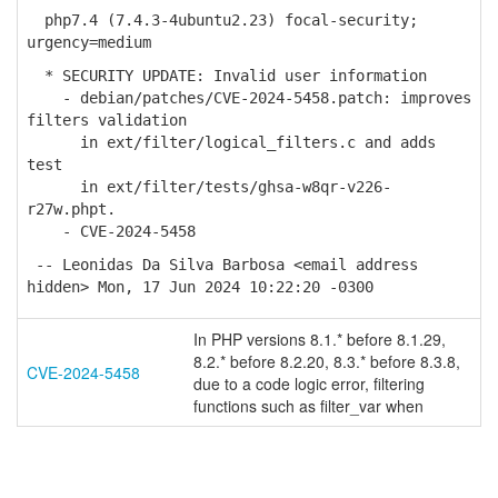
php7.4 (7.4.3-4ubuntu2.23) focal-security;
urgency=medium
* SECURITY UPDATE: Invalid user information
- debian/patches/CVE-2024-5458.patch: improves
filters validation
in ext/filter/logical_filters.c and adds
test
in ext/filter/tests/ghsa-w8qr-v226-
r27w.phpt.
- CVE-2024-5458
-- Leonidas Da Silva Barbosa <email address
hidden> Mon, 17 Jun 2024 10:22:20 -0300
In PHP versions 8.1.* before 8.1.29,
8.2.* before 8.2.20, 8.3.* before 8.3.8,
CVE-2024-5458
due to a code logic error, filtering
functions such as filter_var when