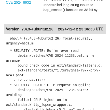
CVE-2024-8932
uncontrolled long string inputs to
ldap_escape() function on 32-bit sy
Version:
7.4.3-4ubuntu2.26
2024-12-12 23:06:53 UTC
php7.4 (7.4.3-4ubuntu2.26) focal-security;
urgency=medium
* SECURITY UPDATE: Buffer over read
- debian/patches/CVE-2024-11233.patch: re
arrange
bound check code in ext/standard/filters.c,
ext/standard/tests/filters/ghsa-r977-prxv-
hc43.phpt.
- CVE-2024-11233
* SECURITY UPDATE: HTTP request smuggling
- debian/patches/CVE-2024-11234.patch:
avoiding
fulluri CRLF injection in
ext/standard/http_fopen_wrapper.c.
.../tests/http/ghsa-c5f2-jwm7-mmq2.phpt.