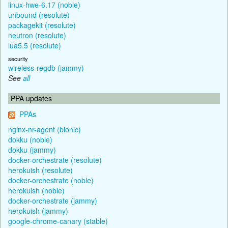
linux-hwe-6.17 (noble)
unbound (resolute)
packagekit (resolute)
neutron (resolute)
lua5.5 (resolute)
security
wireless-regdb (jammy)
See
all
PPA updates
PPAs
nginx-nr-agent (bionic)
dokku (noble)
dokku (jammy)
docker-orchestrate (resolute)
herokuish (resolute)
docker-orchestrate (noble)
herokuish (noble)
docker-orchestrate (jammy)
herokuish (jammy)
google-chrome-canary (stable)