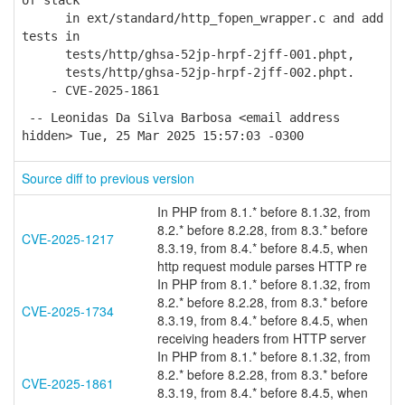
of stack
in ext/standard/http_fopen_wrapper.c and add
tests in
tests/http/ghsa-52jp-hrpf-2jff-001.phpt,
tests/http/ghsa-52jp-hrpf-2jff-002.phpt.
- CVE-2025-1861
-- Leonidas Da Silva Barbosa <email address
hidden> Tue, 25 Mar 2025 15:57:03 -0300
Source diff to previous version
In PHP from 8.1.* before 8.1.32, from
8.2.* before 8.2.28, from 8.3.* before
CVE-2025-1217
8.3.19, from 8.4.* before 8.4.5, when
http request module parses HTTP re
In PHP from 8.1.* before 8.1.32, from
8.2.* before 8.2.28, from 8.3.* before
CVE-2025-1734
8.3.19, from 8.4.* before 8.4.5, when
receiving headers from HTTP server
In PHP from 8.1.* before 8.1.32, from
8.2.* before 8.2.28, from 8.3.* before
CVE-2025-1861
8.3.19, from 8.4.* before 8.4.5, when