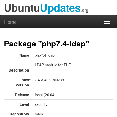
Ubuntu
Updates
.org
Home
Toggl
naviga
Package "php7.4-ldap"
Name:
php7.4-ldap
LDAP module for PHP
Description:
Latest
7.4.3-4ubuntu2.29
version:
Release:
focal (20.04)
Level:
security
Repository:
main