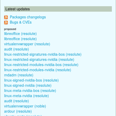
Latest updates
Packages changelogs
Bugs & CVEs
proposed
libreoffice (resolute)
libreoffice (resolute)
virtualenvwrapper (resolute)
audit (resolute)
linux-restricted-signatures-nvidia-bos (resolute)
linux-restricted-signatures-nvidia (resolute)
linux-restricted-modules-nvidia-bos (resolute)
linux-restricted-modules-nvidia (resolute)
mdadm (resolute)
linux-signed-nvidia-bos (resolute)
linux-signed-nvidia (resolute)
linux-meta-nvidia-bos (resolute)
linux-meta-nvidia (resolute)
audit (resolute)
virtualenvwrapper (noble)
ardour (resolute)