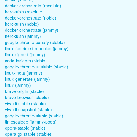
docker-orchestrate (resolute)
herokuish (resolute)
docker-orchestrate (noble)
herokuish (noble)
docker-orchestrate (jammy)
herokuish (jammy)
google-chrome-canary (stable)
linux-restricted-modules (jammy)
linux-signed (jammy)
code-insiders (stable)
google-chrome-unstable (stable)
linux-meta (jammy)
linux-generate (jammy)
linux (jammy)
brave-origin (stable)
brave-browser (stable)
vivaldi-stable (stable)
vivaldi-snapshot (stable)
google-chrome-stable (stable)
timescaledb (jammy-pgdg)
opera-stable (stable)
opera-gx-stable (stable)