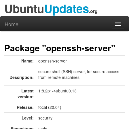
Ubuntu
Updates
.org
Home
Toggl
naviga
Package "openssh-server"
Name:
openssh-server
secure shell (SSH) server, for secure access
Description:
from remote machines
Latest
1:8.2p1-4ubuntu0.13
version:
Release:
focal (20.04)
Level:
security
Repository:
main