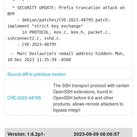
* SECURITY UPDATE: Prefix truncation attack on
BPP
- debian/patches/CVE-2023-48795.patch:
implement "strict key exchange"
in PROTOCOL, kex.c, kex.h, packet.c,
sshconnect2.c, sshd.c.
- CVE-2023-48795
-- Marc Deslauriers <email address hidden> Mon,
18 Dec 2023 11:35:39 -0500
Source diff to previous version
The SSH transport protocol with certain
OpenSSH extensions, found in
CVE-2023-48795
OpenSSH before 9.6 and other
products, allows remote attackers to
bypass integri
Version:
1:8.2p1-
2023-08-09 08:06:57