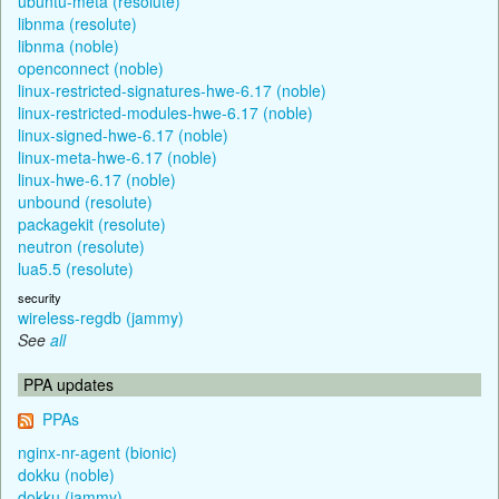
ubuntu-meta (resolute)
libnma (resolute)
libnma (noble)
openconnect (noble)
linux-restricted-signatures-hwe-6.17 (noble)
linux-restricted-modules-hwe-6.17 (noble)
linux-signed-hwe-6.17 (noble)
linux-meta-hwe-6.17 (noble)
linux-hwe-6.17 (noble)
unbound (resolute)
packagekit (resolute)
neutron (resolute)
lua5.5 (resolute)
security
wireless-regdb (jammy)
See
all
PPA updates
PPAs
nginx-nr-agent (bionic)
dokku (noble)
dokku (jammy)