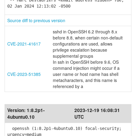
-- Marc Deslauriers <email address hidden> Tue,
02 Jan 2024 12:13:02 -0500
Source diff to previous version
sshd in OpenSSH 6.2 through 8.x
before 8.8, when certain non-default
CVE-2021-41617
configurations are used, allows
privilege escalation because
supplemental groups
In ssh in OpenSSH before 9.6, OS
command injection might occur if a
CVE-2023-51385
user name or host name has shell
metacharacters, and this name is
referenced by a
Version:
1:8.2p1-
2023-12-19 16:08:31
4ubuntu0.10
UTC
openssh (1:8.2p1-4ubuntu0.10) focal-security;
urgency=medium