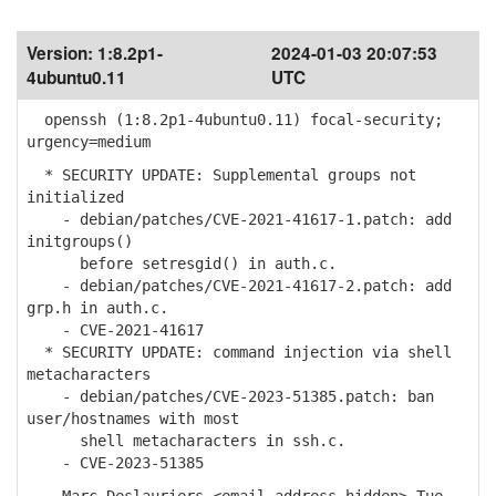
Version:
1:8.2p1-
2024-01-03 20:07:53
4ubuntu0.11
UTC
openssh (1:8.2p1-4ubuntu0.11) focal-security;
urgency=medium
* SECURITY UPDATE: Supplemental groups not
initialized
- debian/patches/CVE-2021-41617-1.patch: add
initgroups()
before setresgid() in auth.c.
- debian/patches/CVE-2021-41617-2.patch: add
grp.h in auth.c.
- CVE-2021-41617
* SECURITY UPDATE: command injection via shell
metacharacters
- debian/patches/CVE-2023-51385.patch: ban
user/hostnames with most
shell metacharacters in ssh.c.
- CVE-2023-51385