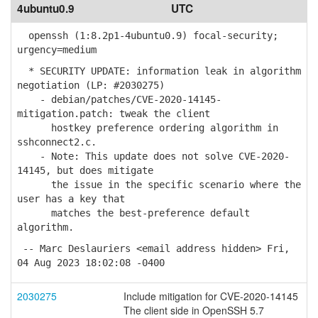
4ubuntu0.9
UTC
openssh (1:8.2p1-4ubuntu0.9) focal-security;
urgency=medium
* SECURITY UPDATE: information leak in algorithm
negotiation (LP: #2030275)
- debian/patches/CVE-2020-14145-
mitigation.patch: tweak the client
hostkey preference ordering algorithm in
sshconnect2.c.
- Note: This update does not solve CVE-2020-
14145, but does mitigate
the issue in the specific scenario where the
user has a key that
matches the best-preference default
algorithm.
-- Marc Deslauriers <email address hidden> Fri,
04 Aug 2023 18:02:08 -0400
2030275
Include mitigation for CVE-2020-14145
The client side in OpenSSH 5.7