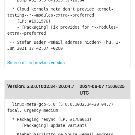
* Bump ABI 5.8.0-1035.37~20.04
* Cloud kernels meta don't provide kernel-
testing--*--modules-extra--preferred
(LP: #1931576)
- [Packaging] Fix provides for *--modules-
extra--preferred
-- Stefan Bader <email address hidden> Thu, 17
Jun 2021 17:42:37 +0200
Source diff to previous version
Version:
5.8.0.1032.34~20.04.7
2021-06-07 13:06:25
UTC
linux-meta-gcp-5.8 (5.8.0.1032.34~20.04.7)
focal; urgency=medium
* Packaging resync (LP: #1786013)
- [Packaging] update variants
-- Kleber Sacilotto de Souza <email address