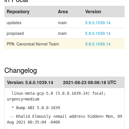
Repository
Area
Version
updates
main
5.8.0.1039.14
proposed
main
5.8.0.1039.14
PPA: Canonical Kernel Team
5.8.0.1039.14
Changelog
Version:
5.8.0.1039.14
2021-08-23 08:06:18 UTC
linux-meta-gcp-5.8 (5.8.0.1039.14) focal;
urgency=medium
* Bump ABI 5.8.0-1039
-- Khalid Elmously <email address hidden> Mon, 09
Aug 2021 00:35:04 -0400