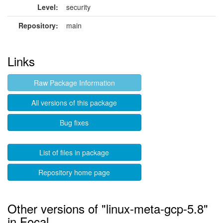
Level:
security
Repository:
main
Links
Raw Package Information
All versions of this package
Bug fixes
List of files in package
Repository home page
Other versions of "linux-meta-gcp-5.8"
in Focal