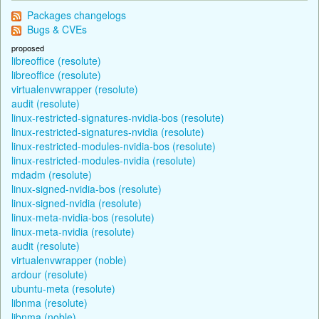
Packages changelogs
Bugs & CVEs
proposed
libreoffice (resolute)
libreoffice (resolute)
virtualenvwrapper (resolute)
audit (resolute)
linux-restricted-signatures-nvidia-bos (resolute)
linux-restricted-signatures-nvidia (resolute)
linux-restricted-modules-nvidia-bos (resolute)
linux-restricted-modules-nvidia (resolute)
mdadm (resolute)
linux-signed-nvidia-bos (resolute)
linux-signed-nvidia (resolute)
linux-meta-nvidia-bos (resolute)
linux-meta-nvidia (resolute)
audit (resolute)
virtualenvwrapper (noble)
ardour (resolute)
ubuntu-meta (resolute)
libnma (resolute)
libnma (noble)