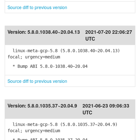
Source diff to previous version
Version:
5.8.0.1038.40~20.04.13
2021-07-20 22:06:27
UTC
linux-meta-gcp-5.8 (5.8.0.1038.40~20.04.13)
focal; urgency=medium
* Bump ABI 5.8.0-1038.40~20.04
Source diff to previous version
Version:
5.8.0.1035.37~20.04.9
2021-06-23 09:06:33
UTC
linux-meta-gcp-5.8 (5.8.0.1035.37~20.04.9)
focal; urgency=medium