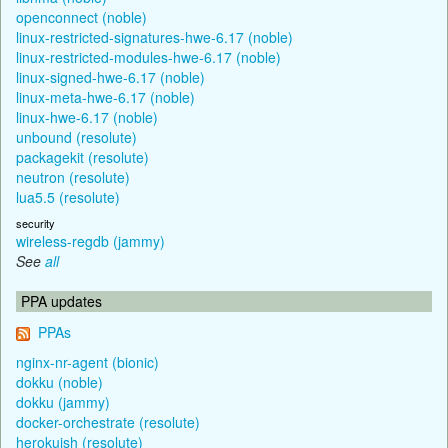
openconnect (noble)
linux-restricted-signatures-hwe-6.17 (noble)
linux-restricted-modules-hwe-6.17 (noble)
linux-signed-hwe-6.17 (noble)
linux-meta-hwe-6.17 (noble)
linux-hwe-6.17 (noble)
unbound (resolute)
packagekit (resolute)
neutron (resolute)
lua5.5 (resolute)
security
wireless-regdb (jammy)
See
all
PPA updates
PPAs
nginx-nr-agent (bionic)
dokku (noble)
dokku (jammy)
docker-orchestrate (resolute)
herokuish (resolute)