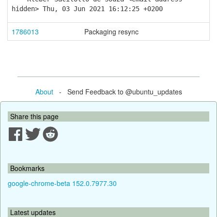
hidden> Thu, 03 Jun 2021 16:12:25 +0200
1786013
Packaging resync
About
- Send Feedback to @ubuntu_updates
Share this page
Bookmarks
google-chrome-beta 152.0.7977.30
Latest updates