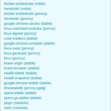
docker-orchestrate (noble)
herokuish (noble)
docker-orchestrate (jammy)
herokuish (jammy)
google-chrome-canary (stable)
linux-restricted-modules (jammy)
linux-signed (jammy)
code-insiders (stable)
google-chrome-unstable (stable)
linux-meta (jammy)
linux-generate (jammy)
linux (jammy)
brave-origin (stable)
brave-browser (stable)
vivaldi-stable (stable)
vivaldi-snapshot (stable)
google-chrome-stable (stable)
timescaledb (jammy-pgdg)
opera-stable (stable)
opera-gx-stable (stable)
plugn (resolute)
netrc (resolute)