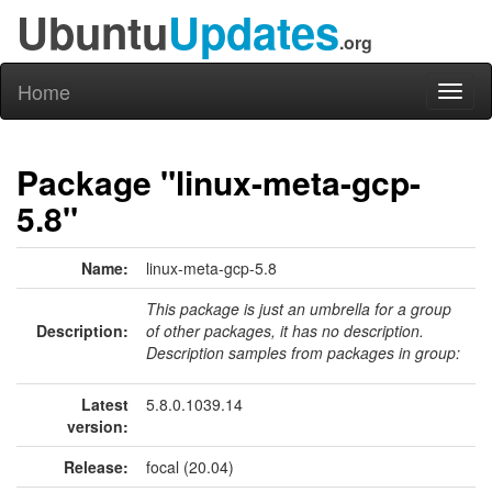
Ubuntu
Updates
.org
Home
Toggl
naviga
Package "linux-meta-gcp-
5.8"
Name:
linux-meta-gcp-5.8
This package is just an umbrella for a group
Description:
of other packages, it has no description.
Description samples from packages in group:
Latest
5.8.0.1039.14
version:
Release:
focal (20.04)