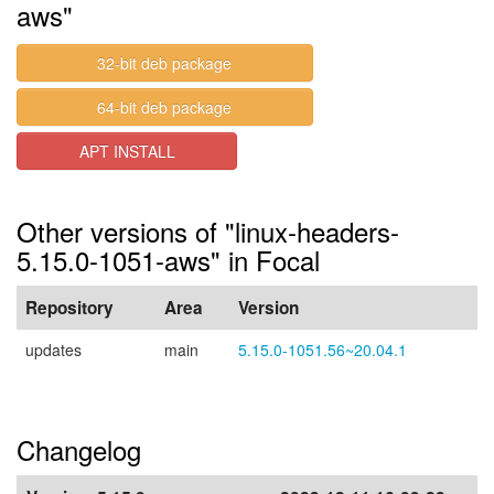
aws"
32-bit deb package
64-bit deb package
APT INSTALL
Other versions of "linux-headers-
5.15.0-1051-aws" in Focal
Repository
Area
Version
updates
main
5.15.0-1051.56~20.04.1
Changelog