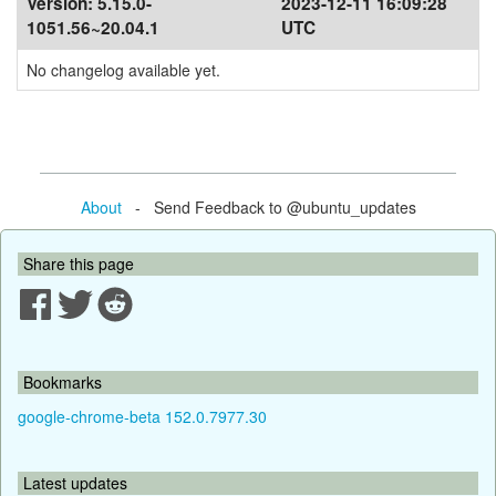
Version:
5.15.0-
2023-12-11 16:09:28
1051.56~20.04.1
UTC
No changelog available yet.
About
- Send Feedback to @ubuntu_updates
Share this page
Bookmarks
google-chrome-beta 152.0.7977.30
Latest updates