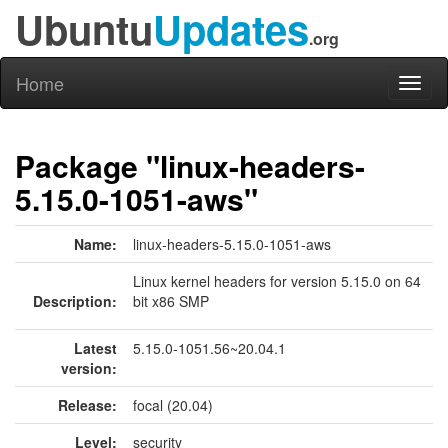
Ubuntu
Updates
.org
Home
Toggl
naviga
Package "linux-headers-
5.15.0-1051-aws"
Name:
linux-headers-5.15.0-1051-aws
Linux kernel headers for version 5.15.0 on 64
Description:
bit x86 SMP
Latest
5.15.0-1051.56~20.04.1
version:
Release:
focal (20.04)
Level:
security