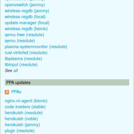
openvswitch (jammy)
wireless-regdb (jammy)
wireless-regdb (focal)
update-manager (focal)
wireless-regdb (bionic)
qemu-hwe (resolute)
qemu (resolute)
plasma-systemmonitor (resolute)
rust-virtiofsd (resolute)
libplasma (resolute)
libinput (resolute)
See
all
PPA updates
PPAs
nginx-nr-agent (bionic)
code-insiders (stable)
herokuish (resolute)
herokuish (noble)
herokuish (jammy)
plugn (resolute)