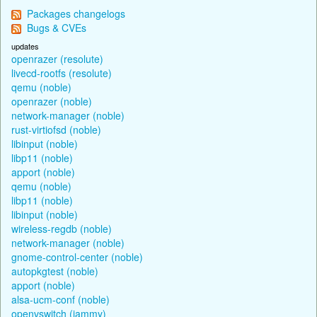
Packages changelogs
Bugs & CVEs
updates
openrazer (resolute)
livecd-rootfs (resolute)
qemu (noble)
openrazer (noble)
network-manager (noble)
rust-virtiofsd (noble)
libinput (noble)
libp11 (noble)
apport (noble)
qemu (noble)
libp11 (noble)
libinput (noble)
wireless-regdb (noble)
network-manager (noble)
gnome-control-center (noble)
autopkgtest (noble)
apport (noble)
alsa-ucm-conf (noble)
openvswitch (jammy)