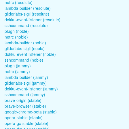
netrc (resolute)
lambda-builder (resolute)
gliderlabs-sigil (resolute)
dokku-event-listener (resolute)
sshcommand (resolute)
plugn (noble)
netrc (noble)
lambda-builder (noble)
gliderlabs-sigil (noble)
dokku-event-listener (noble)
sshcommand (noble)
plugn (jammy)
netrc (jammy)
lambda-builder (jammy)
gliderlabs-sigil (jammy)
dokku-event-listener (jammy)
sshcommand (jammy)
brave-origin (stable)
brave-browser (stable)
google-chrome-beta (stable)
opera-stable (stable)
opera-gx-stable (stable)
opera-developer (stable)