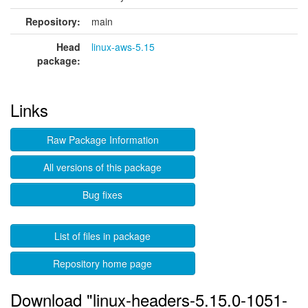
Repository:
main
Head
linux-aws-5.15
package:
Links
Raw Package Information
All versions of this package
Bug fixes
List of files in package
Repository home page
Download "linux-headers-5.15.0-1051-