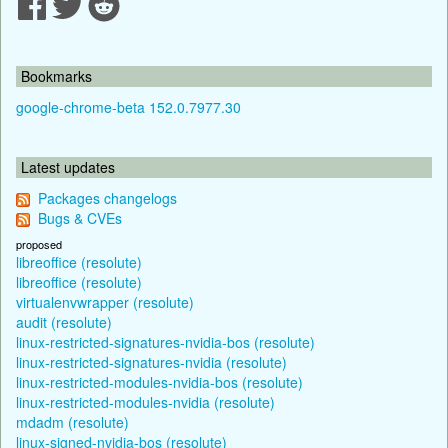
Bookmarks
google-chrome-beta 152.0.7977.30
Latest updates
Packages changelogs
Bugs & CVEs
proposed
libreoffice (resolute)
libreoffice (resolute)
virtualenvwrapper (resolute)
audit (resolute)
linux-restricted-signatures-nvidia-bos (resolute)
linux-restricted-signatures-nvidia (resolute)
linux-restricted-modules-nvidia-bos (resolute)
linux-restricted-modules-nvidia (resolute)
mdadm (resolute)
linux-signed-nvidia-bos (resolute)