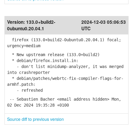
Version:
133.0+build2-
2024-12-03 05:06:53
0ubuntu0.20.04.1
UTC
firefox (133.0+build2-0ubuntu0.20.04.1) focal;
urgency=medium
* New upstream release (133.0+build2)
* debian/firefox.install.in:
- don't list minidump-analyzer, it was merged
into crashreporter
* debian/patches/webrtc-fix-compiler-flags-for-
armhf.patch:
- refreshed
-- Sebastien Bacher <email address hidden> Mon,
02 Dec 2024 19:35:28 +0100
Source diff to previous version