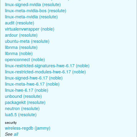
linux-signed-nvidia (resolute)
linux-meta-nvidia-bos (resolute)
linux-meta-nvidia (resolute)
audit (resolute)
virtualenvwrapper (noble)
ardour (resolute)
ubuntu-meta (resolute)
libnma (resolute)
libnma (noble)
openconnect (noble)
linux-restricted-signatures-hwe-6.17 (noble)
linux-restricted-modules-hwe-6.17 (noble)
linux-signed-hwe-6.17 (noble)
linux-meta-hwe-6.17 (noble)
linux-hwe-6.17 (noble)
unbound (resolute)
packagekit (resolute)
neutron (resolute)
lua5.5 (resolute)
security
wireless-regdb (jammy)
See
all