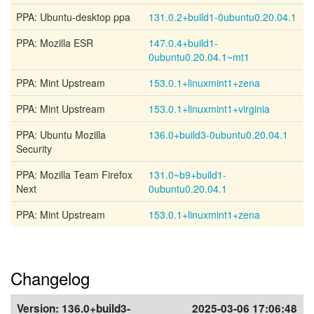
PPA: Ubuntu-desktop ppa
131.0.2+build1-0ubuntu0.20.04.1
PPA: Mozilla ESR
147.0.4+build1-
0ubuntu0.20.04.1~mt1
PPA: Mint Upstream
153.0.1+linuxmint1+zena
PPA: Mint Upstream
153.0.1+linuxmint1+virginia
PPA: Ubuntu Mozilla
136.0+build3-0ubuntu0.20.04.1
Security
PPA: Mozilla Team Firefox
131.0~b9+build1-
Next
0ubuntu0.20.04.1
PPA: Mint Upstream
153.0.1+linuxmint1+zena
Changelog
Version:
136.0+build3-
2025-03-06 17:06:48