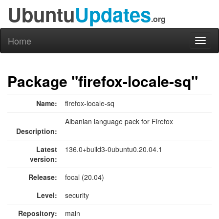
Ubuntu
Updates
.org
Home
Toggl
naviga
Package "firefox-locale-sq"
Name:
firefox-locale-sq
Albanian language pack for Firefox
Description:
Latest
136.0+build3-0ubuntu0.20.04.1
version:
Release:
focal (20.04)
Level:
security
Repository:
main