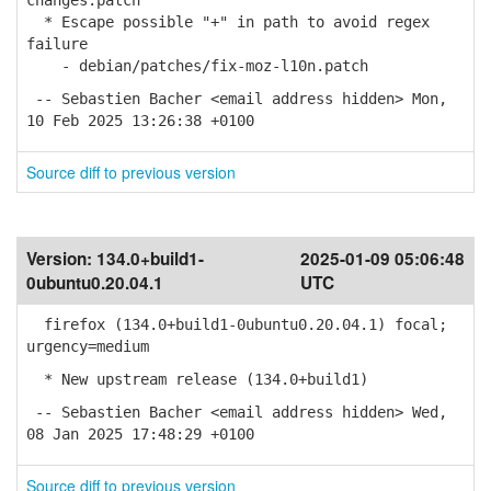
changes.patch
* Escape possible "+" in path to avoid regex
failure
- debian/patches/fix-moz-l10n.patch
-- Sebastien Bacher <email address hidden> Mon,
10 Feb 2025 13:26:38 +0100
Source diff to previous version
Version:
134.0+build1-
2025-01-09 05:06:48
0ubuntu0.20.04.1
UTC
firefox (134.0+build1-0ubuntu0.20.04.1) focal;
urgency=medium
* New upstream release (134.0+build1)
-- Sebastien Bacher <email address hidden> Wed,
08 Jan 2025 17:48:29 +0100
Source diff to previous version