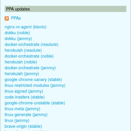
PPA updates
PPAs
nginx-nr-agent (bionic)
dokku (noble)
dokku (jammy)
docker-orchestrate (resolute)
herokuish (resolute)
docker-orchestrate (noble)
herokuish (noble)
docker-orchestrate (jammy)
herokuish (jammy)
google-chrome-canary (stable)
linux-restricted-modules (jammy)
linux-signed (jammy)
code-insiders (stable)
google-chrome-unstable (stable)
linux-meta (jammy)
linux-generate (jammy)
linux (jammy)
brave-origin (stable)