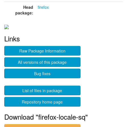
Head
firefox
package:
Links
Raw Package Information
All versions of this package
Bug fixes
List of files in package
Repository home page
Download "firefox-locale-sq"