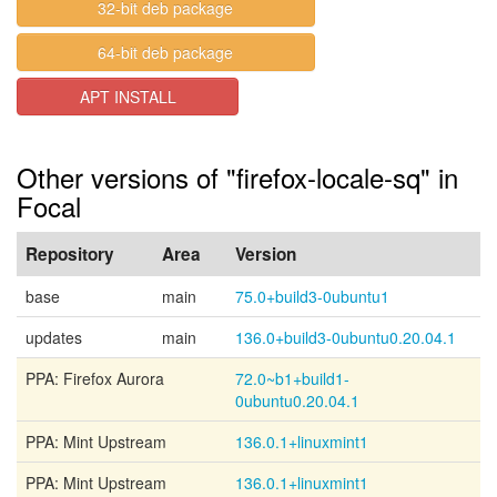
32-bit deb package
64-bit deb package
APT INSTALL
Other versions of "firefox-locale-sq" in
Focal
Repository
Area
Version
base
main
75.0+build3-0ubuntu1
updates
main
136.0+build3-0ubuntu0.20.04.1
PPA: Firefox Aurora
72.0~b1+build1-
0ubuntu0.20.04.1
PPA: Mint Upstream
136.0.1+linuxmint1
PPA: Mint Upstream
136.0.1+linuxmint1