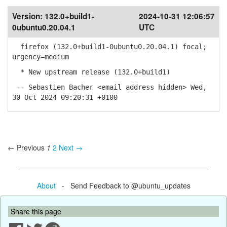
Version:
132.0+build1-
2024-10-31 12:06:57
0ubuntu0.20.04.1
UTC
firefox (132.0+build1-0ubuntu0.20.04.1) focal;
urgency=medium
* New upstream release (132.0+build1)
-- Sebastien Bacher <email address hidden> Wed,
30 Oct 2024 09:20:31 +0100
← Previous
1
2
Next →
About
- Send Feedback to @ubuntu_updates
Share this page