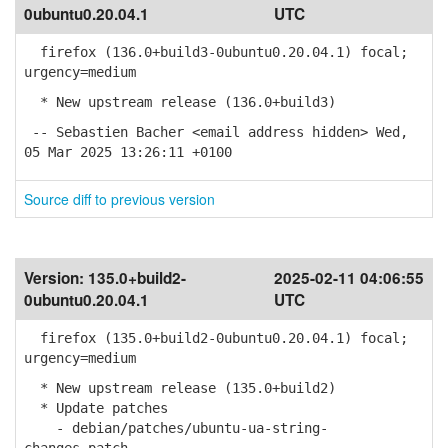
0ubuntu0.20.04.1
UTC
firefox (136.0+build3-0ubuntu0.20.04.1) focal;
urgency=medium
* New upstream release (136.0+build3)
-- Sebastien Bacher <email address hidden> Wed,
05 Mar 2025 13:26:11 +0100
Source diff to previous version
Version:
135.0+build2-
2025-02-11 04:06:55
0ubuntu0.20.04.1
UTC
firefox (135.0+build2-0ubuntu0.20.04.1) focal;
urgency=medium
* New upstream release (135.0+build2)
* Update patches
- debian/patches/ubuntu-ua-string-