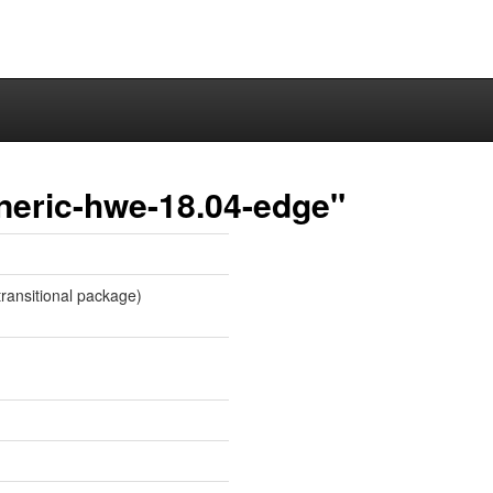
neric-hwe-18.04-edge"
ransitional package)