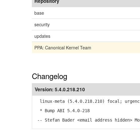
Repository
base
security
updates
PPA: Canonical Kernel Team
Changelog
Version:
5.4.0.218.210
linux-meta (5.4.0.218.210) focal; urgenc
* Bump ABI 5.4.0-218
-- Stefan Bader <email address hidden> Mo