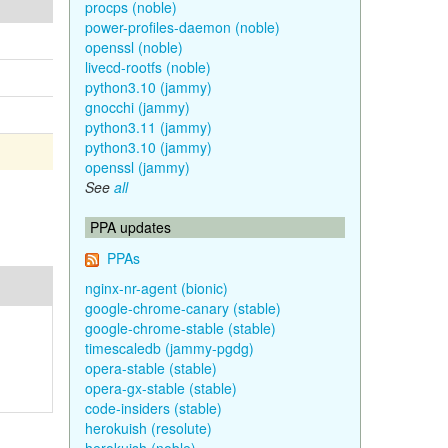
procps (noble)
power-profiles-daemon (noble)
openssl (noble)
livecd-rootfs (noble)
python3.10 (jammy)
gnocchi (jammy)
python3.11 (jammy)
python3.10 (jammy)
openssl (jammy)
See
all
PPA updates
PPAs
nginx-nr-agent (bionic)
google-chrome-canary (stable)
google-chrome-stable (stable)
timescaledb (jammy-pgdg)
opera-stable (stable)
opera-gx-stable (stable)
code-insiders (stable)
herokuish (resolute)