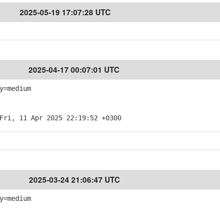
2025-05-19 17:07:28 UTC
2025-04-17 00:07:01 UTC
y=medium
Fri, 11 Apr 2025 22:19:52 +0300
2025-03-24 21:06:47 UTC
y=medium