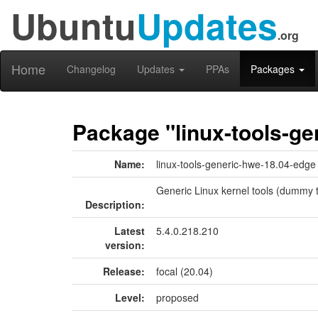
Ubuntu
Updates
.org
Home
Changelog
Updates
PPAs
Packages
Package "linux-tools-ge
Name:
linux-tools-generic-hwe-18.04-edge
Generic Linux kernel tools (dummy t
Description:
Latest
5.4.0.218.210
version:
Release:
focal (20.04)
Level:
proposed