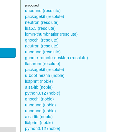
proposed
unbound (resolute)
packagekit (resolute)
neutron (resolute)
lua5.5 (resolute)
lomiri-thumbnailer (resolute)
gnocchi (resolute)
neutron (resolute)
unbound (resolute)
gnome-remote-desktop (resolute)
flashrom (resolute)
packagekit (resolute)
u-boot-nezha (noble)
libfprint (noble)
alsa-lib (noble)
python3.12 (noble)
gnocchi (noble)
unbound (noble)
unbound (noble)
alsa-lib (noble)
libfprint (noble)
python3.12 (noble)