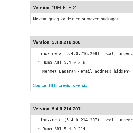
Version:
*DELETED*
No changelog for deleted or moved packages.
Version:
5.4.0.216.208
linux-meta (5.4.0.216.208) focal; urgenc
* Bump ABI 5.4.0-216
-- Mehmet Basaran <email address hidden> 
Source diff to previous version
Version:
5.4.0.214.207
linux-meta (5.4.0.214.207) focal; urgenc
* Bump ABI 5.4.0-214