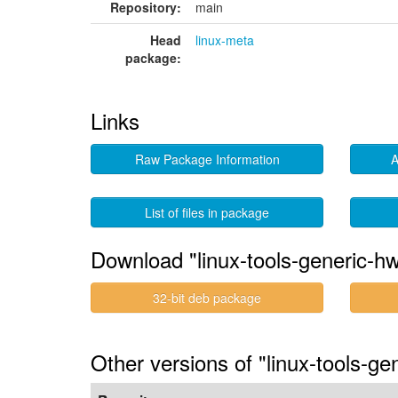
Repository:
main
Head
linux-meta
package:
Links
Raw Package Information
A
List of files in package
Download "linux-tools-generic-h
32-bit deb package
Other versions of "linux-tools-g