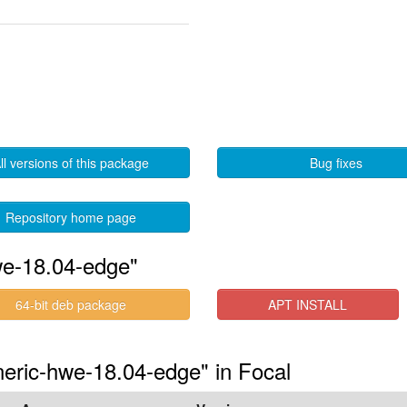
ll versions of this package
Bug fixes
Repository home page
we-18.04-edge"
64-bit deb package
APT INSTALL
eneric-hwe-18.04-edge" in Focal