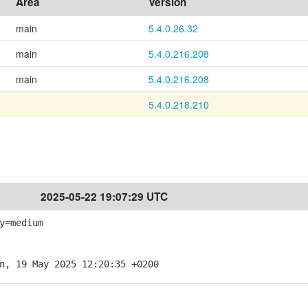
Area
Version
main
5.4.0.26.32
main
5.4.0.216.208
main
5.4.0.216.208
5.4.0.218.210
2025-05-22 19:07:29 UTC
y=medium
n, 19 May 2025 12:20:35 +0200