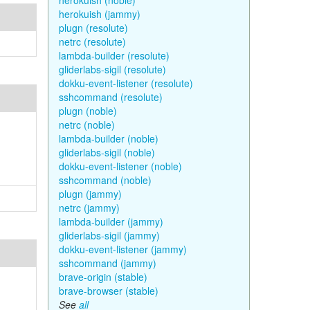
herokuish (noble)
herokuish (jammy)
plugn (resolute)
netrc (resolute)
lambda-builder (resolute)
gliderlabs-sigil (resolute)
dokku-event-listener (resolute)
sshcommand (resolute)
plugn (noble)
netrc (noble)
lambda-builder (noble)
gliderlabs-sigil (noble)
dokku-event-listener (noble)
sshcommand (noble)
plugn (jammy)
netrc (jammy)
lambda-builder (jammy)
gliderlabs-sigil (jammy)
dokku-event-listener (jammy)
sshcommand (jammy)
brave-origin (stable)
brave-browser (stable)
See
all