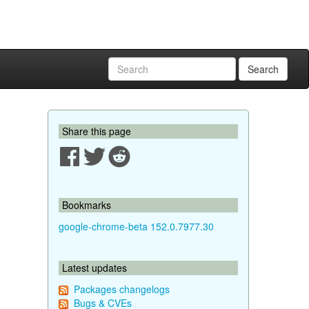
Search
Share this page
Bookmarks
google-chrome-beta 152.0.7977.30
Latest updates
Packages changelogs
Bugs & CVEs