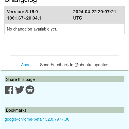
Version:
5.15.0-
2024-04-22 20:07:21
1061.67~20.04.1
UTC
No changelog available yet.
About
- Send Feedback to @ubuntu_updates
Share this page
Bookmarks
google-chrome-beta 152.0.7977.30