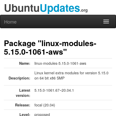
Ubuntu
Updates
.org
Home
Toggl
naviga
Package "linux-modules-
5.15.0-1061-aws"
Name:
linux-modules-5.15.0-1061-aws
Linux kernel extra modules for version 5.15.0
Description:
on 64 bit x86 SMP
Latest
5.15.0-1061.67~20.04.1
version:
Release:
focal (20.04)
Level:
proposed