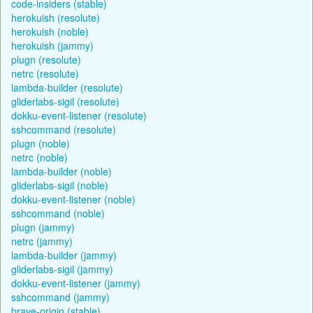
code-insiders (stable)
herokuish (resolute)
herokuish (noble)
herokuish (jammy)
plugn (resolute)
netrc (resolute)
lambda-builder (resolute)
gliderlabs-sigil (resolute)
dokku-event-listener (resolute)
sshcommand (resolute)
plugn (noble)
netrc (noble)
lambda-builder (noble)
gliderlabs-sigil (noble)
dokku-event-listener (noble)
sshcommand (noble)
plugn (jammy)
netrc (jammy)
lambda-builder (jammy)
gliderlabs-sigil (jammy)
dokku-event-listener (jammy)
sshcommand (jammy)
brave-origin (stable)