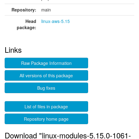
Repository:
main
Head
linux-aws-5.15
package:
Links
Raw Package Information
All versions of this package
Bug fixes
List of files in package
Repository home page
Download "linux-modules-5.15.0-1061-