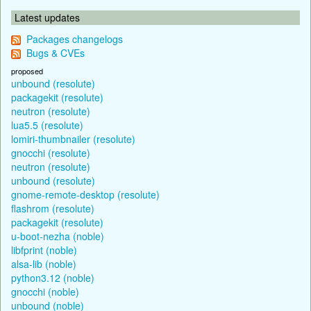
Latest updates
Packages changelogs
Bugs & CVEs
proposed
unbound (resolute)
packagekit (resolute)
neutron (resolute)
lua5.5 (resolute)
lomiri-thumbnailer (resolute)
gnocchi (resolute)
neutron (resolute)
unbound (resolute)
gnome-remote-desktop (resolute)
flashrom (resolute)
packagekit (resolute)
u-boot-nezha (noble)
libfprint (noble)
alsa-lib (noble)
python3.12 (noble)
gnocchi (noble)
unbound (noble)