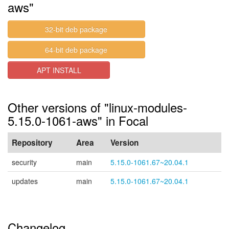
aws"
32-bit deb package
64-bit deb package
APT INSTALL
Other versions of "linux-modules-
5.15.0-1061-aws" in Focal
Repository
Area
Version
security
main
5.15.0-1061.67~20.04.1
updates
main
5.15.0-1061.67~20.04.1
Changelog