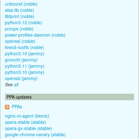
unbound (noble)
alsa-lib (noble)
libfprint (noble)
python3.12 (noble)
procps (noble)
power-profiles-daemon (noble)
openssl (noble)
livecd-rootfs (noble)
python3.10 (jammy)
gnocchi (jammy)
python3.11 (jammy)
python3.10 (jammy)
openssl (jammy)
See
all
PPA updates
PPAs
nginx-nr-agent (bionic)
opera-stable (stable)
opera-gx-stable (stable)
google-chrome-canary (stable)