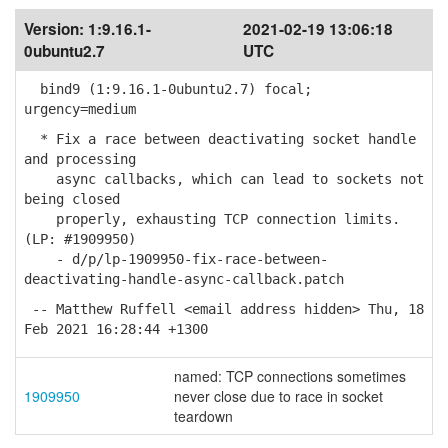
Version:
1:9.16.1-
2021-02-19 13:06:18
0ubuntu2.7
UTC
bind9 (1:9.16.1-0ubuntu2.7) focal;
urgency=medium
* Fix a race between deactivating socket handle
and processing
async callbacks, which can lead to sockets not
being closed
properly, exhausting TCP connection limits.
(LP: #1909950)
- d/p/lp-1909950-fix-race-between-
deactivating-handle-async-callback.patch
-- Matthew Ruffell <email address hidden> Thu, 18
Feb 2021 16:28:44 +1300
named: TCP connections sometimes
1909950
never close due to race in socket
teardown