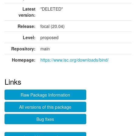
Latest
*DELETED*
version:
Release:
focal (20.04)
Level:
proposed
Repository:
main
Homepage:
https://www.isc.org/downloads/bind/
Links
Raw Package Information
All versions of this package
Bug fixes