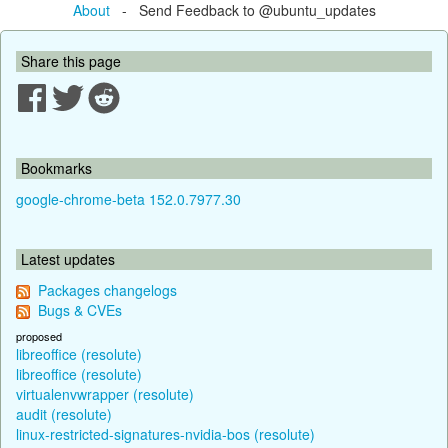
About
- Send Feedback to @ubuntu_updates
Share this page
Bookmarks
google-chrome-beta 152.0.7977.30
Latest updates
Packages changelogs
Bugs & CVEs
proposed
libreoffice (resolute)
libreoffice (resolute)
virtualenvwrapper (resolute)
audit (resolute)
linux-restricted-signatures-nvidia-bos (resolute)