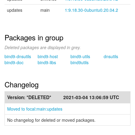
updates
main
1:9.18.30-0ubuntu0.20.04.2
Packages in group
Deleted packages are displayed in grey.
bind9-dnsutils
bind9-host
bind9-utils
dnsutils
bind9-doc
bind9-libs
bind9utils
Changelog
Version:
*DELETED*
2021-03-04 13:06:59 UTC
Moved to focal:main:updates
No changelog for deleted or moved packages.