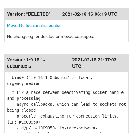
Version:
*DELETED*
2021-02-18 16:06:19 UTC
Moved to focal:main:updates
No changelog for deleted or moved packages.
Version:
1:9.16.1-
2021-02-16 21:07:03
0ubuntu2.5
UTC
bind9 (1:9.16.1-0ubuntu2.5) focal;
urgency=medium
* Fix a race between deactivating socket handle
and processing
async callbacks, which can lead to sockets not
being closed
properly, exhausting TCP connection limits.
(LP: #1909950)
- d/p/lp-1909950-fix-race-between-