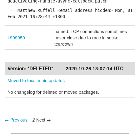
deactivating-handle-async-callback.patch
-- Matthew Ruffell <email address hidden> Mon, 01
Feb 2021 16:28:44 +1300
named: TCP connections sometimes
1909950
never close due to race in socket
teardown
Version:
*DELETED*
2020-10-26 13:07:14 UTC
Moved to focal:main:updates
No changelog for deleted or moved packages.
← Previous
1
2
Next →