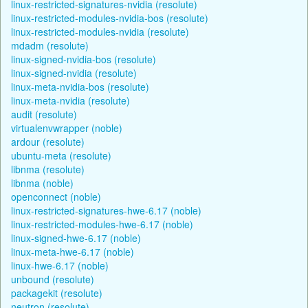
linux-restricted-signatures-nvidia (resolute)
linux-restricted-modules-nvidia-bos (resolute)
linux-restricted-modules-nvidia (resolute)
mdadm (resolute)
linux-signed-nvidia-bos (resolute)
linux-signed-nvidia (resolute)
linux-meta-nvidia-bos (resolute)
linux-meta-nvidia (resolute)
audit (resolute)
virtualenvwrapper (noble)
ardour (resolute)
ubuntu-meta (resolute)
libnma (resolute)
libnma (noble)
openconnect (noble)
linux-restricted-signatures-hwe-6.17 (noble)
linux-restricted-modules-hwe-6.17 (noble)
linux-signed-hwe-6.17 (noble)
linux-meta-hwe-6.17 (noble)
linux-hwe-6.17 (noble)
unbound (resolute)
packagekit (resolute)
neutron (resolute)