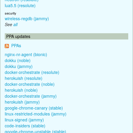
lua5.5 (resolute)
security
wireless-regdb (jammy)
See
all
PPA updates
PPAs
nginx-nr-agent (bionic)
dokku (noble)
dokku (jammy)
docker-orchestrate (resolute)
herokuish (resolute)
docker-orchestrate (noble)
herokuish (noble)
docker-orchestrate (jammy)
herokuish (jammy)
google-chrome-canary (stable)
linux-restricted-modules (jammy)
linux-signed (jammy)
code-insiders (stable)
google-chrome-unstable (stable)