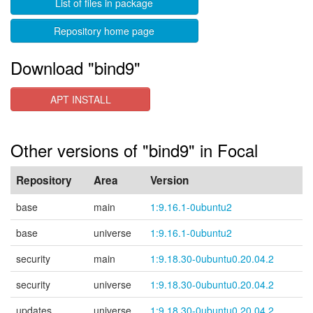
List of files in package
Repository home page
Download "bind9"
APT INSTALL
Other versions of "bind9" in Focal
Repository
Area
Version
base
main
1:9.16.1-0ubuntu2
base
universe
1:9.16.1-0ubuntu2
security
main
1:9.18.30-0ubuntu0.20.04.2
security
universe
1:9.18.30-0ubuntu0.20.04.2
updates
universe
1:9.18.30-0ubuntu0.20.04.2