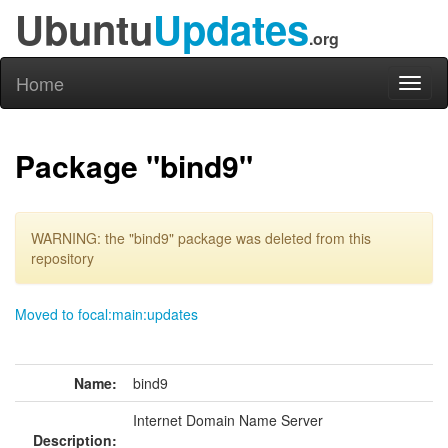
Ubuntu
Updates
.org
Home
Toggl
naviga
Package "bind9"
WARNING: the "bind9" package was deleted from this
repository
Moved to focal:main:updates
Name:
bind9
Internet Domain Name Server
Description: