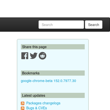
Search
Share this page
Bookmarks
google-chrome-beta 152.0.7977.30
Latest updates
Packages changelogs
Bugs & CVEs