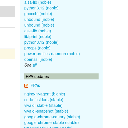
alsa-lib (noble)
python3.12 (noble)
gnocchi (noble)
unbound (noble)
unbound (noble)
alsa-lib (noble)
libfprint (noble)
python3.12 (noble)
procps (noble)
power-profiles-daemon (noble)
openssl (noble)
See
all
PPA updates
PPAs
nginx-nr-agent (bionic)
code-insiders (stable)
vivaldi-stable (stable)
vivaldi-snapshot (stable)
google-chrome-canary (stable)
google-chrome-stable (stable)