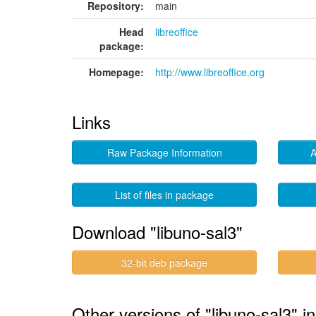
Repository:
main
Head
libreoffice
package:
Homepage:
http://www.libreoffice.org
Links
Raw Package Information
A
List of files in package
Download "libuno-sal3"
32-bit deb package
Other versions of "libuno-sal3" i