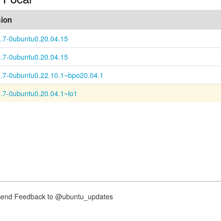
sion
4.7-0ubuntu0.20.04.15
4.7-0ubuntu0.20.04.15
4.7-0ubuntu0.22.10.1~bpo20.04.1
6.7-0ubuntu0.20.04.1~lo1
nd Feedback to @ubuntu_updates