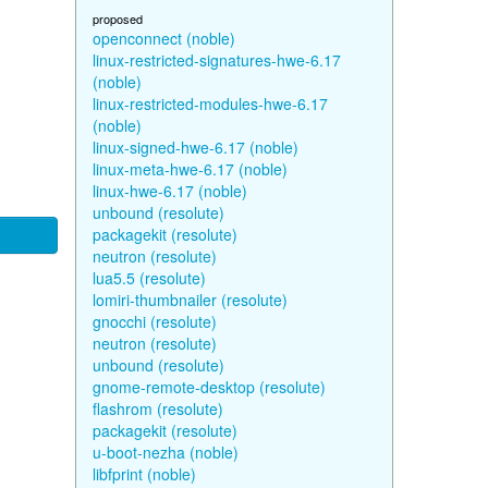
proposed
openconnect (noble)
linux-restricted-signatures-hwe-6.17
(noble)
linux-restricted-modules-hwe-6.17
(noble)
linux-signed-hwe-6.17 (noble)
linux-meta-hwe-6.17 (noble)
linux-hwe-6.17 (noble)
unbound (resolute)
packagekit (resolute)
neutron (resolute)
lua5.5 (resolute)
lomiri-thumbnailer (resolute)
gnocchi (resolute)
neutron (resolute)
unbound (resolute)
gnome-remote-desktop (resolute)
flashrom (resolute)
packagekit (resolute)
u-boot-nezha (noble)
libfprint (noble)