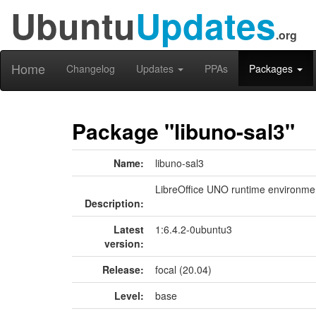
Ubuntu
Updates
.org
Home
Changelog
Updates
PPAs
Packages
Package "libuno-sal3"
Name:
libuno-sal3
LibreOffice UNO runtime environment
Description:
Latest
1:6.4.2-0ubuntu3
version:
Release:
focal (20.04)
Level:
base