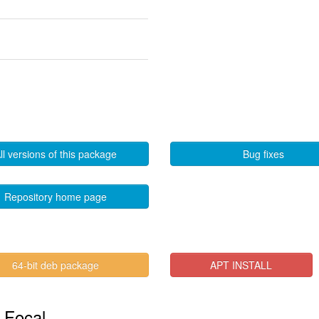
ll versions of this package
Bug fixes
Repository home page
64-bit deb package
APT INSTALL
n Focal