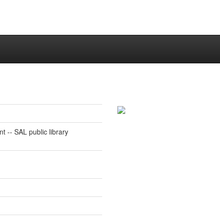
 -- SAL public library