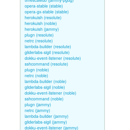
timescaledb (jammy-pgdg)
opera-stable (stable)
opera-gx-stable (stable)
herokuish (resolute)
herokuish (noble)
herokuish (jammy)
plugn (resolute)
netrc (resolute)
lambda-builder (resolute)
gliderlabs-sigil (resolute)
dokku-event-listener (resolute)
sshcommand (resolute)
plugn (noble)
netrc (noble)
lambda-builder (noble)
gliderlabs-sigil (noble)
dokku-event-listener (noble)
sshcommand (noble)
plugn (jammy)
netrc (jammy)
lambda-builder (jammy)
gliderlabs-sigil (jammy)
dokku-event-listener (jammy)