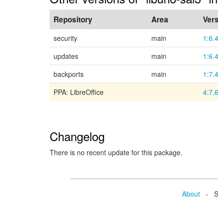
Repository
Area
Ver
security
main
1:6.
updates
main
1:6.
backports
main
1:7.
PPA: LibreOffice
4:7.
Changelog
There is no recent update for this package.
About
- Se