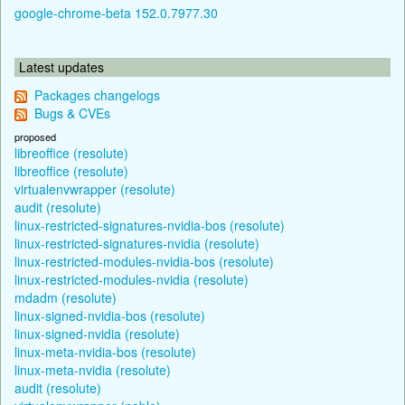
google-chrome-beta 152.0.7977.30
Latest updates
Packages changelogs
Bugs & CVEs
proposed
libreoffice (resolute)
libreoffice (resolute)
virtualenvwrapper (resolute)
audit (resolute)
linux-restricted-signatures-nvidia-bos (resolute)
linux-restricted-signatures-nvidia (resolute)
linux-restricted-modules-nvidia-bos (resolute)
linux-restricted-modules-nvidia (resolute)
mdadm (resolute)
linux-signed-nvidia-bos (resolute)
linux-signed-nvidia (resolute)
linux-meta-nvidia-bos (resolute)
linux-meta-nvidia (resolute)
audit (resolute)