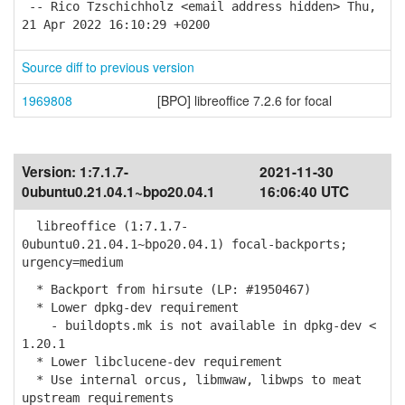
-- Rico Tzschichholz <email address hidden> Thu,
21 Apr 2022 16:10:29 +0200
Source diff to previous version
1969808
[BPO] libreoffice 7.2.6 for focal
Version:
1:7.1.7-
2021-11-30
0ubuntu0.21.04.1~bpo20.04.1
16:06:40 UTC
libreoffice (1:7.1.7-
0ubuntu0.21.04.1~bpo20.04.1) focal-backports;
urgency=medium
* Backport from hirsute (LP: #1950467)
* Lower dpkg-dev requirement
- buildopts.mk is not available in dpkg-dev <
1.20.1
* Lower libclucene-dev requirement
* Use internal orcus, libmwaw, libwps to meat
upstream requirements