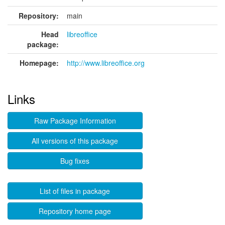
Repository:
main
Head
libreoffice
package:
Homepage:
http://www.libreoffice.org
Links
Raw Package Information
All versions of this package
Bug fixes
List of files in package
Repository home page