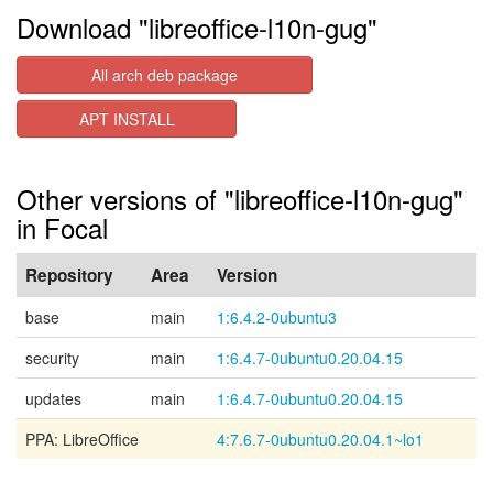
Download "libreoffice-l10n-gug"
All arch deb package
APT INSTALL
Other versions of "libreoffice-l10n-gug"
in Focal
Repository
Area
Version
base
main
1:6.4.2-0ubuntu3
security
main
1:6.4.7-0ubuntu0.20.04.15
updates
main
1:6.4.7-0ubuntu0.20.04.15
PPA: LibreOffice
4:7.6.7-0ubuntu0.20.04.1~lo1