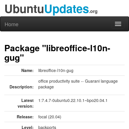
Ubuntu
Updates
.org
Home
Toggl
naviga
Package "libreoffice-l10n-
gug"
Name:
libreoffice-l10n-gug
office productivity suite -- Guarani language
Description:
package
Latest
1:7.4.7-0ubuntu0.22.10.1~bpo20.04.1
version:
Release:
focal (20.04)
Level:
backports