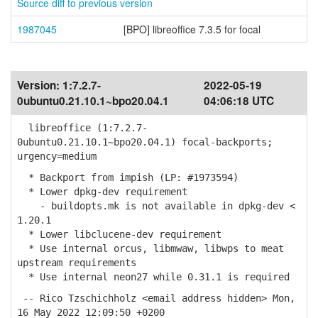
Source diff to previous version
1987045
[BPO] libreoffice 7.3.5 for focal
Version:
1:7.2.7-
2022-05-19
0ubuntu0.21.10.1~bpo20.04.1
04:06:18 UTC
libreoffice (1:7.2.7-
0ubuntu0.21.10.1~bpo20.04.1) focal-backports;
urgency=medium
* Backport from impish (LP: #1973594)
* Lower dpkg-dev requirement
- buildopts.mk is not available in dpkg-dev <
1.20.1
* Lower libclucene-dev requirement
* Use internal orcus, libmwaw, libwps to meat
upstream requirements
* Use internal neon27 while 0.31.1 is required
-- Rico Tzschichholz <email address hidden> Mon,
16 May 2022 12:09:50 +0200