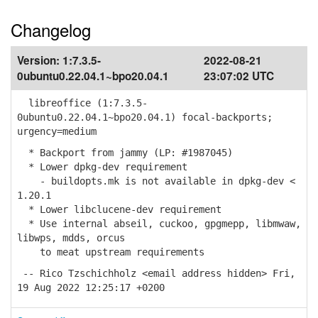
Changelog
Version:
1:7.3.5-
2022-08-21
0ubuntu0.22.04.1~bpo20.04.1
23:07:02 UTC
libreoffice (1:7.3.5-
0ubuntu0.22.04.1~bpo20.04.1) focal-backports;
urgency=medium
* Backport from jammy (LP: #1987045)
* Lower dpkg-dev requirement
- buildopts.mk is not available in dpkg-dev <
1.20.1
* Lower libclucene-dev requirement
* Use internal abseil, cuckoo, gpgmepp, libmwaw,
libwps, mdds, orcus
to meat upstream requirements
-- Rico Tzschichholz <email address hidden> Fri,
19 Aug 2022 12:25:17 +0200