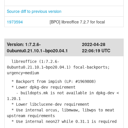
Source diff to previous version
1973594
[BPO] libreoffice 7.2.7 for focal
Version:
1:7.2.6-
2022-04-28
0ubuntu0.21.10.1~bpo20.04.1
22:06:19 UTC
libreoffice (1:7.2.6-
0ubuntu0.21.10.1~bpo20.04.1) focal-backports;
urgency=medium
* Backport from impish (LP: #1969808)
* Lower dpkg-dev requirement
- buildopts.mk is not available in dpkg-dev <
1.20.1
* Lower libclucene-dev requirement
* Use internal orcus, libmwaw, libwps to meat
upstream requirements
* Use internal neon27 while 0.31.1 is required