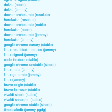
dokku (noble)
dokku (jammy)
docker-orchestrate (resolute)
herokuish (resolute)
docker-orchestrate (noble)
herokuish (noble)
docker-orchestrate (jammy)
herokuish (jammy)
google-chrome-canary (stable)
linux-restricted-modules (jammy)
linux-signed (jammy)
code-insiders (stable)
google-chrome-unstable (stable)
linux-meta (jammy)
linux-generate (jammy)
linux (jammy)
brave-origin (stable)
brave-browser (stable)
vivaldi-stable (stable)
vivaldi-snapshot (stable)
google-chrome-stable (stable)
timescaledb (jammy-pgdg)