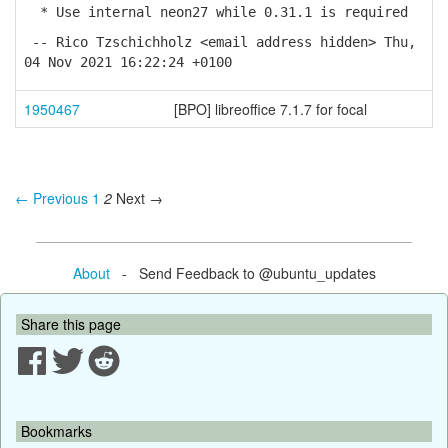
* Use internal neon27 while 0.31.1 is required
-- Rico Tzschichholz <email address hidden> Thu,
04 Nov 2021 16:22:24 +0100
1950467
[BPO] libreoffice 7.1.7 for focal
← Previous
1
2
Next →
About
- Send Feedback to @ubuntu_updates
Share this page
Bookmarks