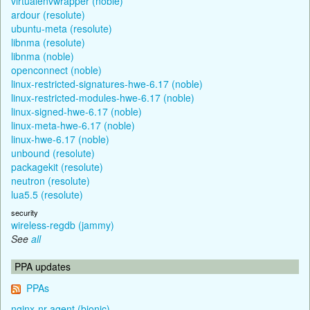
virtualenvwrapper (noble)
ardour (resolute)
ubuntu-meta (resolute)
libnma (resolute)
libnma (noble)
openconnect (noble)
linux-restricted-signatures-hwe-6.17 (noble)
linux-restricted-modules-hwe-6.17 (noble)
linux-signed-hwe-6.17 (noble)
linux-meta-hwe-6.17 (noble)
linux-hwe-6.17 (noble)
unbound (resolute)
packagekit (resolute)
neutron (resolute)
lua5.5 (resolute)
security
wireless-regdb (jammy)
See
all
PPA updates
PPAs
nginx-nr-agent (bionic)