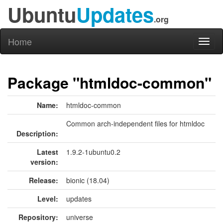
Ubuntu
Updates
.org
Home
Toggl
naviga
Package "htmldoc-common"
Name:
htmldoc-common
Common arch-independent files for htmldoc
Description:
Latest
1.9.2-1ubuntu0.2
version:
Release:
bionic (18.04)
Level:
updates
Repository:
universe