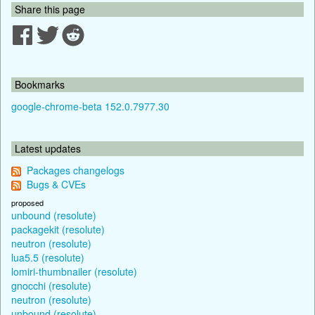
Share this page
Bookmarks
google-chrome-beta 152.0.7977.30
Latest updates
Packages changelogs
Bugs & CVEs
proposed
unbound (resolute)
packagekit (resolute)
neutron (resolute)
lua5.5 (resolute)
lomiri-thumbnailer (resolute)
gnocchi (resolute)
neutron (resolute)
unbound (resolute)