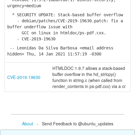
urgency=medium
* SECURITY UPDATE: Stack-based buffer overflow
- debian/patches/CVE-2019-19630.patch: fix a
buffer underflow issue with
GCC on linux in htmldoc/ps-pdf.cxx.
- CVE-2019-19630
-- Leonidas Da Silva Barbosa <email address
hidden> Thu, 14 Jan 2021 11:57:19 -0300
HTMLDOC 1.9.7 allows a stack-based
buffer overflow in the hd_strlcpy()
CVE-2019-19630
function in string.c (when called from
render_contents in ps-pdf.cxx) via a cr
About
- Send Feedback to @ubuntu_updates