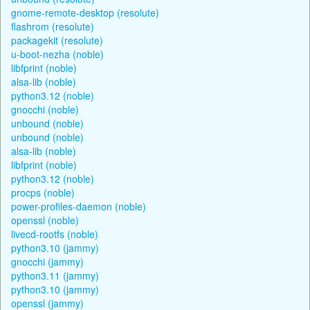
gnome-remote-desktop (resolute)
flashrom (resolute)
packagekit (resolute)
u-boot-nezha (noble)
libfprint (noble)
alsa-lib (noble)
python3.12 (noble)
gnocchi (noble)
unbound (noble)
unbound (noble)
alsa-lib (noble)
libfprint (noble)
python3.12 (noble)
procps (noble)
power-profiles-daemon (noble)
openssl (noble)
livecd-rootfs (noble)
python3.10 (jammy)
gnocchi (jammy)
python3.11 (jammy)
python3.10 (jammy)
openssl (jammy)