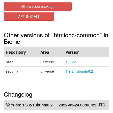
All arch deb package
APT INSTALL
Other versions of "htmldoc-common" in
Bionic
Repository
Area
Version
base
universe
1.9.2-1
security
universe
1.9.2-1ubuntu0.2
Changelog
Version:
1.9.2-1ubuntu0.2
2022-05-24 00:06:25 UTC