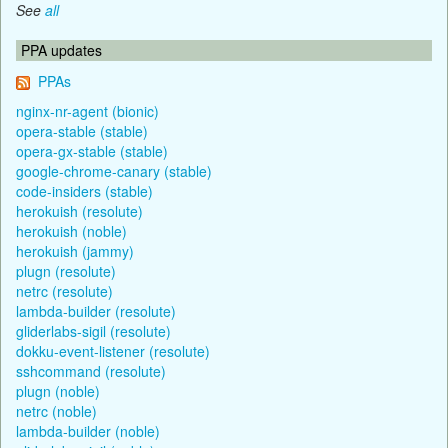
See
all
PPA updates
PPAs
nginx-nr-agent (bionic)
opera-stable (stable)
opera-gx-stable (stable)
google-chrome-canary (stable)
code-insiders (stable)
herokuish (resolute)
herokuish (noble)
herokuish (jammy)
plugn (resolute)
netrc (resolute)
lambda-builder (resolute)
gliderlabs-sigil (resolute)
dokku-event-listener (resolute)
sshcommand (resolute)
plugn (noble)
netrc (noble)
lambda-builder (noble)