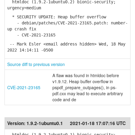
htmldoc (1.9.2-1ubuntu0.2) bionic-security;
urgency=medium
* SECURITY UPDATE: Heap buffer overflow
- debian/patches/CVE-2021-23165.patch: number-
up crash fix
- CVE-2021-23165
-- Mark Esler <email address hidden> Wed, 18 May
2022 14:14:11 -0500
Source diff to previous version
A flaw was found in htmldoc before
v1.9.12. Heap buffer overflow in
CVE-2021-23165
pspdf_prepare_outpages(), in ps-
pdf.cxx may lead to execute arbitrary
code and de
Version:
1.9.2-1ubuntu0.1
2021-01-18 17:07:16 UTC
htmldoc (1.9.2-1ubuntu0.1) bionic-security;