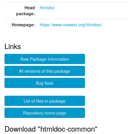
Head
htmldoc
package:
Homepage:
https://www.msweet.org/htmldoc/
Links
Raw Package Information
All versions of this package
Bug fixes
List of files in package
Repository home page
Download "htmldoc-common"