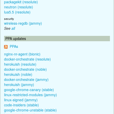
packagekit (resolute)
neutron (resolute)
lua5.5 (resolute)
security
wireless-regdb (jammy)
See
all
PPA updates
PPAs
nginx-nr-agent (bionic)
docker-orchestrate (resolute)
herokuish (resolute)
docker-orchestrate (noble)
herokuish (noble)
docker-orchestrate (jammy)
herokuish (jammy)
google-chrome-canary (stable)
linux-restricted-modules (jammy)
linux-signed (jammy)
code-insiders (stable)
google-chrome-unstable (stable)