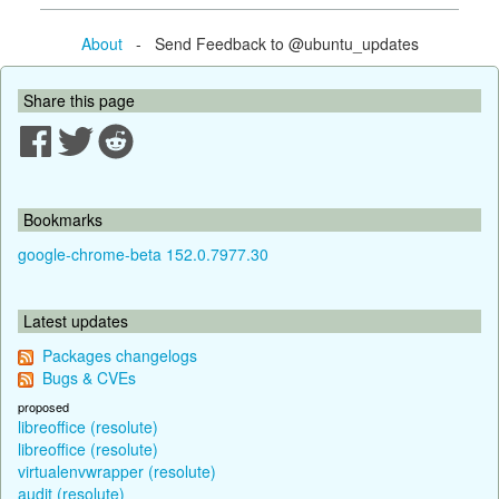
About
- Send Feedback to @ubuntu_updates
Share this page
Bookmarks
google-chrome-beta 152.0.7977.30
Latest updates
Packages changelogs
Bugs & CVEs
proposed
libreoffice (resolute)
libreoffice (resolute)
virtualenvwrapper (resolute)
audit (resolute)