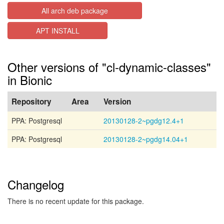
All arch deb package
APT INSTALL
Other versions of "cl-dynamic-classes"
in Bionic
Repository
Area
Version
PPA: Postgresql
20130128-2~pgdg12.4+1
PPA: Postgresql
20130128-2~pgdg14.04+1
Changelog
There is no recent update for this package.