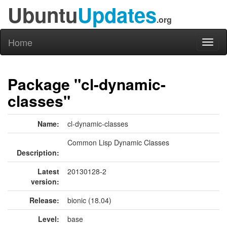
Ubuntu
Updates
.org
Home
Toggl
naviga
Package "cl-dynamic-
classes"
Name:
cl-dynamic-classes
Common Lisp Dynamic Classes
Description:
Latest
20130128-2
version:
Release:
bionic (18.04)
Level:
base