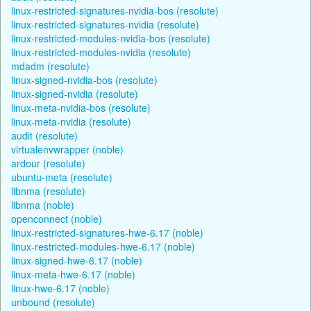
linux-restricted-signatures-nvidia-bos (resolute)
linux-restricted-signatures-nvidia (resolute)
linux-restricted-modules-nvidia-bos (resolute)
linux-restricted-modules-nvidia (resolute)
mdadm (resolute)
linux-signed-nvidia-bos (resolute)
linux-signed-nvidia (resolute)
linux-meta-nvidia-bos (resolute)
linux-meta-nvidia (resolute)
audit (resolute)
virtualenvwrapper (noble)
ardour (resolute)
ubuntu-meta (resolute)
libnma (resolute)
libnma (noble)
openconnect (noble)
linux-restricted-signatures-hwe-6.17 (noble)
linux-restricted-modules-hwe-6.17 (noble)
linux-signed-hwe-6.17 (noble)
linux-meta-hwe-6.17 (noble)
linux-hwe-6.17 (noble)
unbound (resolute)