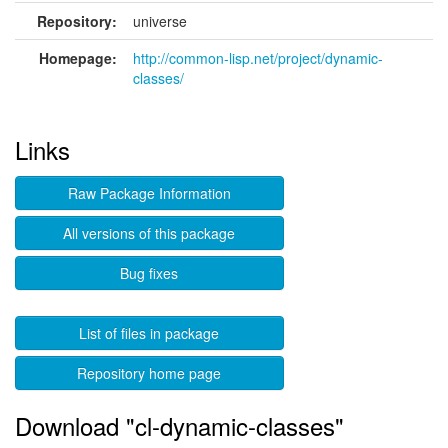
Repository:
universe
Homepage:
http://common-lisp.net/project/dynamic-
classes/
Links
Raw Package Information
All versions of this package
Bug fixes
List of files in package
Repository home page
Download "cl-dynamic-classes"