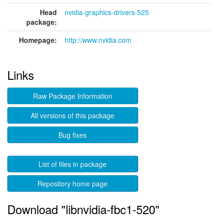
Head
nvidia-graphics-drivers-525
package:
Homepage:
http://www.nvidia.com
Links
Raw Package Information
All versions of this package
Bug fixes
List of files in package
Repository home page
Download "libnvidia-fbc1-520"