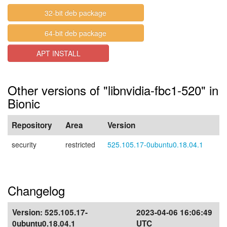
32-bit deb package
64-bit deb package
APT INSTALL
Other versions of "libnvidia-fbc1-520" in
Bionic
Repository
Area
Version
security
restricted
525.105.17-0ubuntu0.18.04.1
Changelog
Version:
525.105.17-
2023-04-06 16:06:49
0ubuntu0.18.04.1
UTC