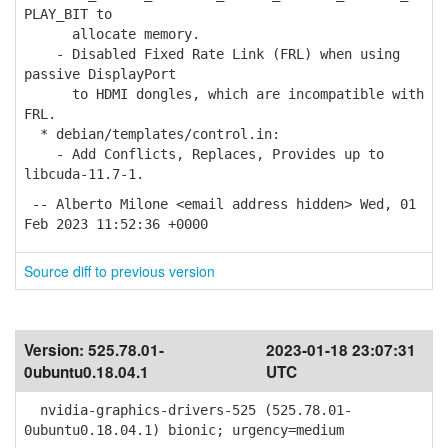
PLAY_BIT to
allocate memory.
- Disabled Fixed Rate Link (FRL) when using
passive DisplayPort
to HDMI dongles, which are incompatible with
FRL.
* debian/templates/control.in:
- Add Conflicts, Replaces, Provides up to
libcuda-11.7-1.
-- Alberto Milone <email address hidden> Wed, 01
Feb 2023 11:52:36 +0000
Source diff to previous version
Version:
525.78.01-
2023-01-18 23:07:31
0ubuntu0.18.04.1
UTC
nvidia-graphics-drivers-525 (525.78.01-
0ubuntu0.18.04.1) bionic; urgency=medium