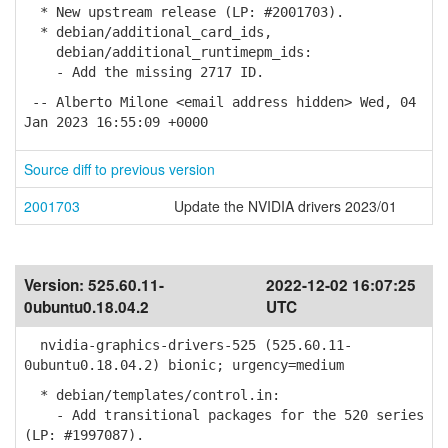
* New upstream release (LP: #2001703).
* debian/additional_card_ids,
debian/additional_runtimepm_ids:
- Add the missing 2717 ID.
-- Alberto Milone <email address hidden> Wed, 04
Jan 2023 16:55:09 +0000
Source diff to previous version
2001703
Update the NVIDIA drivers 2023/01
Version:
525.60.11-
2022-12-02 16:07:25
0ubuntu0.18.04.2
UTC
nvidia-graphics-drivers-525 (525.60.11-
0ubuntu0.18.04.2) bionic; urgency=medium
* debian/templates/control.in:
- Add transitional packages for the 520 series
(LP: #1997087).