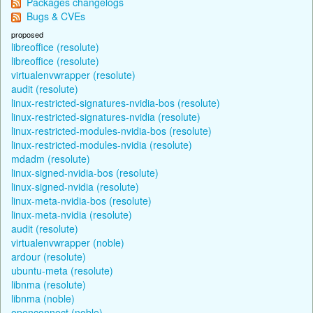
Packages changelogs
Bugs & CVEs
proposed
libreoffice (resolute)
libreoffice (resolute)
virtualenvwrapper (resolute)
audit (resolute)
linux-restricted-signatures-nvidia-bos (resolute)
linux-restricted-signatures-nvidia (resolute)
linux-restricted-modules-nvidia-bos (resolute)
linux-restricted-modules-nvidia (resolute)
mdadm (resolute)
linux-signed-nvidia-bos (resolute)
linux-signed-nvidia (resolute)
linux-meta-nvidia-bos (resolute)
linux-meta-nvidia (resolute)
audit (resolute)
virtualenvwrapper (noble)
ardour (resolute)
ubuntu-meta (resolute)
libnma (resolute)
libnma (noble)
openconnect (noble)