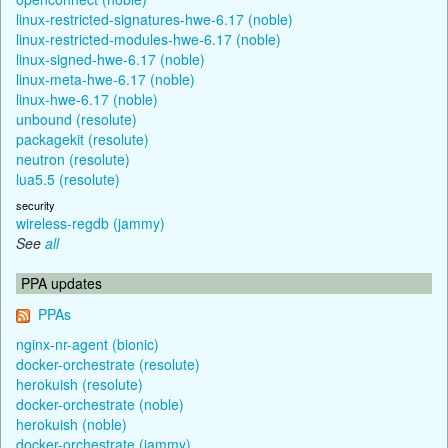
linux-restricted-signatures-hwe-6.17 (noble)
linux-restricted-modules-hwe-6.17 (noble)
linux-signed-hwe-6.17 (noble)
linux-meta-hwe-6.17 (noble)
linux-hwe-6.17 (noble)
unbound (resolute)
packagekit (resolute)
neutron (resolute)
lua5.5 (resolute)
security
wireless-regdb (jammy)
See
all
PPA updates
PPAs
nginx-nr-agent (bionic)
docker-orchestrate (resolute)
herokuish (resolute)
docker-orchestrate (noble)
herokuish (noble)
docker-orchestrate (jammy)