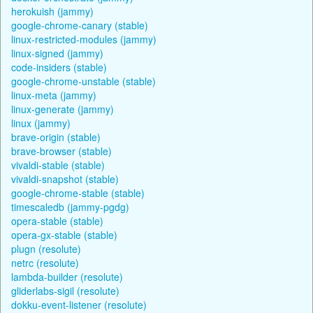
herokuish (jammy)
google-chrome-canary (stable)
linux-restricted-modules (jammy)
linux-signed (jammy)
code-insiders (stable)
google-chrome-unstable (stable)
linux-meta (jammy)
linux-generate (jammy)
linux (jammy)
brave-origin (stable)
brave-browser (stable)
vivaldi-stable (stable)
vivaldi-snapshot (stable)
google-chrome-stable (stable)
timescaledb (jammy-pgdg)
opera-stable (stable)
opera-gx-stable (stable)
plugn (resolute)
netrc (resolute)
lambda-builder (resolute)
gliderlabs-sigil (resolute)
dokku-event-listener (resolute)