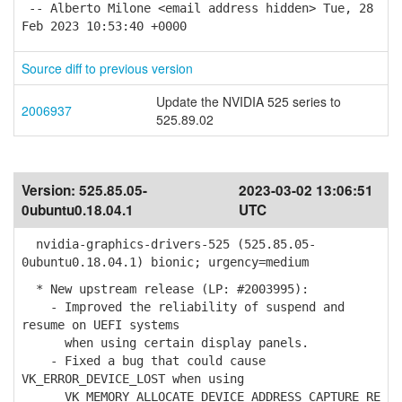
-- Alberto Milone <email address hidden> Tue, 28
Feb 2023 10:53:40 +0000
Source diff to previous version
Update the NVIDIA 525 series to
2006937
525.89.02
Version:
525.85.05-
2023-03-02 13:06:51
0ubuntu0.18.04.1
UTC
nvidia-graphics-drivers-525 (525.85.05-
0ubuntu0.18.04.1) bionic; urgency=medium
* New upstream release (LP: #2003995):
- Improved the reliability of suspend and
resume on UEFI systems
when using certain display panels.
- Fixed a bug that could cause
VK_ERROR_DEVICE_LOST when using
VK_MEMORY_ALLOCATE_DEVICE_ADDRESS_CAPTURE_RE