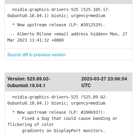
nvidia-graphics-drivers-525 (525.105.17-
0ubuntu0.18.04.1) bionic; urgency=medium
* New upstream release (LP: #2012529).
-- Alberto Milone <email address hidden> Mon, 27
Mar 2023 11:41:32 +0000
Source diff to previous version
Version:
525.89.02-
2023-03-27 23:06:54
0ubuntu0.18.04.1
UTC
nvidia-graphics-drivers-525 (525.89.02-
0ubuntu0.18.04.1) bionic; urgency=medium
* New upstream release (LP: #2006937):
- Fixed a bug that could cause banding or
flickering of color
gradients on DisplayPort monitors.