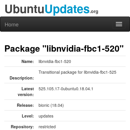
Ubuntu
Updates
.org
Home
Toggl
naviga
Package "libnvidia-fbc1-520"
Name:
libnvidia-fbc1-520
Transitional package for libnvidia-fbc1-525
Description:
Latest
525.105.17-0ubuntu0.18.04.1
version:
Release:
bionic (18.04)
Level:
updates
Repository:
restricted