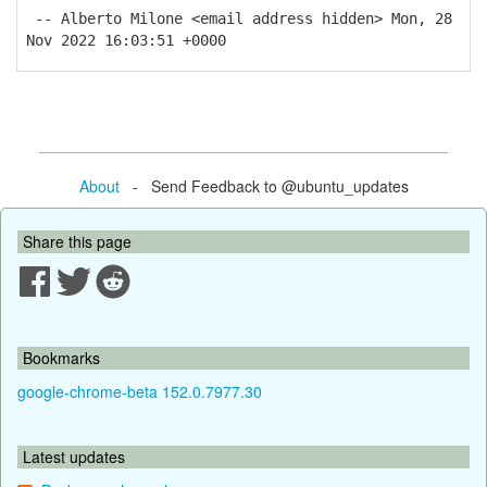
-- Alberto Milone <email address hidden> Mon, 28
Nov 2022 16:03:51 +0000
About
- Send Feedback to @ubuntu_updates
Share this page
Bookmarks
google-chrome-beta 152.0.7977.30
Latest updates