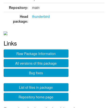
Repository:
main
Head
thunderbird
package:
Links
Raw Package Information
All versions of this package
Bug fixes
List of files in package
Repository home page