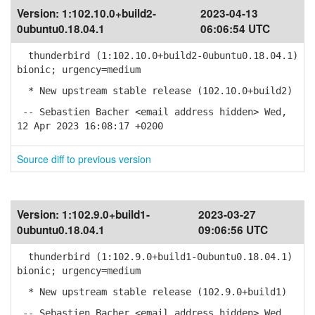
Version:
1:102.10.0+build2-
2023-04-13
0ubuntu0.18.04.1
06:06:54 UTC
thunderbird (1:102.10.0+build2-0ubuntu0.18.04.1)
bionic; urgency=medium
* New upstream stable release (102.10.0+build2)
-- Sebastien Bacher <email address hidden> Wed,
12 Apr 2023 16:08:17 +0200
Source diff to previous version
Version:
1:102.9.0+build1-
2023-03-27
0ubuntu0.18.04.1
09:06:56 UTC
thunderbird (1:102.9.0+build1-0ubuntu0.18.04.1)
bionic; urgency=medium
* New upstream stable release (102.9.0+build1)
-- Sebastien Bacher <email address hidden> Wed,