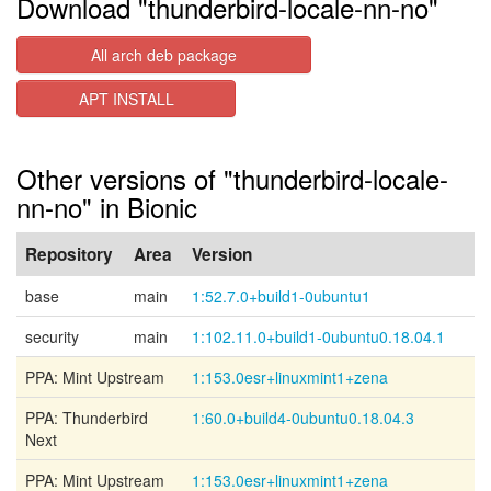
Download "thunderbird-locale-nn-no"
All arch deb package
APT INSTALL
Other versions of "thunderbird-locale-
nn-no" in Bionic
Repository
Area
Version
base
main
1:52.7.0+build1-0ubuntu1
security
main
1:102.11.0+build1-0ubuntu0.18.04.1
PPA: Mint Upstream
1:153.0esr+linuxmint1+zena
PPA: Thunderbird
1:60.0+build4-0ubuntu0.18.04.3
Next
PPA: Mint Upstream
1:153.0esr+linuxmint1+zena