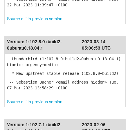
22 Mar 2023 11:39:47 +0100
Source diff to previous version
Version:
1:102.8.0+build2-
2023-03-14
0ubuntu0.18.04.1
05:06:53 UTC
thunderbird (1:102.8.0+build2-0ubuntu0.18.04.1)
bionic; urgency=medium
* New upstream stable release (102.8.0+build2)
-- Sebastien Bacher <email address hidden> Tue,
07 Mar 2023 13:58:29 +0100
Source diff to previous version
Version:
1:102.7.1+build2-
2023-02-06