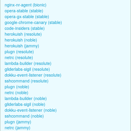
nginx-nr-agent (bionic)
opera-stable (stable)
opera-gx-stable (stable)
google-chrome-canary (stable)
code-insiders (stable)
herokuish (resolute)
herokuish (noble)
herokuish (jammy)
plugn (resolute)
netrc (resolute)
lambda-builder (resolute)
gliderlabs-sigil (resolute)
dokku-event-listener (resolute)
sshcommand (resolute)
plugn (noble)
netrc (noble)
lambda-builder (noble)
gliderlabs-sigil (noble)
dokku-event-listener (noble)
sshcommand (noble)
plugn (jammy)
netrc (jammy)