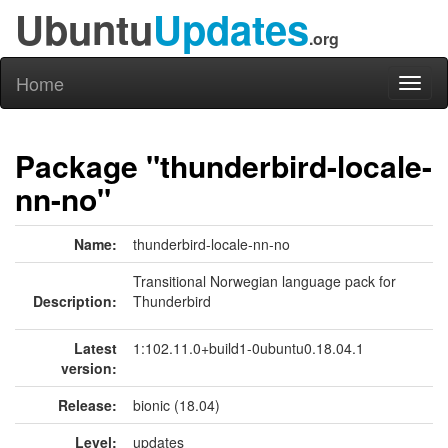
Ubuntu
Updates
.org
Home
Toggl
naviga
Package "thunderbird-locale-
nn-no"
Name:
thunderbird-locale-nn-no
Transitional Norwegian language pack for
Description:
Thunderbird
Latest
1:102.11.0+build1-0ubuntu0.18.04.1
version:
Release:
bionic (18.04)
Level:
updates