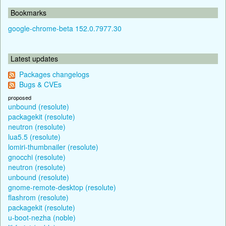
Bookmarks
google-chrome-beta 152.0.7977.30
Latest updates
Packages changelogs
Bugs & CVEs
proposed
unbound (resolute)
packagekit (resolute)
neutron (resolute)
lua5.5 (resolute)
lomiri-thumbnailer (resolute)
gnocchi (resolute)
neutron (resolute)
unbound (resolute)
gnome-remote-desktop (resolute)
flashrom (resolute)
packagekit (resolute)
u-boot-nezha (noble)