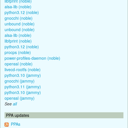
libfprint (noble)
alsa-lib (noble)
python3.12 (noble)
gnocchi (noble)
unbound (noble)
unbound (noble)
alsa-lib (noble)
libfprint (noble)
python3.12 (noble)
procps (noble)
power-profiles-daemon (noble)
openssl (noble)
livecd-rootfs (noble)
python3.10 (jammy)
gnocchi (jammy)
python3.11 (jammy)
python3.10 (jammy)
openssl (jammy)
See
all
PPA updates
PPAs