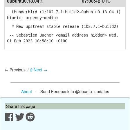
0ubuntu0.18.04.1
07:08:42 UTC
thunderbird (1:102.7.1+build2-0ubuntu0.18.04.1)
bionic; urgency=medium
* New upstream stable release (102.7.1+build2)
-- Sebastien Bacher <email address hidden> Wed,
01 Feb 2023 16:58:10 +0100
← Previous
1
2
Next →
About
- Send Feedback to @ubuntu_updates
Share this page