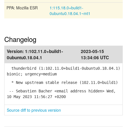
PPA: Mozilla ESR
1:115.18.0+build1-
0ubuntu0.18.04.1~mt1
Changelog
Version:
1:102.11.0+build1-
2023-05-15
0ubuntu0.18.04.1
13:34:06 UTC
thunderbird (1:102.11.0+build1-0ubuntu0.18.04.1)
bionic; urgency=medium
* New upstream stable release (102.11.0+build1)
-- Sebastien Bacher <email address hidden> Wed,
10 May 2023 11:56:27 +0200
Source diff to previous version