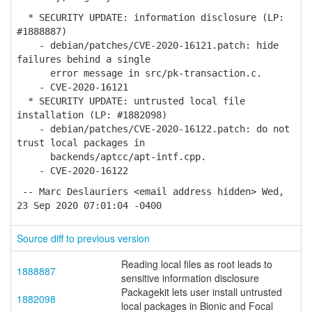
* SECURITY UPDATE: information disclosure (LP:
#1888887)
- debian/patches/CVE-2020-16121.patch: hide
failures behind a single
error message in src/pk-transaction.c.
- CVE-2020-16121
* SECURITY UPDATE: untrusted local file
installation (LP: #1882098)
- debian/patches/CVE-2020-16122.patch: do not
trust local packages in
backends/aptcc/apt-intf.cpp.
- CVE-2020-16122
-- Marc Deslauriers <email address hidden> Wed,
23 Sep 2020 07:01:04 -0400
Source diff to previous version
Reading local files as root leads to
1888887
sensitive information disclosure
Packagekit lets user install untrusted
1882098
local packages in Bionic and Focal