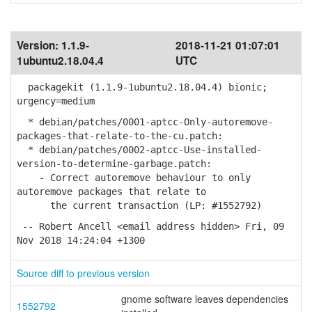
Version:
1.1.9-
2018-11-21 01:07:01
1ubuntu2.18.04.4
UTC
packagekit (1.1.9-1ubuntu2.18.04.4) bionic;
urgency=medium
* debian/patches/0001-aptcc-Only-autoremove-
packages-that-relate-to-the-cu.patch:
* debian/patches/0002-aptcc-Use-installed-
version-to-determine-garbage.patch:
- Correct autoremove behaviour to only
autoremove packages that relate to
the current transaction (LP: #1552792)
-- Robert Ancell <email address hidden> Fri, 09
Nov 2018 14:24:04 +1300
Source diff to previous version
gnome software leaves dependencies
1552792