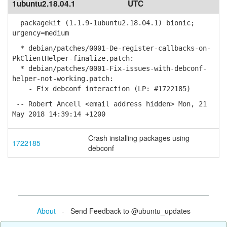
1ubuntu2.18.04.1
UTC
packagekit (1.1.9-1ubuntu2.18.04.1) bionic;
urgency=medium
* debian/patches/0001-De-register-callbacks-on-
PkClientHelper-finalize.patch:
* debian/patches/0001-Fix-issues-with-debconf-
helper-not-working.patch:
- Fix debconf interaction (LP: #1722185)
-- Robert Ancell <email address hidden> Mon, 21
May 2018 14:39:14 +1200
Crash installing packages using
1722185
debconf
About
- Send Feedback to @ubuntu_updates