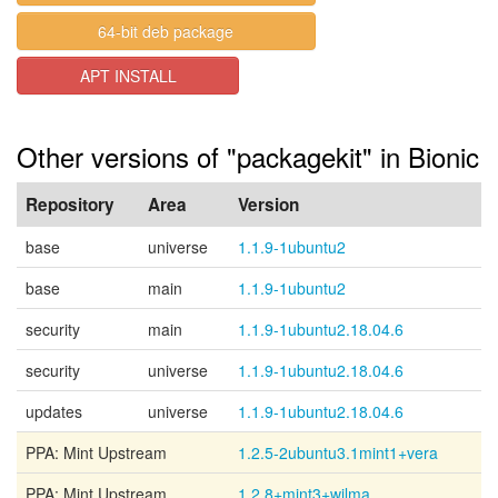
64-bit deb package
APT INSTALL
Other versions of "packagekit" in Bionic
Repository
Area
Version
base
universe
1.1.9-1ubuntu2
base
main
1.1.9-1ubuntu2
security
main
1.1.9-1ubuntu2.18.04.6
security
universe
1.1.9-1ubuntu2.18.04.6
updates
universe
1.1.9-1ubuntu2.18.04.6
PPA: Mint Upstream
1.2.5-2ubuntu3.1mint1+vera
PPA: Mint Upstream
1.2.8+mint3+wilma