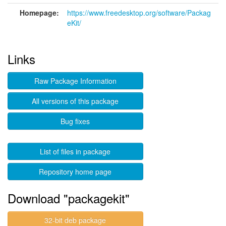
Homepage:
https://www.freedesktop.org/software/Packag
eKit/
Links
Raw Package Information
All versions of this package
Bug fixes
List of files in package
Repository home page
Download "packagekit"
32-bit deb package