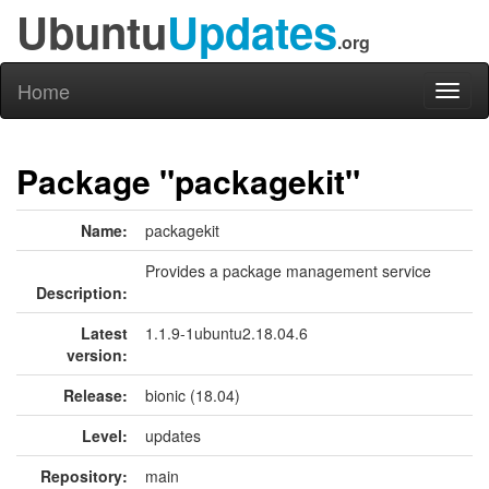
Ubuntu
Updates
.org
Home
Toggl
naviga
Package "packagekit"
Name:
packagekit
Provides a package management service
Description:
Latest
1.1.9-1ubuntu2.18.04.6
version:
Release:
bionic (18.04)
Level:
updates
Repository:
main