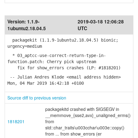
Version:
1.1.9-
2019-03-18 12:06:28
1ubuntu2.18.04.5
UTC
packagekit (1.1.9-1ubuntu2.18.04.5) bionic;
urgency=medium
* 03_aptcc-use-correct-return-type-in-
function.patch: Cherry pick upstream
fix for show_errors crashes (LP: #1818201)
-- Julian Andres Klode <email address hidden>
Mon, 04 Mar 2019 16:42:18 +0100
Source diff to previous version
packagekitd crashed with SIGSEGV in
__memmove_{sse2,avx}_unaligned_erms()
1818201
from
std::char_traits\u003cchar\u003e::copy()
from ... from show_errors (er