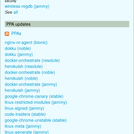
security
wireless-regdb (jammy)
See
all
PPA updates
PPAs
nginx-nr-agent (bionic)
dokku (noble)
dokku (jammy)
docker-orchestrate (resolute)
herokuish (resolute)
docker-orchestrate (noble)
herokuish (noble)
docker-orchestrate (jammy)
herokuish (jammy)
google-chrome-canary (stable)
linux-restricted-modules (jammy)
linux-signed (jammy)
code-insiders (stable)
google-chrome-unstable (stable)
linux-meta (jammy)
linux-generate (jammy)