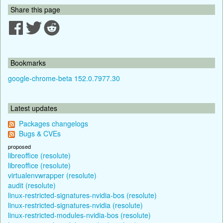
Share this page
Bookmarks
google-chrome-beta 152.0.7977.30
Latest updates
Packages changelogs
Bugs & CVEs
proposed
libreoffice (resolute)
libreoffice (resolute)
virtualenvwrapper (resolute)
audit (resolute)
linux-restricted-signatures-nvidia-bos (resolute)
linux-restricted-signatures-nvidia (resolute)
linux-restricted-modules-nvidia-bos (resolute)