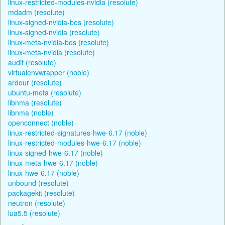
linux-restricted-modules-nvidia (resolute)
mdadm (resolute)
linux-signed-nvidia-bos (resolute)
linux-signed-nvidia (resolute)
linux-meta-nvidia-bos (resolute)
linux-meta-nvidia (resolute)
audit (resolute)
virtualenvwrapper (noble)
ardour (resolute)
ubuntu-meta (resolute)
libnma (resolute)
libnma (noble)
openconnect (noble)
linux-restricted-signatures-hwe-6.17 (noble)
linux-restricted-modules-hwe-6.17 (noble)
linux-signed-hwe-6.17 (noble)
linux-meta-hwe-6.17 (noble)
linux-hwe-6.17 (noble)
unbound (resolute)
packagekit (resolute)
neutron (resolute)
lua5.5 (resolute)