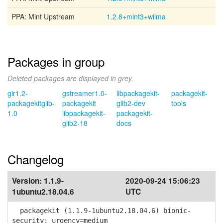
PPA: Mint Upstream
1.2.8+mint3+wilma
Packages in group
Deleted packages are displayed in grey.
gir1.2-
gstreamer1.0-
libpackagekit-
packagekit-
packagekitglib-
packagekit
glib2-dev
tools
1.0
libpackagekit-
packagekit-
glib2-18
docs
Changelog
Version:
1.1.9-
2020-09-24 15:06:23
1ubuntu2.18.04.6
UTC
packagekit (1.1.9-1ubuntu2.18.04.6) bionic-
security; urgency=medium