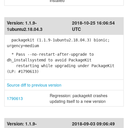
installed
Version:
1.1.9-
2018-10-25 16:06:54
1ubuntu2.18.04.3
UTC
packagekit (1.1.9-1ubuntu2.18.04.3) bionic;
urgency=medium
* Pass --no-restart-after-upgrade to
dh_installsystemd to avoid PackageKit
restarting while upgrading under PackageKit
(LP: #1790613)
Source diff to previous version
Regression: packagekit crashes
1790613
updating itself to a new version
Version:
1.1.9-
2018-09-03 09:06:49