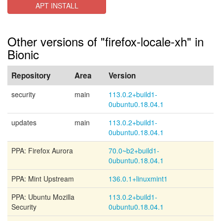
APT INSTALL
Other versions of "firefox-locale-xh" in
Bionic
Repository
Area
Version
security
main
113.0.2+build1-
0ubuntu0.18.04.1
updates
main
113.0.2+build1-
0ubuntu0.18.04.1
PPA: Firefox Aurora
70.0~b2+build1-
0ubuntu0.18.04.1
PPA: Mint Upstream
136.0.1+linuxmint1
PPA: Ubuntu Mozilla
113.0.2+build1-
Security
0ubuntu0.18.04.1