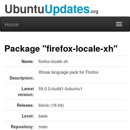
Ubuntu
Updates
.org
Home
Toggl
naviga
Package "firefox-locale-xh"
Name:
firefox-locale-xh
Xhosa language pack for Firefox
Description:
Latest
59.0.2+build1-0ubuntu1
version:
Release:
bionic (18.04)
Level:
base
Repository:
main