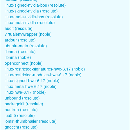
linux-signed-nvidia-bos (resolute)
linux-signed-nvidia (resolute)
linux-meta-nvidia-bos (resolute)
linux-meta-nvidia (resolute)
audit (resolute)
virtualenvwrapper (noble)
ardour (resolute)
ubuntu-meta (resolute)
libnma (resolute)
libnma (noble)
openconnect (noble)
linux-restricted-signatures-hwe-6.17 (noble)
linux-restricted-modules-hwe-6.17 (noble)
linux-signed-hwe-6.17 (noble)
linux-meta-hwe-6.17 (noble)
linux-hwe-6.17 (noble)
unbound (resolute)
packagekit (resolute)
neutron (resolute)
lua5.5 (resolute)
lomiri-thumbnailer (resolute)
gnocchi (resolute)