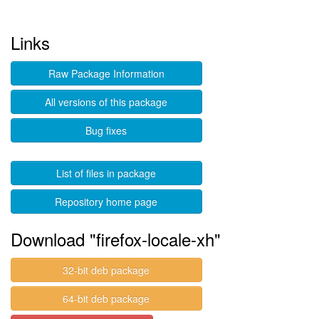
Links
Raw Package Information
All versions of this package
Bug fixes
List of files in package
Repository home page
Download "firefox-locale-xh"
32-bit deb package
64-bit deb package