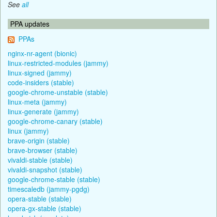
See
all
PPA updates
PPAs
nginx-nr-agent (bionic)
linux-restricted-modules (jammy)
linux-signed (jammy)
code-insiders (stable)
google-chrome-unstable (stable)
linux-meta (jammy)
linux-generate (jammy)
google-chrome-canary (stable)
linux (jammy)
brave-origin (stable)
brave-browser (stable)
vivaldi-stable (stable)
vivaldi-snapshot (stable)
google-chrome-stable (stable)
timescaledb (jammy-pgdg)
opera-stable (stable)
opera-gx-stable (stable)