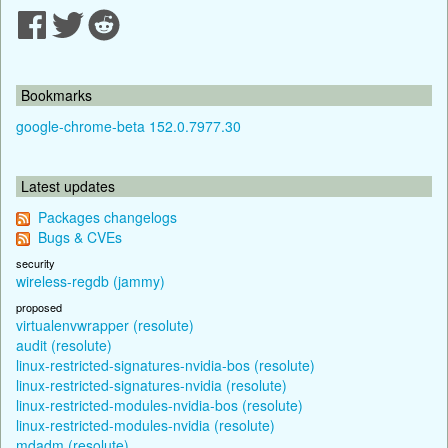
Bookmarks
google-chrome-beta 152.0.7977.30
Latest updates
Packages changelogs
Bugs & CVEs
security
wireless-regdb (jammy)
proposed
virtualenvwrapper (resolute)
audit (resolute)
linux-restricted-signatures-nvidia-bos (resolute)
linux-restricted-signatures-nvidia (resolute)
linux-restricted-modules-nvidia-bos (resolute)
linux-restricted-modules-nvidia (resolute)
mdadm (resolute)