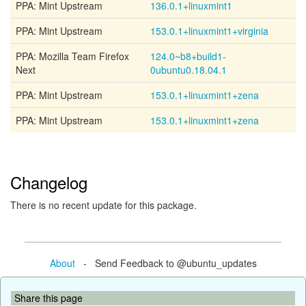
PPA: Mint Upstream
136.0.1+linuxmint1
PPA: Mint Upstream
153.0.1+linuxmint1+virginia
PPA: Mozilla Team Firefox
124.0~b8+build1-
Next
0ubuntu0.18.04.1
PPA: Mint Upstream
153.0.1+linuxmint1+zena
PPA: Mint Upstream
153.0.1+linuxmint1+zena
Changelog
There is no recent update for this package.
About
- Send Feedback to @ubuntu_updates
Share this page