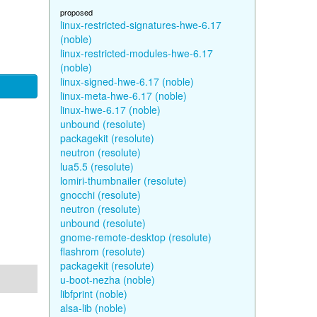
proposed
linux-restricted-signatures-hwe-6.17
(noble)
linux-restricted-modules-hwe-6.17
(noble)
linux-signed-hwe-6.17 (noble)
linux-meta-hwe-6.17 (noble)
linux-hwe-6.17 (noble)
unbound (resolute)
packagekit (resolute)
neutron (resolute)
lua5.5 (resolute)
lomiri-thumbnailer (resolute)
gnocchi (resolute)
neutron (resolute)
unbound (resolute)
gnome-remote-desktop (resolute)
flashrom (resolute)
packagekit (resolute)
u-boot-nezha (noble)
libfprint (noble)
alsa-lib (noble)