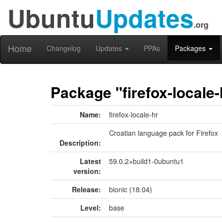
Ubuntu
Updates
.org
Home
Changelog
Updates
PPAs
Packages
Package "firefox-locale-
Name:
firefox-locale-hr
Croatian language pack for Firefox
Description:
Latest
59.0.2+build1-0ubuntu1
version:
Release:
bionic (18.04)
Level:
base