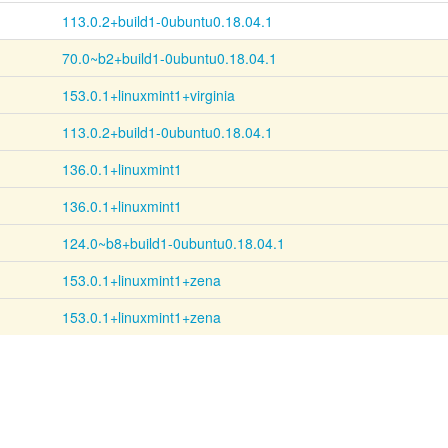
113.0.2+build1-0ubuntu0.18.04.1
70.0~b2+build1-0ubuntu0.18.04.1
153.0.1+linuxmint1+virginia
113.0.2+build1-0ubuntu0.18.04.1
136.0.1+linuxmint1
136.0.1+linuxmint1
124.0~b8+build1-0ubuntu0.18.04.1
153.0.1+linuxmint1+zena
153.0.1+linuxmint1+zena