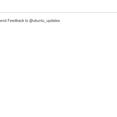
nd Feedback to @ubuntu_updates