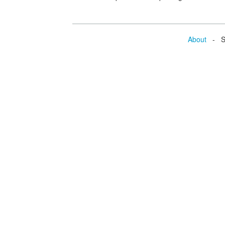
About
- Se