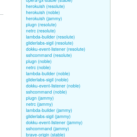
opera-gx-stable (stable)
herokuish (resolute)
herokuish (noble)
herokuish (jammy)
plugn (resolute)
netrc (resolute)
lambda-builder (resolute)
gliderlabs-sigil (resolute)
dokku-event-listener (resolute)
sshcommand (resolute)
plugn (noble)
netrc (noble)
lambda-builder (noble)
gliderlabs-sigil (noble)
dokku-event-listener (noble)
sshcommand (noble)
plugn (jammy)
netrc (jammy)
lambda-builder (jammy)
gliderlabs-sigil (jammy)
dokku-event-listener (jammy)
sshcommand (jammy)
brave-origin (stable)