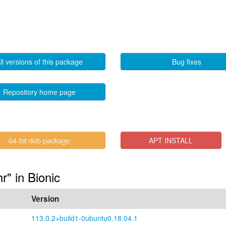
ll versions of this package
Bug fixes
Repository home page
64-bit deb package
APT INSTALL
hr" in Bionic
Version
113.0.2+build1-0ubuntu0.18.04.1