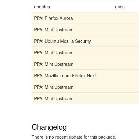
updates
main
PPA: Firefox Aurora
PPA: Mint Upstream
PPA: Ubuntu Mozilla Security
PPA: Mint Upstream
PPA: Mint Upstream
PPA: Mozilla Team Firefox Next
PPA: Mint Upstream
PPA: Mint Upstream
Changelog
There is no recent update for this package.