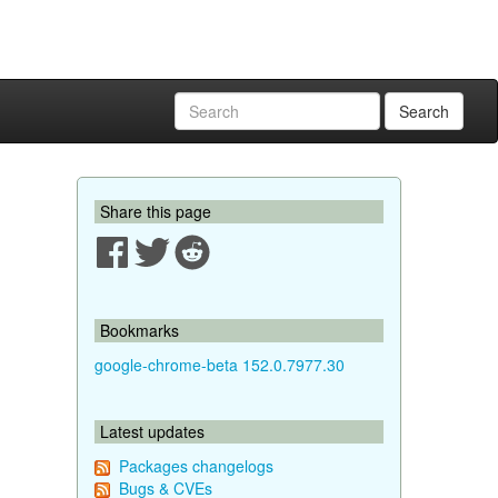
Search
Share this page
Bookmarks
google-chrome-beta 152.0.7977.30
Latest updates
Packages changelogs
Bugs & CVEs