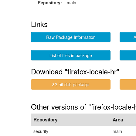
Repository:
main
Links
Raw Package Information
A
List of files in package
Download "firefox-locale-hr"
32-bit deb package
Other versions of "firefox-locale-
Repository
Area
security
main