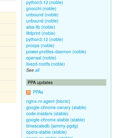
python3.12 (noble)
gnocchi (noble)
unbound (noble)
unbound (noble)
alsa-lib (noble)
libfprint (noble)
python3.12 (noble)
procps (noble)
power-profiles-daemon (noble)
openssl (noble)
livecd-rootfs (noble)
See
all
PPA updates
PPAs
nginx-nr-agent (bionic)
google-chrome-canary (stable)
code-insiders (stable)
google-chrome-stable (stable)
timescaledb (jammy-pgdg)
opera-stable (stable)