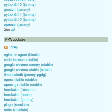
python3.10 (jammy)
gnocchi (jammy)
python3.11 (jammy)
python3.10 (jammy)
openssl (jammy)
See
all
PPA updates
PPAs
nginx-nr-agent (bionic)
code-insiders (stable)
google-chrome-canary (stable)
google-chrome-stable (stable)
timescaledb (jammy-pgdg)
opera-stable (stable)
opera-gx-stable (stable)
herokuish (resolute)
herokuish (noble)
herokuish (jammy)
plugn (resolute)
netrc (resolute)