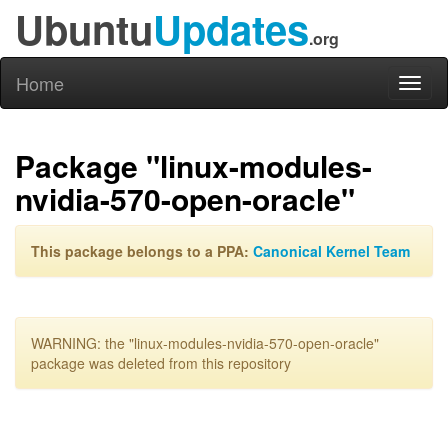
Ubuntu
Updates
.org
Home
Toggl
naviga
Package "linux-modules-
nvidia-570-open-oracle"
This package belongs to a PPA:
Canonical Kernel Team
WARNING: the "linux-modules-nvidia-570-open-oracle"
package was deleted from this repository