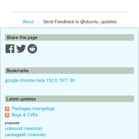
About
- Send Feedback to @ubuntu_updates
Share this page
Bookmarks
google-chrome-beta 152.0.7977.30
Latest updates
Packages changelogs
Bugs & CVEs
proposed
unbound (resolute)
packagekit (resolute)