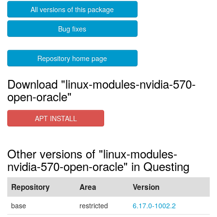
All versions of this package
Bug fixes
Repository home page
Download "linux-modules-nvidia-570-
open-oracle"
APT INSTALL
Other versions of "linux-modules-
nvidia-570-open-oracle" in Questing
Repository
Area
Version
base
restricted
6.17.0-1002.2