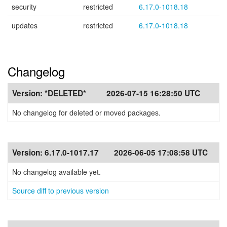
security
restricted
6.17.0-1018.18
updates
restricted
6.17.0-1018.18
Changelog
Version:
*DELETED*
2026-07-15 16:28:50 UTC
No changelog for deleted or moved packages.
Version:
6.17.0-1017.17
2026-06-05 17:08:58 UTC
No changelog available yet.
Source diff to previous version