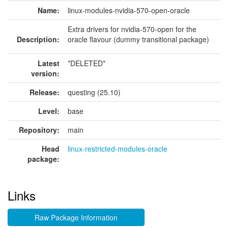
Name:
linux-modules-nvidia-570-open-oracle
Extra drivers for nvidia-570-open for the
Description:
oracle flavour (dummy transitional package)
Latest
*DELETED*
version:
Release:
questing (25.10)
Level:
base
Repository:
main
Head
linux-restricted-modules-oracle
package:
Links
Raw Package Information