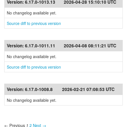
Version:
6.17.0-1013.13
2026-04-28 15:10:10 UTC
No changelog available yet.
Source diff to previous version
Version:
6.17.0-1011.11
2026-04-08 08:11:21 UTC
No changelog available yet.
Source diff to previous version
Version:
6.17.0-1008.8
2026-02-21 07:08:53 UTC
No changelog available yet.
← Previous
1
2
Next →