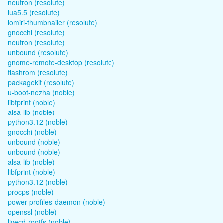
neutron (resolute)
lua5.5 (resolute)
lomiri-thumbnailer (resolute)
gnocchi (resolute)
neutron (resolute)
unbound (resolute)
gnome-remote-desktop (resolute)
flashrom (resolute)
packagekit (resolute)
u-boot-nezha (noble)
libfprint (noble)
alsa-lib (noble)
python3.12 (noble)
gnocchi (noble)
unbound (noble)
unbound (noble)
alsa-lib (noble)
libfprint (noble)
python3.12 (noble)
procps (noble)
power-profiles-daemon (noble)
openssl (noble)
livecd-rootfs (noble)