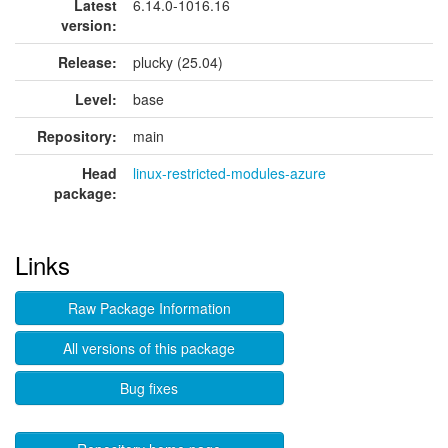
Latest
6.14.0-1016.16
version:
Release:
plucky (25.04)
Level:
base
Repository:
main
Head
linux-restricted-modules-azure
package:
Links
Raw Package Information
All versions of this package
Bug fixes