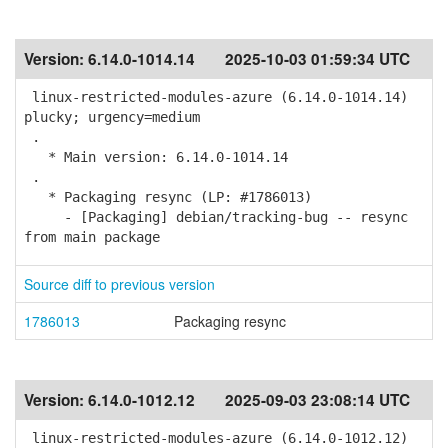
Version:
6.14.0-1014.14
2025-10-03 01:59:34 UTC
linux-restricted-modules-azure (6.14.0-1014.14)
plucky; urgency=medium
.
* Main version: 6.14.0-1014.14
.
* Packaging resync (LP: #1786013)
- [Packaging] debian/tracking-bug -- resync
from main package
Source diff to previous version
1786013
Packaging resync
Version:
6.14.0-1012.12
2025-09-03 23:08:14 UTC
linux-restricted-modules-azure (6.14.0-1012.12)