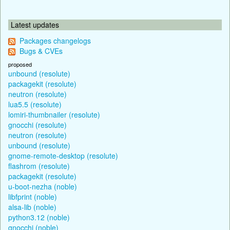
Latest updates
Packages changelogs
Bugs & CVEs
proposed
unbound (resolute)
packagekit (resolute)
neutron (resolute)
lua5.5 (resolute)
lomiri-thumbnailer (resolute)
gnocchi (resolute)
neutron (resolute)
unbound (resolute)
gnome-remote-desktop (resolute)
flashrom (resolute)
packagekit (resolute)
u-boot-nezha (noble)
libfprint (noble)
alsa-lib (noble)
python3.12 (noble)
gnocchi (noble)