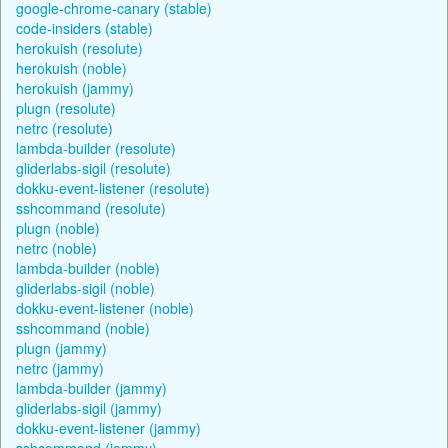
google-chrome-canary (stable)
code-insiders (stable)
herokuish (resolute)
herokuish (noble)
herokuish (jammy)
plugn (resolute)
netrc (resolute)
lambda-builder (resolute)
gliderlabs-sigil (resolute)
dokku-event-listener (resolute)
sshcommand (resolute)
plugn (noble)
netrc (noble)
lambda-builder (noble)
gliderlabs-sigil (noble)
dokku-event-listener (noble)
sshcommand (noble)
plugn (jammy)
netrc (jammy)
lambda-builder (jammy)
gliderlabs-sigil (jammy)
dokku-event-listener (jammy)
sshcommand (jammy)