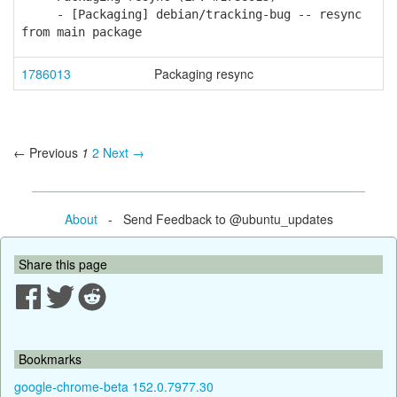
- [Packaging] debian/tracking-bug -- resync
from main package
1786013
Packaging resync
← Previous
1
2
Next →
About
- Send Feedback to @ubuntu_updates
Share this page
Bookmarks
google-chrome-beta 152.0.7977.30