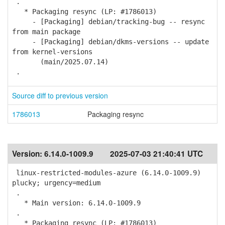
.
* Packaging resync (LP: #1786013)
- [Packaging] debian/tracking-bug -- resync
from main package
- [Packaging] debian/dkms-versions -- update
from kernel-versions
(main/2025.07.14)
.
Source diff to previous version
1786013
Packaging resync
Version:
6.14.0-1009.9
2025-07-03 21:40:41 UTC
linux-restricted-modules-azure (6.14.0-1009.9)
plucky; urgency=medium
.
* Main version: 6.14.0-1009.9
.
* Packaging resync (LP: #1786013)