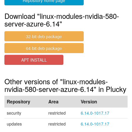
Repository home page
Download "linux-modules-nvidia-580-
server-azure-6.14"
32-bit deb package
64-bit deb package
APT INSTALL
Other versions of "linux-modules-
nvidia-580-server-azure-6.14" in Plucky
Repository
Area
Version
security
restricted
6.14.0-1017.17
updates
restricted
6.14.0-1017.17