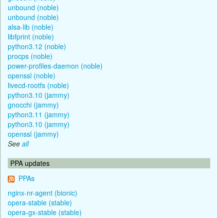
unbound (noble)
unbound (noble)
alsa-lib (noble)
libfprint (noble)
python3.12 (noble)
procps (noble)
power-profiles-daemon (noble)
openssl (noble)
livecd-rootfs (noble)
python3.10 (jammy)
gnocchi (jammy)
python3.11 (jammy)
python3.10 (jammy)
openssl (jammy)
See
all
PPA updates
PPAs
nginx-nr-agent (bionic)
opera-stable (stable)
opera-gx-stable (stable)