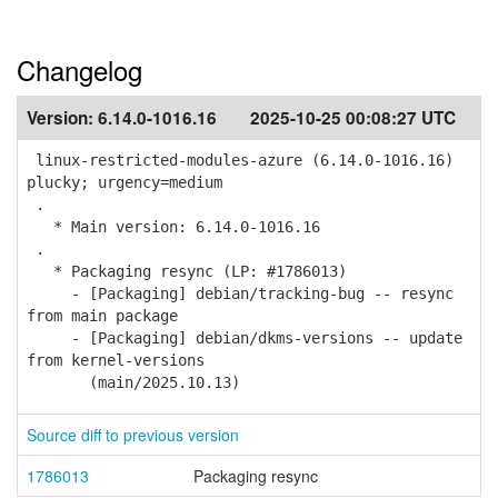
Changelog
Version:
6.14.0-1016.16
2025-10-25 00:08:27 UTC
linux-restricted-modules-azure (6.14.0-1016.16)
plucky; urgency=medium
.
* Main version: 6.14.0-1016.16
.
* Packaging resync (LP: #1786013)
- [Packaging] debian/tracking-bug -- resync
from main package
- [Packaging] debian/dkms-versions -- update
from kernel-versions
(main/2025.10.13)
Source diff to previous version
1786013
Packaging resync