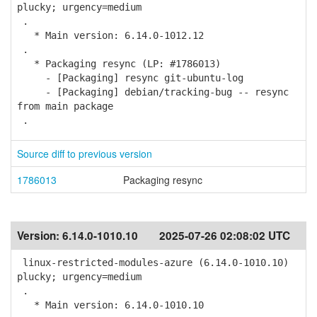
plucky; urgency=medium
.
* Main version: 6.14.0-1012.12
.
* Packaging resync (LP: #1786013)
- [Packaging] resync git-ubuntu-log
- [Packaging] debian/tracking-bug -- resync
from main package
.
Source diff to previous version
1786013
Packaging resync
Version:
6.14.0-1010.10
2025-07-26 02:08:02 UTC
linux-restricted-modules-azure (6.14.0-1010.10)
plucky; urgency=medium
.
* Main version: 6.14.0-1010.10