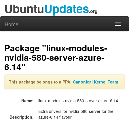
Ubuntu
Updates
.org
Home
Toggl
naviga
Package "linux-modules-
nvidia-580-server-azure-
6.14"
This package belongs to a PPA:
Canonical Kernel Team
Name:
linux-modules-nvidia-580-server-azure-6.14
Extra drivers for nvidia-580-server for the
Description:
azure-6.14 flavour